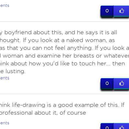
ents
0
boyfriend about this, and he says it is all
hought. If you look at a naked woman, as
as that you can not feel anything. If you look a
d woman and examine her breasts or whateve
hink about how you'd like to touch her... then
e lusting.
ents
0
think life-drawing is a good example of this. If
professional about it, of course
ents
0