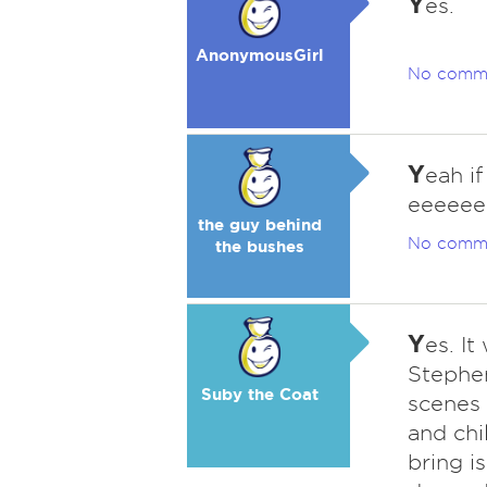
Y
es.
AnonymousGirl
No comm
Y
eah i
eeeee
the guy behind
No comm
the bushes
Y
es. I
Stephen
Suby the Coat
scenes
and chi
bring is