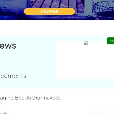
ANSWER
Ad
News
uncements
magine Bea Arthur naked.
ents