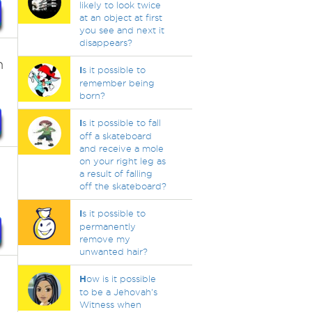
likely to look twice
at an object at first
you see and next it
disappears?
n
I
s it possible to
remember being
born?
I
s it possible to fall
off a skateboard
and receive a mole
on your right leg as
a result of falling
off the skateboard?
I
s it possible to
permanently
remove my
unwanted hair?
H
ow is it possible
to be a Jehovah's
Witness when