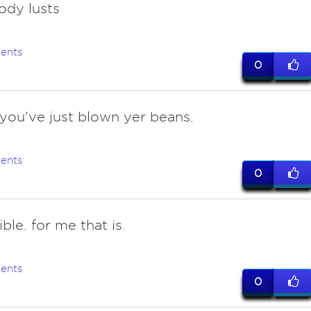
ody lusts
ents
0
f you've just blown yer beans.
ents
0
le. for me that is.
ents
0