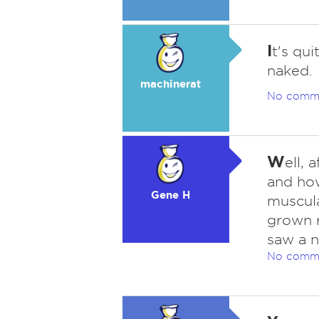
I
t's qu
naked.
machinerat
No comm
W
ell, 
and ho
Gene H
muscula
grown r
saw a n
No comm