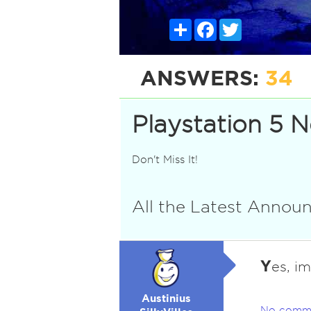
Share
Facebook
Twitter
ANSWERS:
34
Playstation 5 
Don't Miss It!
All the Latest Anno
Y
es, i
Austinius
No comm