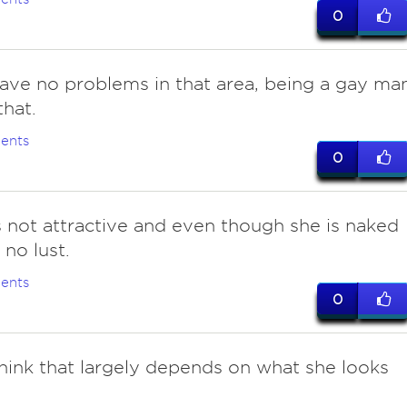
0
 have no problems in that area, being a gay ma
that.
ents
0
is not attractive and even though she is naked
 no lust.
ents
0
 think that largely depends on what she looks