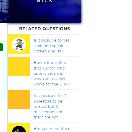
N I C K
RELATED QUESTIONS
I
s it possible to get
a job and speak
broken English?
H
ow is it possible
that woman who
openly says she
was a an assassin
works for the CIA?
i
s it possible for 2
ancestors to be
related but 2
descendants of
them are not
A
re you more than