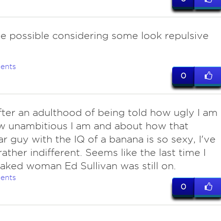
ite possible considering some look repulsive
ents
0
after an adulthood of being told how ugly I am
w unambitious I am and about how that
r guy with the IQ of a banana is so sexy, I've
ather indifferent. Seems like the last time I
aked woman Ed Sullivan was still on.
ents
0