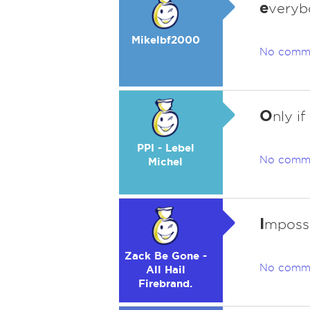
e
veryb
Mikelbf2000
No comm
O
nly i
PPI - Lebel
No comm
Michel
I
mpossib
Zack Be Gone -
No comm
All Hail
Firebrand.