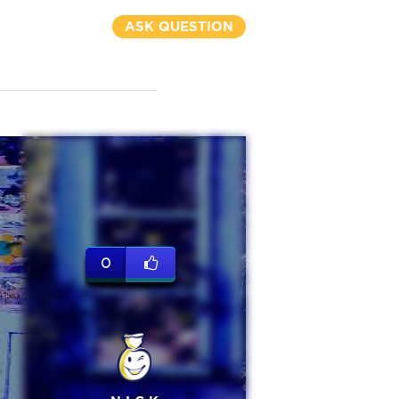
ASK QUESTION
0