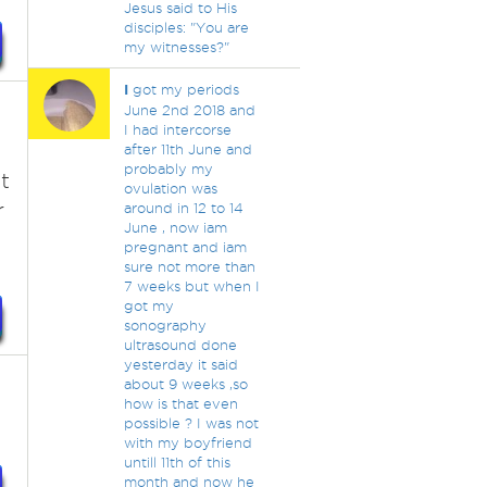
Jesus said to His
disciples: "You are
my witnesses?"
I
got my periods
June 2nd 2018 and
I had intercorse
after 11th June and
probably my
t
ovulation was
r
around in 12 to 14
June , now iam
pregnant and iam
sure not more than
7 weeks but when I
got my
sonography
ultrasound done
yesterday it said
about 9 weeks ,so
how is that even
possible ? I was not
with my boyfriend
untill 11th of this
month and now he