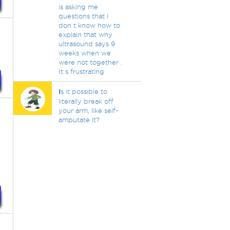
is asking me
questions that I
don t know how to
explain that why
ultrasound says 9
weeks when we
were not together .
It s frustrating
I
s it possible to
literally break off
your arm, like self-
amputate it?