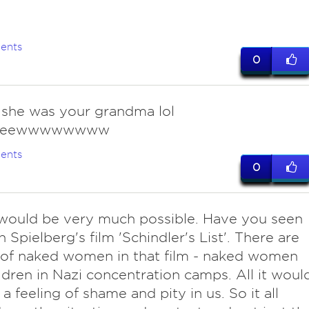
ents
0
f she was your grandma lol
eeewwwwwwww
ents
0
t would be very much possible. Have you seen
 Spielberg's film 'Schindler's List'. There are
 of naked women in that film - naked women
ldren in Nazi concentration camps. All it woul
 a feeling of shame and pity in us. So it all