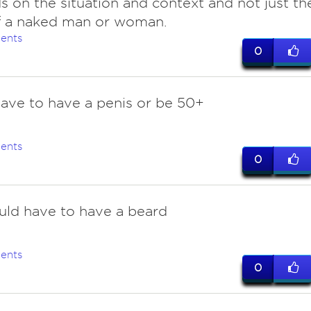
 on the situation and context and not just th
f a naked man or woman.
ents
0
have to have a penis or be 50+
ents
0
uld have to have a beard
ents
0