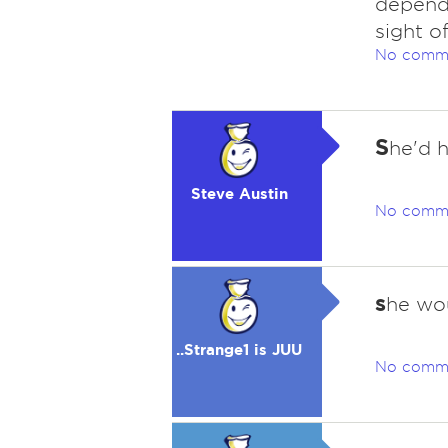
depends
sight o
No comm
S
he'd 
Steve Austin
No comm
s
he wo
..Strange1 is JUU
No comm