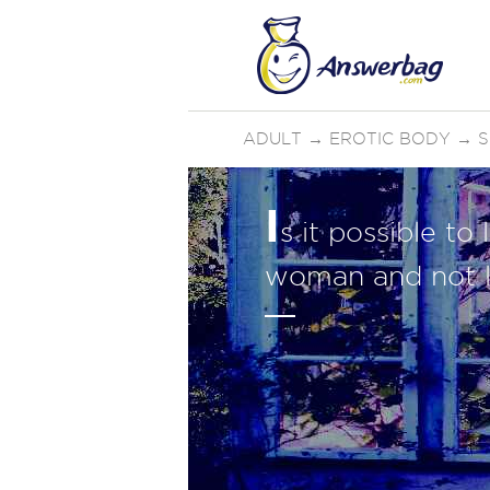
ADULT
→
EROTIC BODY
→
S
I
s it possible t
woman and not l