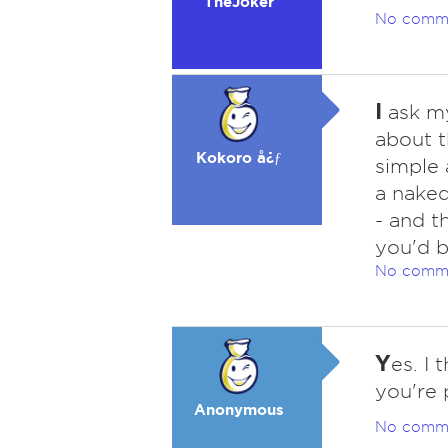
TheJoker
No comm
I
ask my 
about t
Kokoro å¿ƒ
simple 
a nake
- and t
you'd b
No comm
Y
es. I 
you're 
Anonymous
No comm