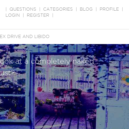
|
QUESTIONS
|
CATEGORIES
|
BLOG
|
PROFILE
|
LOGIN
|
REGISTER
|
EX DRIVE AND LIBIDO
o look at a completely naked
ust?