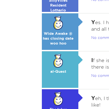
SillyVilles
Resident
Lothario
Y
es. I
and all 
Wide Awake @
No comm
has closing date
woo hoo
I
f she 
there is
al-Quest
No comm
Y
eh, I
like!