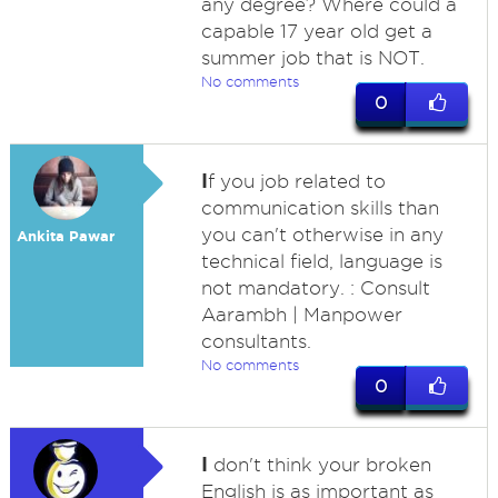
any degree? Where could a
capable 17 year old get a
summer job that is NOT.
No comments
0
I
f you job related to
communication skills than
you can't otherwise in any
Ankita Pawar
technical field, language is
not mandatory. : Consult
Aarambh | Manpower
consultants.
No comments
0
I
don't think your broken
English is as important as