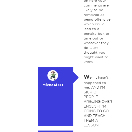
on here your
comments are
likely to be
removed as
being offencive
which could
lead to a
penalty box or
time out or
whatever they
do. Just
thought you
might want to
know.
W
ell it hasn't
happened to
MichaelXD
me, AND I'M
SICK OF
PEOPLE
ARGUING OVER
ENGLISH! I'M
GOING TO GO
AND TEACH
THEM A
LESSON!