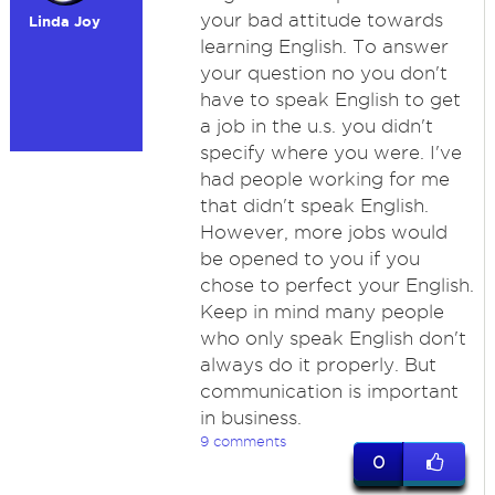
your bad attitude towards
Linda Joy
learning English. To answer
your question no you don't
have to speak English to get
a job in the u.s. you didn't
specify where you were. I've
had people working for me
that didn't speak English.
However, more jobs would
be opened to you if you
chose to perfect your English.
Keep in mind many people
who only speak English don't
always do it properly. But
communication is important
in business.
9 comments
0