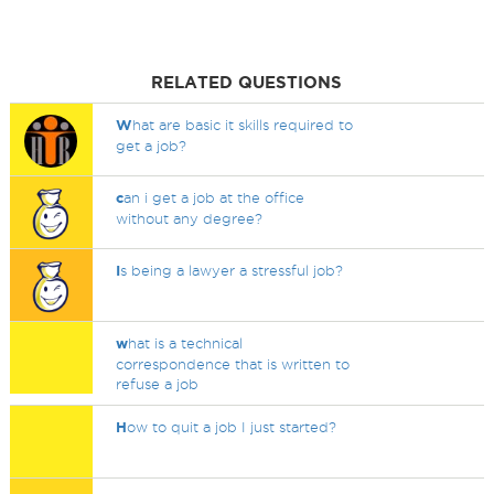
RELATED QUESTIONS
W
hat are basic it skills required to
get a job?
c
an i get a job at the office
without any degree?
I
s being a lawyer a stressful job?
w
hat is a technical
correspondence that is written to
refuse a job
H
ow to quit a job I just started?