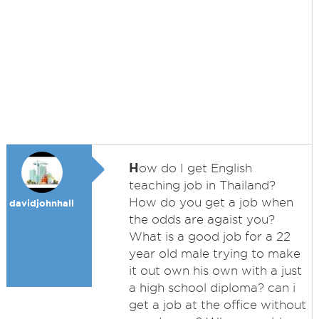
H
ow do I get English
teaching job in Thailand?
How do you get a job when
davidjohnhall
the odds are agaist you?
What is a good job for a 22
year old male trying to make
it out own his own with a just
a high school diploma? can i
get a job at the office without