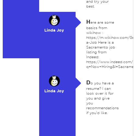
and try your
best.
H
ere are some
basics from
Linda Joy
wikihow :
https://m.wikihow.com/Get
a-Job Here is a
Sacramento job
listing from
Indeed:
https://www.indeed.com/m
q=Now+Hiring&l=Sacrame
D
o you have a
resume? I can
Linda Joy
look over it for
you and give
you
recommendations
if you'd like.