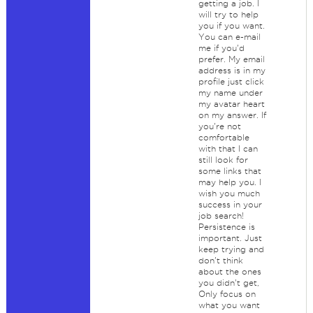
getting a job. I
will try to help
you if you want.
You can e-mail
me if you'd
prefer. My email
address is in my
profile just click
my name under
my avatar heart
on my answer. If
you're not
comfortable
with that I can
still look for
some links that
may help you. I
wish you much
success in your
job search!
Persistence is
important. Just
keep trying and
don't think
about the ones
you didn't get,
Only focus on
what you want