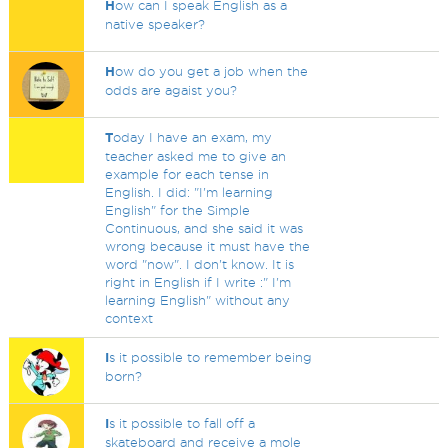
H
ow can I speak English as a
native speaker?
H
ow do you get a job when the
odds are agaist you?
T
oday I have an exam, my
teacher asked me to give an
example for each tense in
English. I did: "I'm learning
English" for the Simple
Continuous, and she said it was
wrong because it must have the
word "now". I don't know. It is
right in English if I write :" I'm
learning English" without any
context
I
s it possible to remember being
born?
I
s it possible to fall off a
skateboard and receive a mole