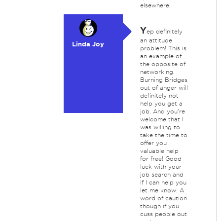
elsewhere.
Y
ep definitely
an attitude
Linda Joy
problem! This is
an example of
the opposite of
networking.
Burning Bridges
out of anger will
definitely not
help you get a
job. And you're
welcome that I
was willing to
take the time to
offer you
valuable help
for free! Good
luck with your
job search and
if I can help you
let me know. A
word of caution
though if you
cuss people out