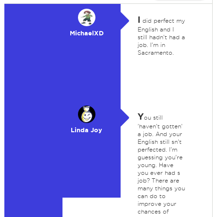
I
did perfect my
English and I
MichaelXD
still hadn't had a
job. I'm in
Sacramento.
Y
ou still
'haven't gotten'
Linda Joy
a job. And your
English still sn't
perfected. I'm
guessing you're
young. Have
you ever had s
job? There are
many things you
can do to
improve your
chances of