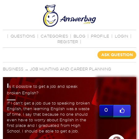
|
QUESTIONS
|
CATEGORIES
|
BLOG
|
PROFILE
|
LOGIN
|
REGISTER
|
ASK QUESTION
BUSINESS
→
JOB HUNTING AND CAREER PLANNING
I
s it possible to get a job and speak
broken English?
If I can't get a job due to speaking broken
English, then learning English was a waste
0
of time. I say that because no one should
even have to worry about English in the
first place and I graduated from High
School. I should be able to get a job.