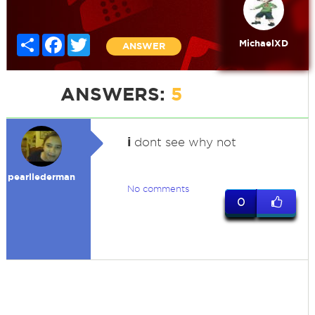
Share
Facebook
Twitter
MichaelXD
ANSWER
ANSWERS:
5
i
dont see why not
pearllederman
No comments
0