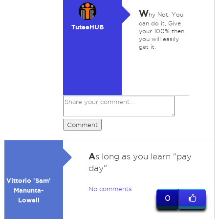
W
hy Not, You
can do it, Give
TuteeHUB
your 100% then
you will easily
get it.
Comment
A
s long as you learn "pay
day"
Vittorio 'Sam'
No comments
Manunta-
0
Lowell