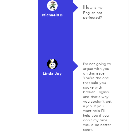
H
ow is my
English not
MichaelXD
perfected?
I'm not going to
argue with you
Linda Joy
on this issue.
You're the one
that said you
spoke with
broken English
and that's why
you couldn't get
a job. If you
want help I'll
help you if you
don't my time
would be better
spent