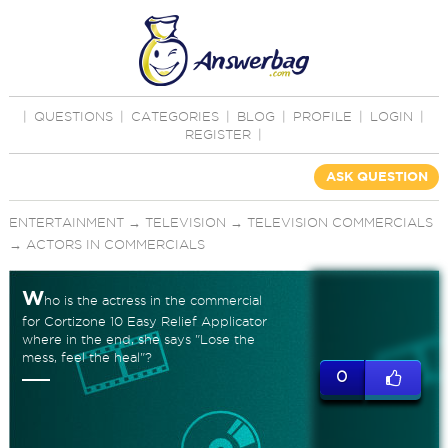
|
QUESTIONS
|
CATEGORIES
|
BLOG
|
PROFILE
|
LOGIN
|
REGISTER
|
ASK QUESTION
ENTERTAINMENT
→
TELEVISION
→
TELEVISION COMMERCIALS
→
ACTORS IN COMMERCIALS
W
ho is the actress in the commercial
for Cortizone 10 Easy Relief Applicator
where in the end, she says "Lose the
mess, feel the heal"?
0