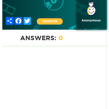
Share
Facebook
Twitter
Anonymous
ANSWER
ANSWERS:
0