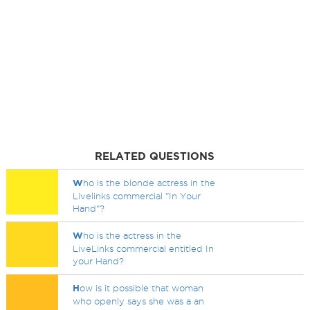
RELATED QUESTIONS
W
ho is the blonde actress in the
Livelinks commercial "In Your
Hand"?
W
ho is the actress in the
LiveLinks commercial entitled In
your Hand?
H
ow is it possible that woman
who openly says she was a an