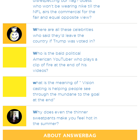
disrespecting our flag? Guess
who won't be wearing nike till the
NFL airs the commercial for the
fair and equal opposite view?
W
here are all these celebrities
who said they'd leave the
country if Trump was voted in?
W
ho is the bald political
American YouTuber who plays a
clip of fire at the end of his
videos?
w
hat is the meaning of " Vision
casting is helping people see
through the mundane to the goal
at the end"
W
hy does even the thinner
sweatpants make you feel hot in
the summer?
ABOUT ANSWERBAG