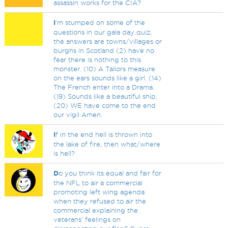
assassin works for the CIA?
I
'm stumped on some of the
questions in our gala day quiz,
the answers are towns/villages or
burghs in Scotland (2) have no
fear there is nothing to this
monster. (10) A Tailors measure
on the ears sounds like a girl. (14)
The French enter into a Drama.
(19) Sounds like a beautiful ship.
(20) WE have come to the end
our vigil Amen.
I
f in the end hell is thrown into
the lake of fire, then what/where
is hell?
D
o you think its equal and fair for
the NFL to air a commercial
promoting left wing agenda
when they refused to air the
commercial explaining the
veterans' feelings on