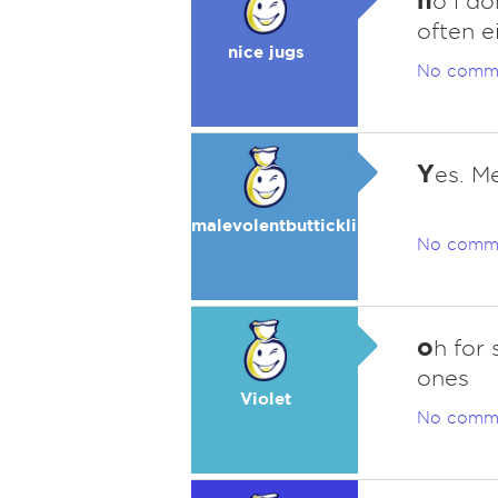
o i d
often ei
nice jugs
No comm
Y
es. Me
malevolentbutticklis
No comm
o
h for
ones
Violet
No comm