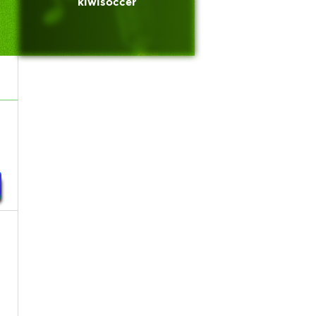
kiwisoccer