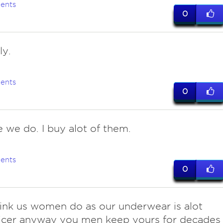
ents
0
ly.
ents
0
e we do. I buy alot of them.
ents
0
hink us women do as our underwear is alot
icer anyway you men keep yours for decades