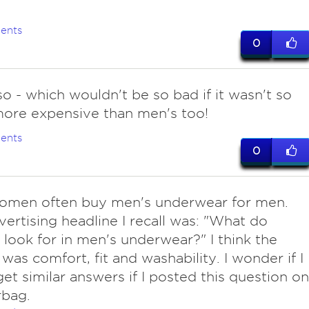
ents
0
so - which wouldn't be so bad if it wasn't so
ore expensive than men's too!
ents
0
omen often buy men's underwear for men.
ertising headline I recall was: "What do
ook for in men's underwear?" I think the
was comfort, fit and washability. I wonder if I
et similar answers if I posted this question on
bag.