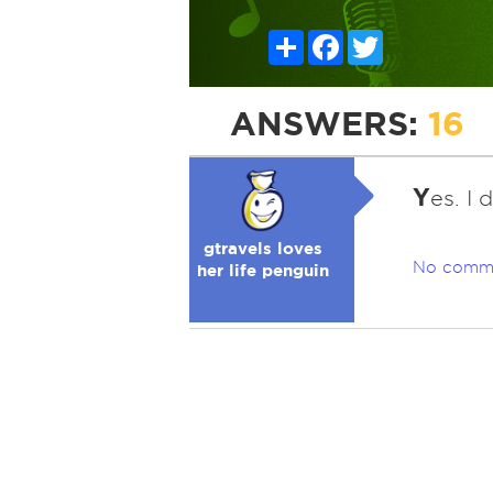
Share
Facebook
Twitter
ANSWERS:
16
Y
es. I 
gtravels loves
No comm
her life penguin