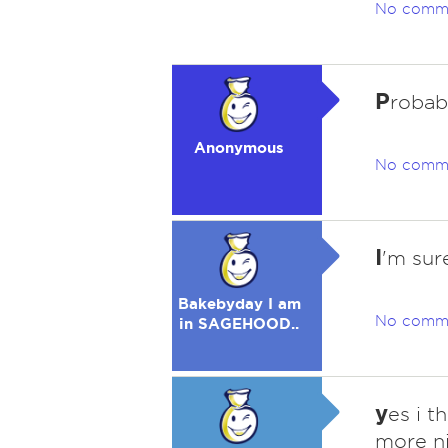
No comm
P
robab
Anonymous
No comm
I
'm sur
Bakebyday I am
No comm
in SAGEHOOD..
y
es i t
more n