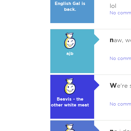
English Gal is
lol
back.
No comm
n
aw, w
ajb
No comm
W
e're
Beavis - the
No comm
other white meat
n