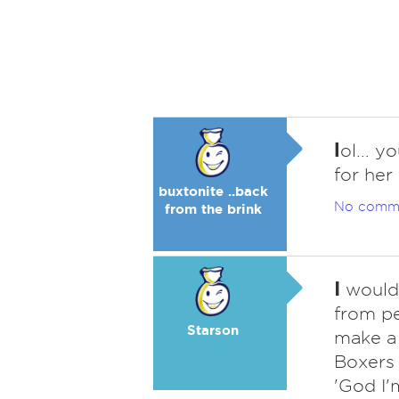
l
ol... 
for her
buxtonite ..back
No comm
from the brink
I
would 
from pe
Starson
make a 
Boxers 
'God I'