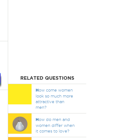
RELATED QUESTIONS
H
ow come women
look so much more
attractive than
men?
H
ow do men and
women differ when
it comes to love?