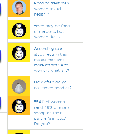
F
ood to treat men-
women sexual
health ?
"
Men may be fond
of maidens, but
women like...?"
A
ccording to a
study, eating this
makes men smell
more attractive to
women, what is it?
H
ow often do you
eat ramen noodles?
"
54% of women
(and 49% of men)
snoop on their
partner's in-box."
Do you?