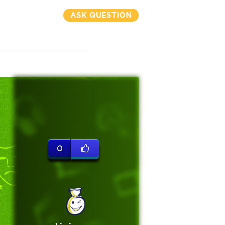
ASK QUESTION
0