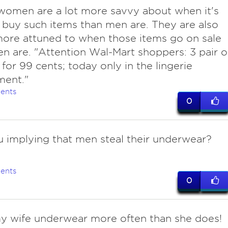
women are a lot more savvy about when it's
 buy such items than men are. They are also
ore attuned to when those items go on sale
n are. "Attention Wal-Mart shoppers: 3 pair o
 for 99 cents; today only in the lingerie
ment."
ents
0
u implying that men steal their underwear?
ents
0
 wife underwear more often than she does!