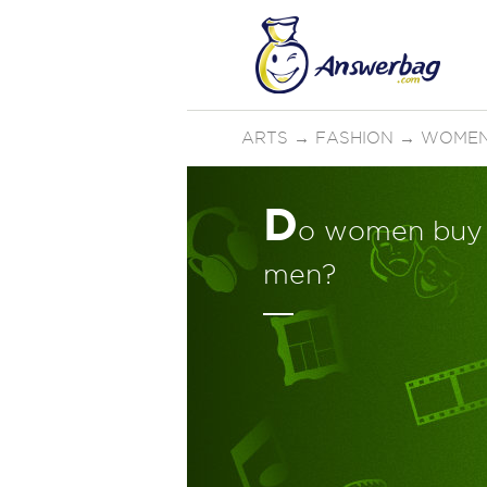
ARTS
→
FASHION
→
WOMEN
D
o women buy 
men?