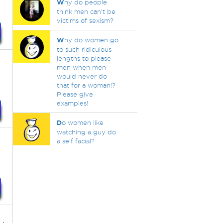
W
hy do people
think men can’t be
victims of sexism?
W
hy do women go
to such ridiculous
lengths to please
men when men
would never do
that for a woman!?
Please give
examples!
D
o women like
watching a guy do
a self facial?