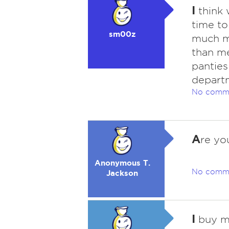
I
think 
time to
sm00z
much m
than me
panties
depart
No comm
A
re yo
Anonymous T.
No comm
Jackson
I
buy my