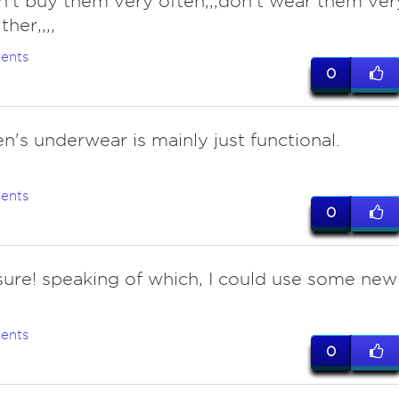
on't buy them very often,,,don't wear them ver
ther,,,,
ents
0
n's underwear is mainly just functional.
ents
0
 sure! speaking of which, I could use some new
ents
0