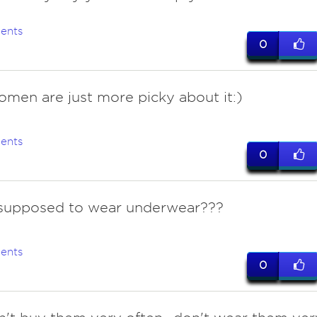
ents
0
omen are just more picky about it:)
ents
0
 supposed to wear underwear???
ents
0