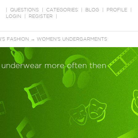
|
QUESTIONS
|
CATEGORIES
|
BLOG
|
PROFILE
|
LOGIN
|
REGISTER
|
'S FASHION
→
WOMEN'S UNDERGARMENTS
underwear more often then