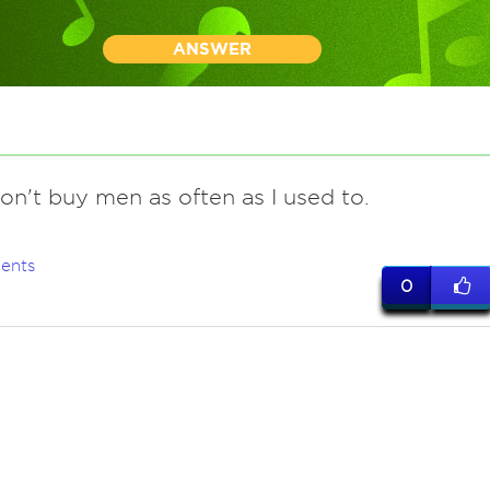
ANSWER
don't buy men as often as I used to.
ents
0