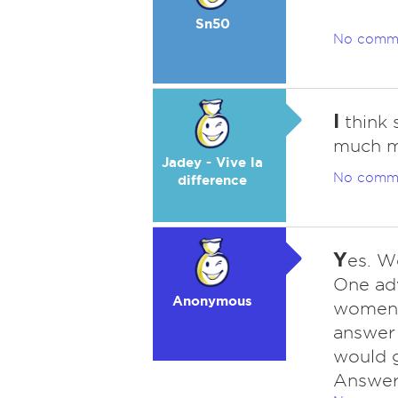
Sn50
No comm
I
think 
much m
Jadey - Vive la
No comm
difference
Y
es. W
One adv
Anonymous
women l
answer 
would g
Answer