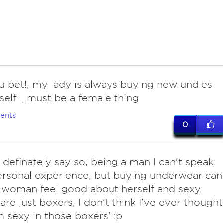
you bet!, my lady is always buying new undies
 self ...must be a female thing
ents
0
definately say so, being a man I can't speak
rsonal experience, but buying underwear can
woman feel good about herself and sexy.
are just boxers, I don't think I've ever thought
m sexy in those boxers' :p