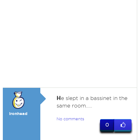
H
e slept in a bassinet in the
same room.....
Ironhead
No comments
0