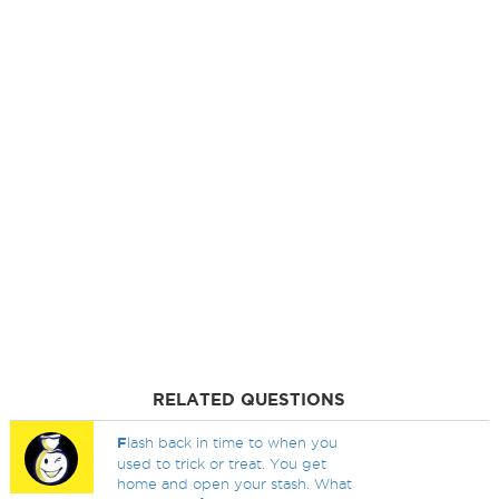
RELATED QUESTIONS
F
lash back in time to when you
used to trick or treat. You get
home and open your stash. What