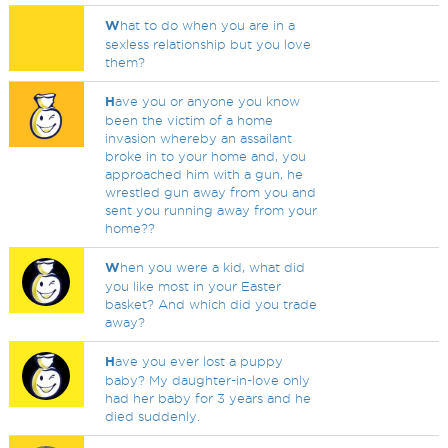
W
hat to do when you are in a
sexless relationship but you love
them?
H
ave you or anyone you know
been the victim of a home
invasion whereby an assailant
broke in to your home and, you
approached him with a gun, he
wrestled gun away from you and
sent you running away from your
home??
W
hen you were a kid, what did
you like most in your Easter
basket? And which did you trade
away?
H
ave you ever lost a puppy
baby? My daughter-in-love only
had her baby for 3 years and he
died suddenly.