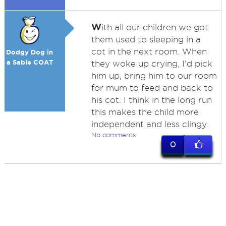
W
ith all our children we got
them used to sleeping in a
cot in the next room. When
Dodgy Dog in
a Sable COAT
they woke up crying, I'd pick
him up, bring him to our room
for mum to feed and back to
his cot. I think in the long run
this makes the child more
independent and less clingy.
No comments
0