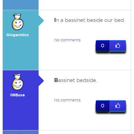
I
n a bassinet beside our bed.
Gingerminx
No comments
0
B
assinet bedside.
08Busa
No comments
0