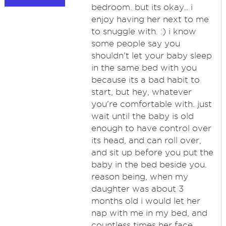
bedroom. but its okay.. i
enjoy having her next to me
to snuggle with. :) i know
some people say you
shouldn't let your baby sleep
in the same bed with you
because its a bad habit to
start, but hey, whatever
you're comfortable with. just
wait until the baby is old
enough to have control over
its head, and can roll over,
and sit up before you put the
baby in the bed beside you.
reason being, when my
daughter was about 3
months old i would let her
nap with me in my bed, and
countless times her face