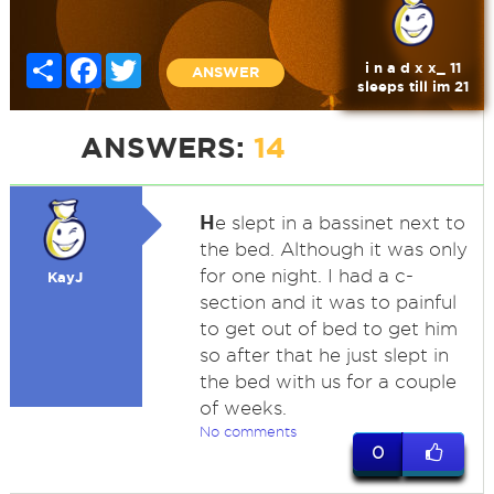
Share
Facebook
Twitter
i n a d x x_ 11
ANSWER
sleeps till im 21
ANSWERS:
14
H
e slept in a bassinet next to
the bed. Although it was only
for one night. I had a c-
KayJ
section and it was to painful
to get out of bed to get him
so after that he just slept in
the bed with us for a couple
of weeks.
No comments
0