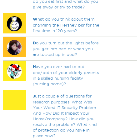
do you eat first and what do you
give away or try to trade?
W
hat do you think about them
changing the Hershey bar for the
first time in 120 years?
D
o you turn out the lights before
you get into bed or when you
are tucked up in bed?
H
ave you ever had to put
one/both of your elderly parents
in a skilled nursing facility
(nursing home)?
J
ust a couple of questions for
research purposes. What Was
Your Worst IT Security Problem
And How Did It Impact Your
Home/company? How did you
resolve the problem? What kind
of protection do you have in
place now?