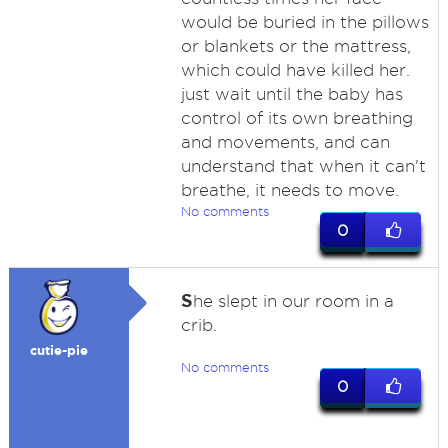
would be buried in the pillows
or blankets or the mattress,
which could have killed her.
just wait until the baby has
control of its own breathing
and movements, and can
understand that when it can't
breathe, it needs to move.
No comments
0
S
he slept in our room in a
crib.
cutie-pie
No comments
0