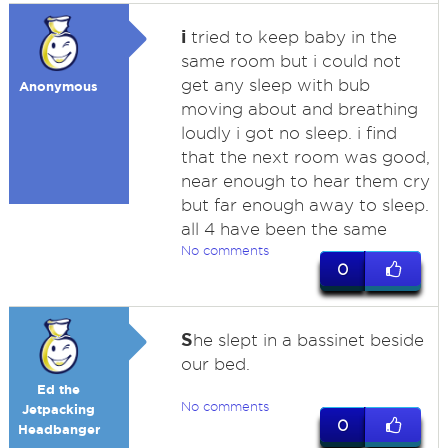
i
tried to keep baby in the
same room but i could not
get any sleep with bub
Anonymous
moving about and breathing
loudly i got no sleep. i find
that the next room was good,
near enough to hear them cry
but far enough away to sleep.
all 4 have been the same
No comments
0
S
he slept in a bassinet beside
our bed.
Ed the
No comments
Jetpacking
0
Headbanger