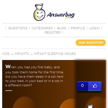
|
QUESTIONS
|
CATEGORIES
|
BLOG
|
PROFILE
|
LOGIN
|
REGISTER
|
ASK QUESTION
KIDS
→
INFANTS
→
INFANT SLEEPING ISSUES
W
hen you had you first baby, and
you took them home for the first time,
did you have them sleep in a cot next
to your bed, in your bed or in a cot in
a different room?
0