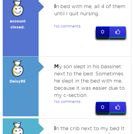
I
n bed with me, all 4 of them
until I quit nursing.
account
No comments
closed.
0
M
y son slept in his bassinet
next to the bed. Sometimes
he slept in the bed with me,
Daisy85
because it was easier due to
my c-section.
No comments
0
I
n the crib next to my bed It