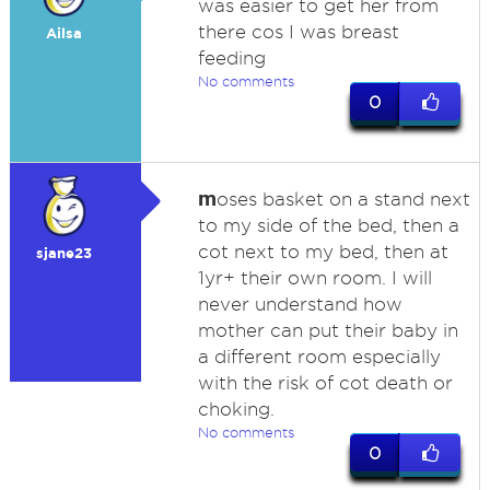
was easier to get her from
there cos I was breast
Ailsa
feeding
No comments
0
m
oses basket on a stand next
to my side of the bed, then a
cot next to my bed, then at
sjane23
1yr+ their own room. I will
never understand how
mother can put their baby in
a different room especially
with the risk of cot death or
choking.
No comments
0