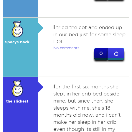
i
tried the cot and ended up
in our bed just for some sleep
LOL
Spacys back
No comments
0
f
or the first six months she
slept in her crib bed beside
mine. but since then, she
the slickest
sleeps with me. she's 18
months old now, and i can't
make her sleep in her crib.
even though its still in my