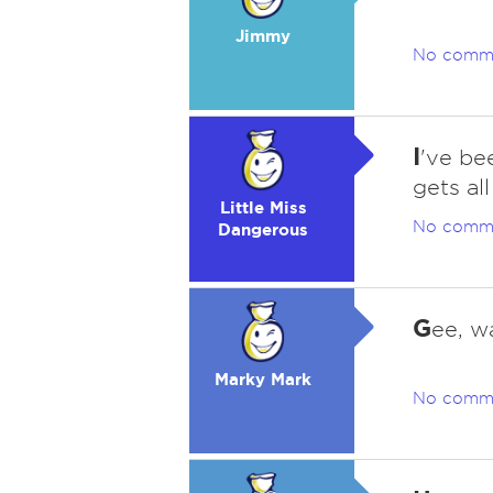
Jimmy
No comm
I
've be
gets all
Little Miss
No comm
Dangerous
G
ee, wa
Marky Mark
No comm