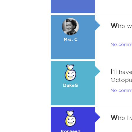
W
ho w
Mrs. C
No comm
I
'll ha
Octopus
DukeG
No comm
W
ho li
Ironhead