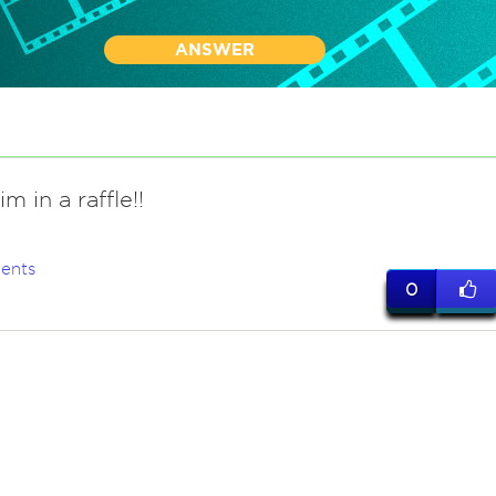
ANSWER
 in a raffle!!
ents
0