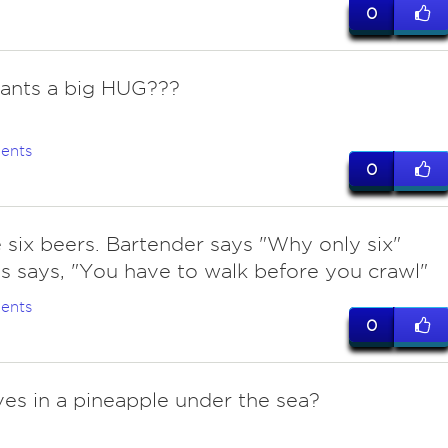
0
ants a big HUG???
ents
0
ve six beers. Bartender says "Why only six"
 says, "You have to walk before you crawl"
ents
0
ves in a pineapple under the sea?