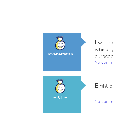
I
will h
whiskey
lovebettafish
curacao
No comm
E
ight d
-- CT --
No comm