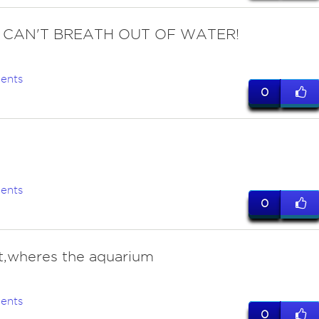
 I CAN'T BREATH OUT OF WATER!
ents
0
ents
0
t,wheres the aquarium
ents
0