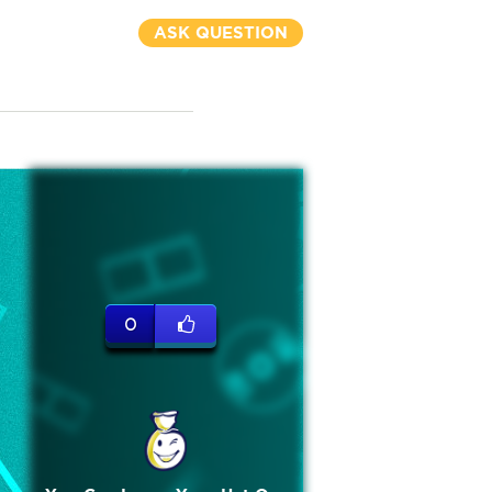
ASK QUESTION
0