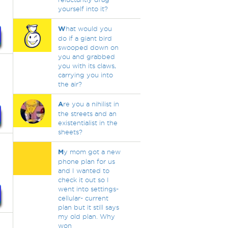
yourself into it?
W
hat would you
do if a giant bird
swooped down on
you and grabbed
you with its claws,
carrying you into
the air?
A
re you a nihilist in
the streets and an
existentialist in the
sheets?
M
y mom got a new
phone plan for us
and I wanted to
check it out so I
went into settings-
cellular- current
plan but it still says
my old plan. Why
won