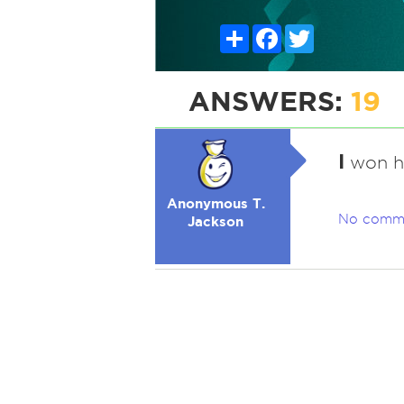
Share
Facebook
Twitter
ANSWERS:
19
I
won him
Anonymous T.
No comm
Jackson