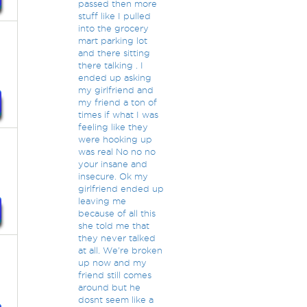
passed then more
stuff like I pulled
into the grocery
mart parking lot
and there sitting
there talking . I
ended up asking
my girlfriend and
my friend a ton of
times if what I was
feeling like they
were hooking up
was real No no no
your insane and
insecure. Ok my
girlfriend ended up
leaving me
because of all this
she told me that
they never talked
at all. We're broken
up now and my
friend still comes
around but he
dosnt seem like a