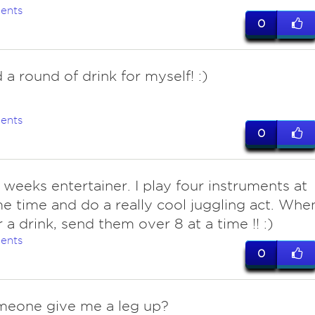
ents
0
d a round of drink for myself! :)
ents
0
 weeks entertainer. I play four instruments at
e time and do a really cool juggling act. Whe
r a drink, send them over 8 at a time !! :)
ents
0
meone give me a leg up?