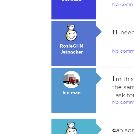
No comm
I
'll nee
RosieGHM
No comm
Jetpacker
I
'm this
the sam
Ice man
I ask fo
No comm
c
an so