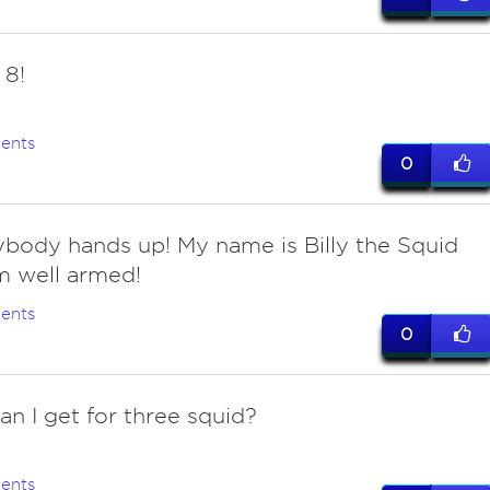
8!
ents
0
rybody hands up! My name is Billy the Squid
m well armed!
ents
0
an I get for three squid?
ents