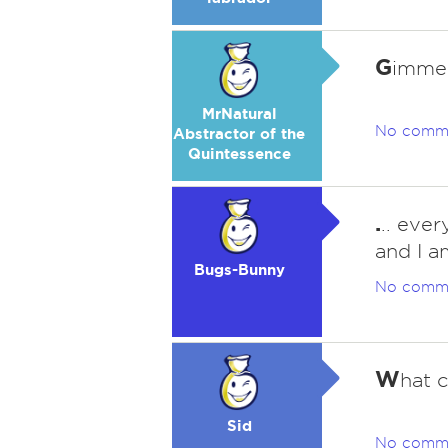
G
imme 
MrNatural
No comm
Abstractor of the
Quintessence
.
.. eve
and I a
Bugs-Bunny
No comm
W
hat c
Sid
No comm