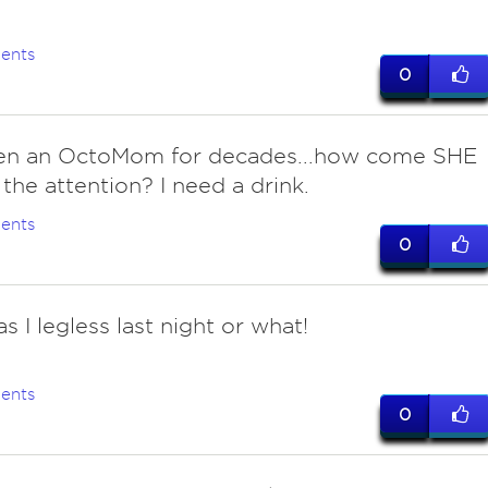
ents
0
en an OctoMom for decades...how come SHE
 the attention? I need a drink.
ents
0
s I legless last night or what!
ents
0