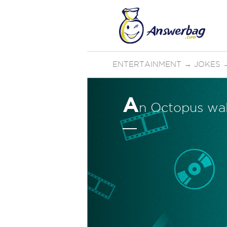
ENTERTAINMENT
→
JOKES
A
n Octopus walk