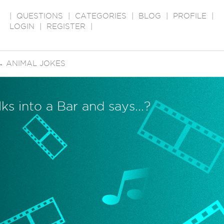
|
QUESTIONS
|
CATEGORIES
|
BLOG
|
PROFILE
|
LOGIN
|
REGISTER
|
→
ANIMAL JOKES
s into a Bar and says...?