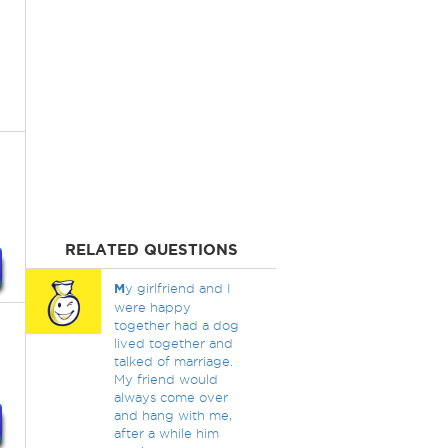
RELATED QUESTIONS
M
y girlfriend and I
were happy
together had a dog
lived together and
talked of marriage.
My friend would
always come over
and hang with me,
after a while him