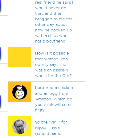
real friend he says I
would never do
that, and then
bragged to me the
other day about
how he hooked up
with a chick who
has a boyfriend.
H
ow is it possible
that woman who
openly says she
was a an assassin
works for the CIA?
I
ordered a chicken
and an egg from
Amazon. Which do
you think will come
first?
S
o the "vigil" for
Nipsy Hussle
(stupid name