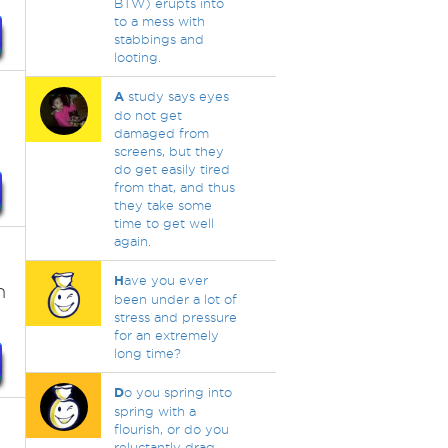
BTW) erupts into
to a mess with
stabbings and
looting.
A
study says eyes
do not get
damaged from
screens, but they
do get easily tired
from that, and thus
they take some
time to get well
again.
H
ave you ever
n
been under a lot of
stress and pressure
for an extremely
long time?
D
o you spring into
spring with a
flourish, or do you
reluctantly drag