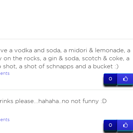
ave a vodka and soda, a midori & lemonade, a
 on the rocks, a gin & soda, scotch & coke, a
 shot, a shot of schnapps and a bucket :)
ents
0
rinks please...hahaha..no not funny :D
ents
0