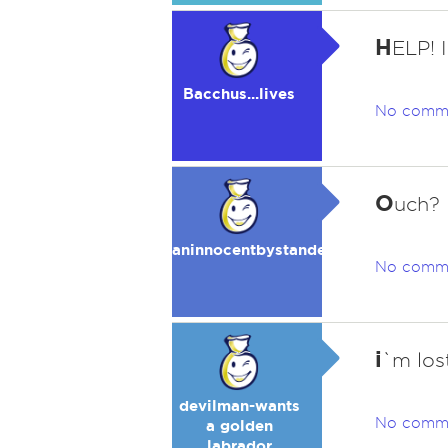
H
ELP!
Bacchus...lives
No comm
O
uch?
aninnocentbystander
No comm
i
`m los
devilman-wants
No comm
a golden
labrador