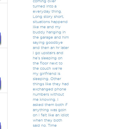
coming over
turned into a
everyday thing.
Long story short,
situations happend
like me and my
buddy hanging in
the garage and him
saying goodbye
and then an hr later
I go upstairs and
he's sleeping on
the floor next to
the couch we're
my girlfriend is
sleeping. Other
things like they had
exchanged phone
numbers without
me knowing. I
asked them both if
anything was goin
on I felt like an idiot
when they both
said no. Time