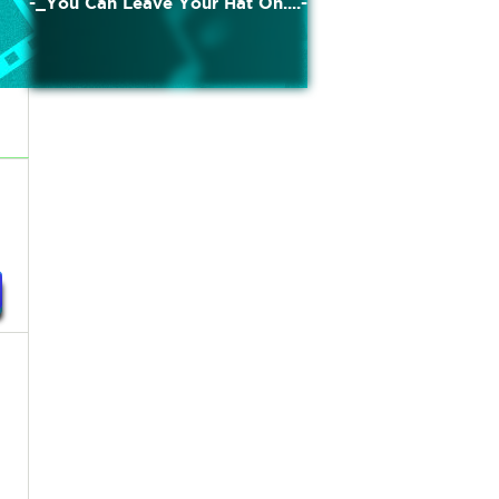
-_You Can Leave Your Hat On....-