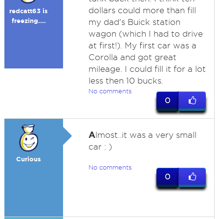
dollars could more than fill
redcatt63 is
freezing....
my dad's Buick station
wagon (which I had to drive
at first!). My first car was a
Corolla and got great
mileage. I could fill it for a lot
less then 10 bucks.
No comments
0
A
lmost..it was a very small
car : )
Curious
No comments
0