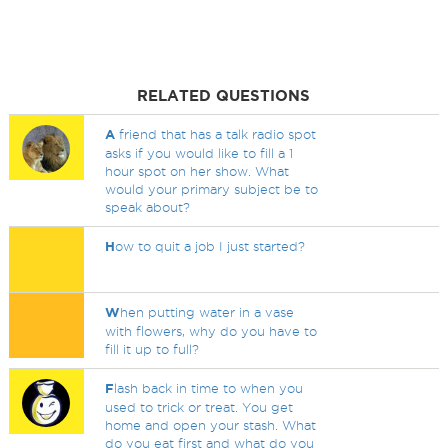
RELATED QUESTIONS
A
friend that has a talk radio spot
asks if you would like to fill a 1
hour spot on her show. What
would your primary subject be to
speak about?
H
ow to quit a job I just started?
W
hen putting water in a vase
with flowers, why do you have to
fill it up to full?
F
lash back in time to when you
used to trick or treat. You get
home and open your stash. What
do you eat first and what do you