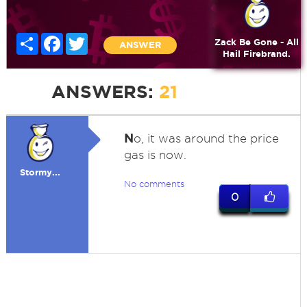
Share
Facebook
Twitter
Zack Be Gone - All
ANSWER
Hail Firebrand.
ANSWERS:
21
N
o, it was around the price
gas is now.
Stormy...
No comments
0