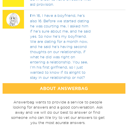
aid provision.
I
'm 16, I have a boyfriend, he's
also 16. Before we started dating
he was courting me, I asked him
if he's sure about me, and he said
yes. So now he's my boyfriend.
We are dating for a month now,
and he said he's having second
thoughts on our relationship, if
what he did was right on
entering a relationship. You see,
I'm his first girlfriend, so I just
wanted to know if its alright to
stay in our relationship or not?
ABOUT ANSWERBAG
Answerbag wants to provide a service to people
looking for answers and a good conversation. Ask
away and we will do our best to answer or find
someone who can.We try to vet our answers to get
you the most acurate answers.