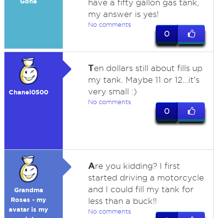
Gone
have a fifty gallon gas tank,
my answer is yes!
No comments
0
T
en dollars still about fills up
my tank. Maybe 11 or 12...it's
very small :)
Chanel0500
No comments
0
A
re you kidding? I first
started driving a motorcycle
and I could fill my tank for
Grandma
Roses - my
less than a buck!!
avatar is my
No comments