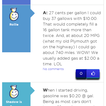
A
t 27 cents per gallon I could
buy 37 gallows with $10.00.
That would completely fill a
Rollie
16 gallon tank more than
twice. And, at about 20 MPG
(what my old Plymouth got
on the highway) I could go
about 740 miles. WOW! We
usually added gas at $2.00 a
time. LOL
No comments
0
W
hen I started driving,
gasoline was $0.20 @ gal.
Being as most cars don't
Shadow is