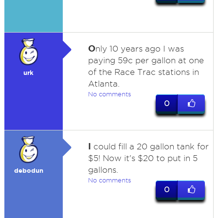
O
nly 10 years ago I was
paying 59c per gallon at one
of the Race Trac stations in
urk
Atlanta.
No comments
0
I
could fill a 20 gallon tank for
$5! Now it's $20 to put in 5
gallons.
debodun
No comments
0