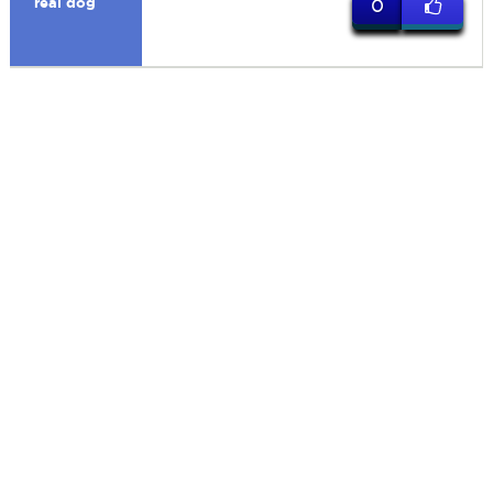
real dog
0