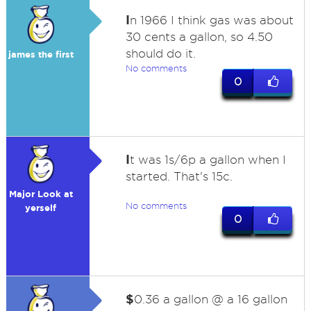
I
n 1966 I think gas was about
30 cents a gallon, so 4.50
should do it.
james the first
No comments
0
I
t was 1s/6p a gallon when I
started. That's 15c.
Major Look at
No comments
yerself
0
$
0.36 a gallon @ a 16 gallon