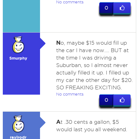
No comments
0
N
o, maybe $15 would fill up
the car I have now.... BUT at
the time I was driving a
Smurphy
Suburban, so I almost never
actually filled it up. I filled up
my car the other day for $20.
SO FREAKING EXCITING.
No comments
0
A
t .30 cents a gallon, $5
would last you all weekend.
raylrodr