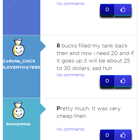
No comments
0
8
bucks filled my tank back
then and now i need 20 and if
it goes up it will be about 25
CoRoNa_ChiCK
ILOVEMYH@TERS
to 30 dollars, sad huh
No comments
0
P
retty much. It was very
cheap then.
Anonymous
No comments
0