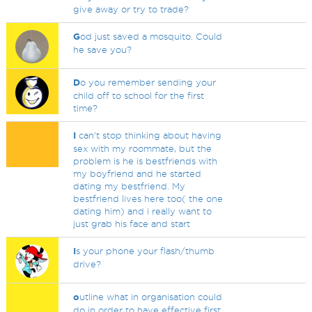
give away or try to trade?
G
od just saved a mosquito. Could
he save you?
D
o you remember sending your
child off to school for the first
time?
I
can't stop thinking about having
sex with my roommate, but the
problem is he is bestfriends with
my boyfriend and he started
dating my bestfriend. My
bestfriend lives here too( the one
dating him) and i really want to
just grab his face and start
I
s your phone your flash/thumb
drive?
o
utline what in organisation could
do in order to have effective first