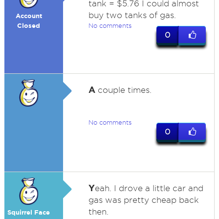
tank = $5.76 I could almost
buy two tanks of gas.
Account
Closed
No comments
0
A
couple times.
No comments
0
Y
eah. I drove a little car and
gas was pretty cheap back
then.
Squirrel Face