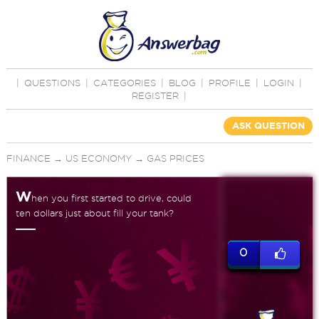
|
QUESTIONS
|
CATEGORIES
|
BLOG
|
PROFILE
|
LOGIN
|
REGISTER
|
ASK QUESTION
FINANCE
→
US ECONOMY
→
GAS PRICES
W
hen you first started to drive, could
ten dollars just about fill your tank?
0