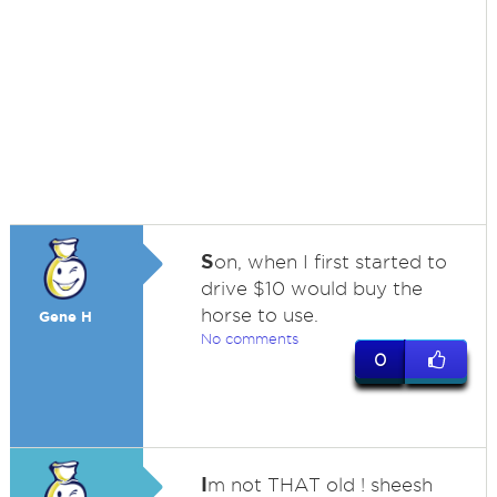
S
on, when I first started to
drive $10 would buy the
horse to use.
Gene H
No comments
0
I
m not THAT old ! sheesh