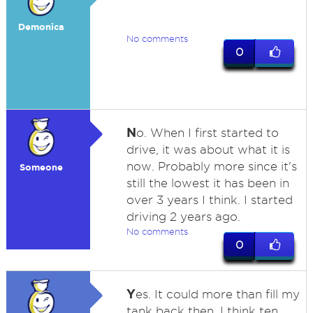
Demonica
No comments
0
N
o. When I first started to
drive, it was about what it is
now. Probably more since it's
Someone
still the lowest it has been in
over 3 years I think. I started
driving 2 years ago.
No comments
0
Y
es. It could more than fill my
tank back then. I think ten