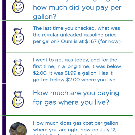
how much did you pay per
gallon?
The last time you checked, what was
the regular unleaded gasoline price
per gallon? Ours is at $1.67 (for now).
I went to get gas today, and for the
first time, in a long time, it was below
$2.00. It was $1.99 a gallon. Has it
gotten below $2.00 where you live
yet?
How much are you paying
for gas where you live?
How much does gas cost per gallon
where you are right now on July 12,