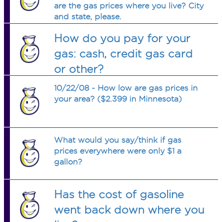
are the gas prices where you live? City
and state, please.
How do you pay for your
gas: cash, credit gas card
or other?
10/22/08 - How low are gas prices in
your area? ($2.399 in Minnesota)
What would you say/think if gas
prices everywhere were only $1 a
gallon?
Has the cost of gasoline
went back down where you