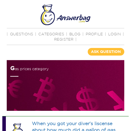
|
QUESTIONS
|
CATEGORIES
|
BLOG
|
PROFILE
|
LOGIN
|
REGISTER
|
ASK QUESTION
G
as prices category
When you got your diver's liscense
about how much did a gallon of gas