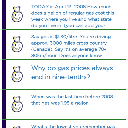
TODAY is April 13, 2008 How much
does a gallon of regular gas cost this
week where you live and what state
do you live in. (you can add your
county if you like)
Say gas is $1.30/litre. You're driving
approx. 3000 miles cross country
(Canada). Say it's on average 70-
80km/hour. Does anyone know
(again, on average) how much gas
Why do gas prices always
money that would be?
end in nine-tenths?
When was the last time before 2008
that gas was 1.95 a gallon
What's the lowest you remember gas