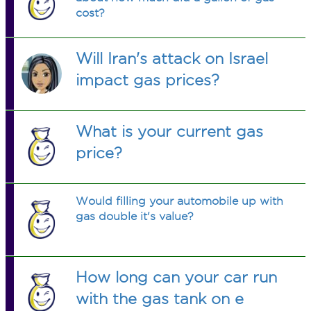
cost?
Will Iran's attack on Israel
impact gas prices?
What is your current gas
price?
Would filling your automobile up with
gas double it's value?
How long can your car run
with the gas tank on e