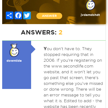
Share
Facebook
Twitter
jvdamdshdt
ANSWER
ANSWERS:
2
Y
ou don't have to. They
stopped requiring that in
2006. If you're registering on
downtide
the www.secondlife.com
website, and it won't let you
go past that screen, there's
something else you've missed
or done wrong. There will be
an error message to tell you
what it is. Edited to add - the
website has been recently