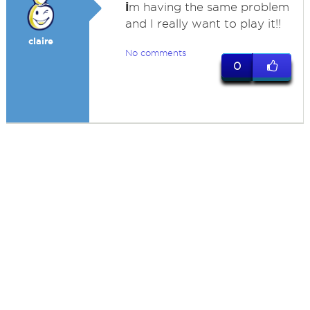
i
m having the same problem
and I really want to play it!!
claire
No comments
0