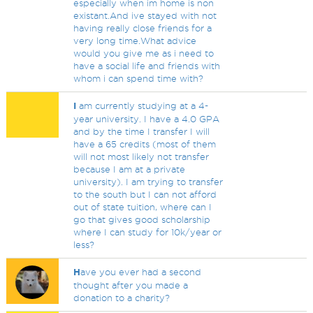
especially when im home is non
existant.And ive stayed with not
having really close friends for a
very long time.What advice
would you give me as i need to
have a social life and friends with
whom i can spend time with?
I
am currently studying at a 4-
year university. I have a 4.0 GPA
and by the time I transfer I will
have a 65 credits (most of them
will not most likely not transfer
because I am at a private
university). I am trying to transfer
to the south but I can not afford
out of state tuition, where can I
go that gives good scholarship
where I can study for 10k/year or
less?
H
ave you ever had a second
thought after you made a
donation to a charity?