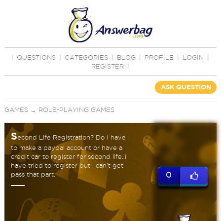
|
QUESTIONS
|
CATEGORIES
|
BLOG
|
PROFILE
|
LOGIN
|
REGISTER
|
ASK QUESTION
GAMES
→
ROLE-PLAYING GAMES
S
econd Life Registration? Do I have
to make a paypal account or have a
credit car to register for second life..I
have tried to register but i can't get
pass that part.
0