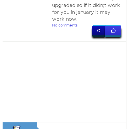
upgraded so if it didn;t work
for you in january it may
work now.
No comments
0