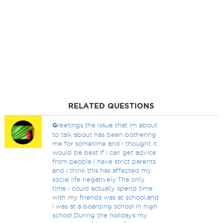
RELATED QUESTIONS
G
reetings the issue that im about
to talk about has been bothering
me for sometime and i thought it
would be best if i can get advice
from people.I have strict parents
and i think this has affected my
social life negatively.The only
time i could actually spend time
with my friends was at school,and
i was at a boarding school in high
school.During the holidays my