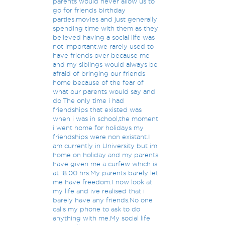
parents would never allow us to
go for friends birthday
parties,movies and just generally
spending time with them as they
believed having a social life was
not important.we rarely used to
have friends over because me
and my siblings would always be
afraid of bringing our friends
home because of the fear of
what our parents would say and
do.The only time i had
friendships that existed was
when i was in school,the moment
i went home for holidays my
friendships were non existant.I
am currently in University but im
home on holiday and my parents
have given me a curfew which is
at 18:00 hrs.My parents barely let
me have freedom.I now look at
my life and ive realised that i
barely have any friends.No one
calls my phone to ask to do
anything with me.My social life