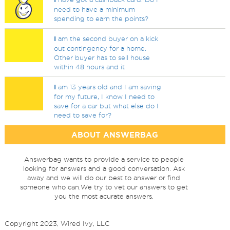
need to have a minimum
spending to earn the points?
I
am the second buyer on a kick
out contingency for a home.
Other buyer has to sell house
within 48 hours and it
I
am 13 years old and I am saving
for my future, I know I need to
save for a car but what else do I
need to save for?
ABOUT ANSWERBAG
Answerbag wants to provide a service to people
looking for answers and a good conversation. Ask
away and we will do our best to answer or find
someone who can.We try to vet our answers to get
you the most acurate answers.
Copyright 2023, Wired Ivy, LLC