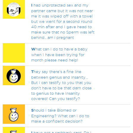
I
had unprotected sex and my
partner came but it was not near
me it was wiped off with a towel
but we went for a second round
40 min after and I gave head to
make sure that no Sperm was left
behind.. am i pregnant
W
hat can I do to have a baby
when I have been trying for
month please need help!
T
hey say there's a fine line
between genius and insanity...
But I can testify to you that you
don't have to be that darn close
to genius to have Insanity
covered! Can you testify?
S
hould I take Biomed or
Engineering? What can I do to
make a confident decision?
I
have got a cashback card. Do I