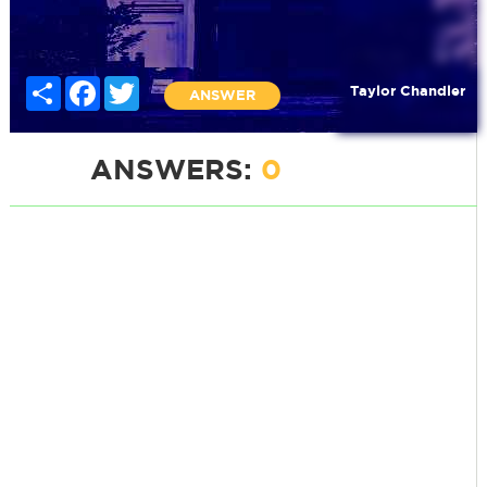
Share
Facebook
Twitter
Taylor Chandler
ANSWER
ANSWERS:
0