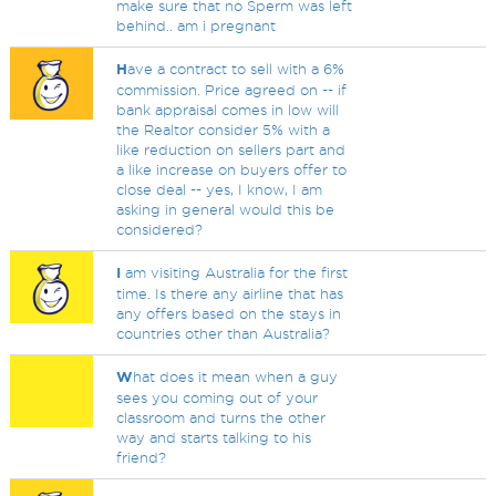
make sure that no Sperm was left
behind.. am i pregnant
H
ave a contract to sell with a 6%
commission. Price agreed on -- if
bank appraisal comes in low will
the Realtor consider 5% with a
like reduction on sellers part and
a like increase on buyers offer to
close deal -- yes, I know, I am
asking in general would this be
considered?
I
am visiting Australia for the first
time. Is there any airline that has
any offers based on the stays in
countries other than Australia?
W
hat does it mean when a guy
sees you coming out of your
classroom and turns the other
way and starts talking to his
friend?