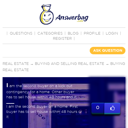
|
QUESTIONS
|
CATEGORIES
|
BLOG
|
PROFILE
|
LOGIN
|
REGISTER
|
ASK QUESTION
REAL ESTATE
→
BUYING AND SELLING REAL ESTATE
→
BUYING
REAL ESTATE
I
am the second buyer on a kick out
contingency for a home. Other buyer
has to sell house within 48 hours and it
I am the second buyer on a home. First
0
buyer has to sell house within 48 hours or
it