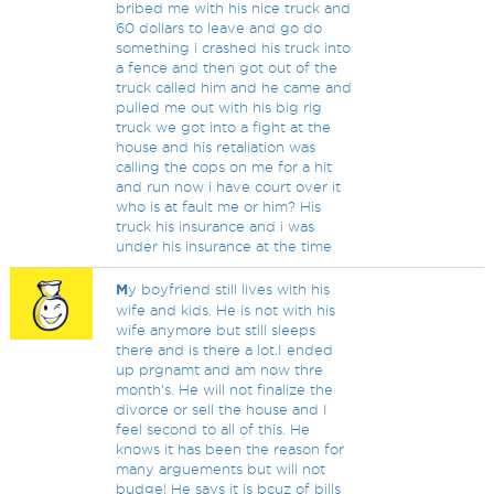
bribed me with his nice truck and
60 dollars to leave and go do
something i crashed his truck into
a fence and then got out of the
truck called him and he came and
pulled me out with his big rig
truck we got into a fight at the
house and his retaliation was
calling the cops on me for a hit
and run now i have court over it
who is at fault me or him? His
truck his insurance and i was
under his insurance at the time
M
y boyfriend still lives with his
wife and kids. He is not with his
wife anymore but still sleeps
there and is there a lot.I ended
up prgnamt and am now thre
month's. He will not finalize the
divorce or sell the house and I
feel second to all of this. He
knows it has been the reason for
many arguements but will not
budge! He says it is bcuz of bills