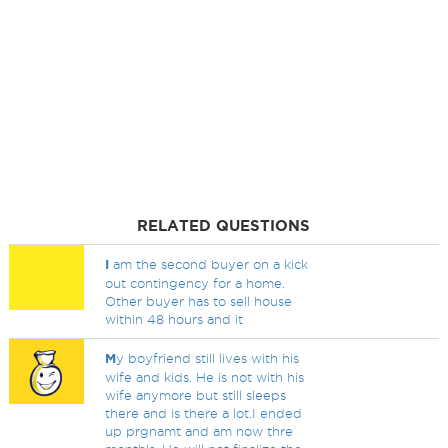
RELATED QUESTIONS
I
am the second buyer on a kick
out contingency for a home.
Other buyer has to sell house
within 48 hours and it
M
y boyfriend still lives with his
wife and kids. He is not with his
wife anymore but still sleeps
there and is there a lot.I ended
up prgnamt and am now thre