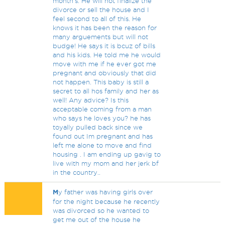
month's. He will not finalize the
divorce or sell the house and I
feel second to all of this. He
knows it has been the reason for
many arguements but will not
budge! He says it is bcuz of bills
and his kids. He told me he would
move with me if he ever got me
pregnant and obviously that did
not happen. This baby is still a
secret to all hos family and her as
well! Any advice? Is this
acceptable coming from a man
who says he loves you? he has
toyally pulled back since we
found out Im pregnant and has
left me alone to move and find
housing . I am ending up gavig to
live with my mom and her jerk bf
in the country..
M
y father was having girls over
for the night because he recently
was divorced so he wanted to
get me out of the house he