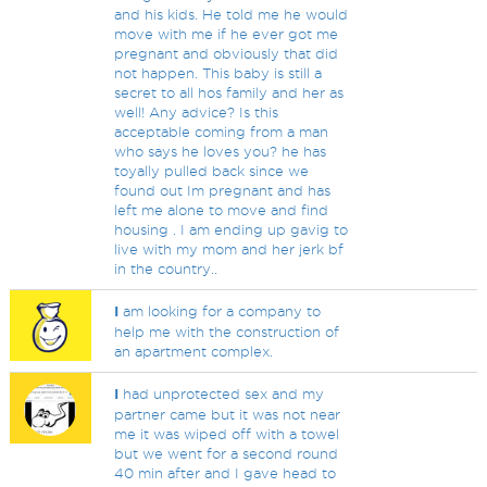
and his kids. He told me he would
move with me if he ever got me
pregnant and obviously that did
not happen. This baby is still a
secret to all hos family and her as
well! Any advice? Is this
acceptable coming from a man
who says he loves you? he has
toyally pulled back since we
found out Im pregnant and has
left me alone to move and find
housing . I am ending up gavig to
live with my mom and her jerk bf
in the country..
I
am looking for a company to
help me with the construction of
an apartment complex.
I
had unprotected sex and my
partner came but it was not near
me it was wiped off with a towel
but we went for a second round
40 min after and I gave head to