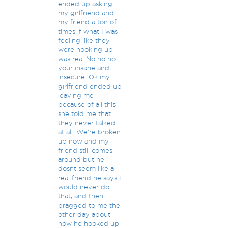
ended up asking
my girlfriend and
my friend a ton of
times if what I was
feeling like they
were hooking up
was real No no no
your insane and
insecure. Ok my
girlfriend ended up
leaving me
because of all this
she told me that
they never talked
at all. We're broken
up now and my
friend still comes
around but he
dosnt seem like a
real friend he says I
would never do
that, and then
bragged to me the
other day about
how he hooked up