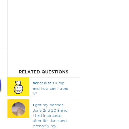
RELATED QUESTIONS
W
hat is this lump
and how can I treat
it?
I
got my periods
June 2nd 2018 and
I had intercorse
after 11th June and
probably my