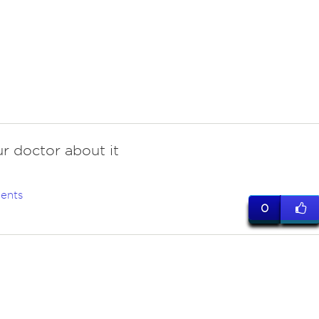
r doctor about it
ents
0