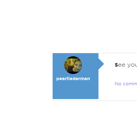
s
ee you
pearllederman
No comm