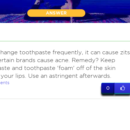
ANSWER
change toothpaste frequently, it can cause zits
ertain brands cause acne. Remedy? Keep
ste and toothpaste 'foam' off of the skin
your lips. Use an astringent afterwards.
ents
0