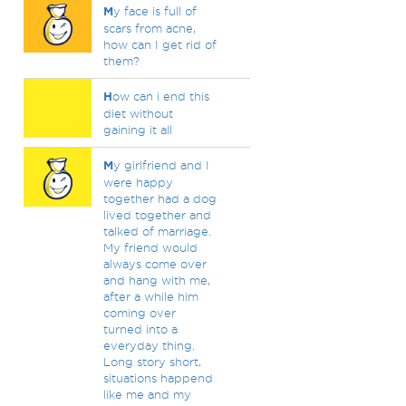
M
y face is full of
scars from acne,
how can I get rid of
them?
H
ow can i end this
diet without
gaining it all
M
y girlfriend and I
were happy
together had a dog
lived together and
talked of marriage.
My friend would
always come over
and hang with me,
after a while him
coming over
turned into a
everyday thing.
Long story short,
situations happend
like me and my