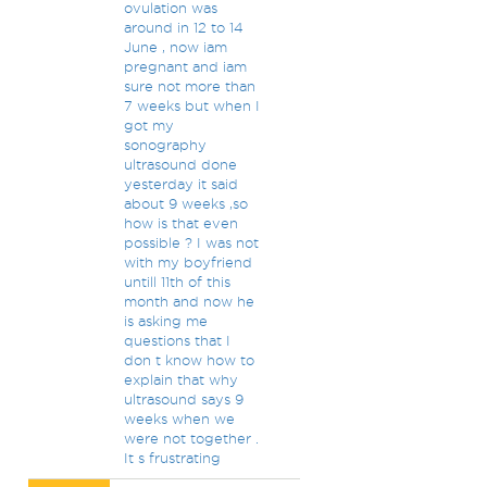
ovulation was
around in 12 to 14
June , now iam
pregnant and iam
sure not more than
7 weeks but when I
got my
sonography
ultrasound done
yesterday it said
about 9 weeks ,so
how is that even
possible ? I was not
with my boyfriend
untill 11th of this
month and now he
is asking me
questions that I
don t know how to
explain that why
ultrasound says 9
weeks when we
were not together .
It s frustrating