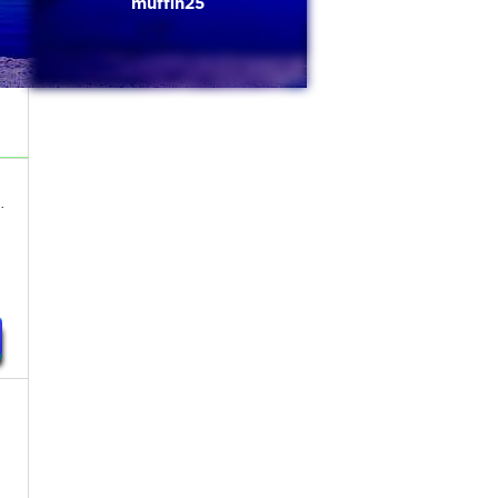
muffin25
.