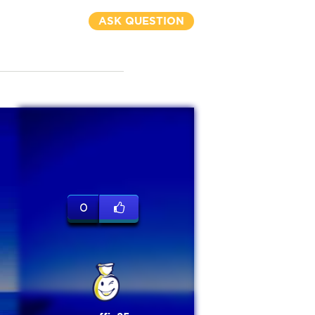
ASK QUESTION
0