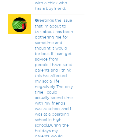
with a chick who
has a boyfriend.
G
reetings the issue
that im about to
talk about has been
bothering me for
sometime and i
thought it would
be best if i can get
advice from
people.I have strict
parents and i think
this has affected
my social life
negatively.The only
time i could
actually spend time
with my friends
was at school,and i
was at a boarding
school in high
school.During the
holidays my
parents would