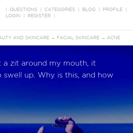
|
QUESTIONS
|
CATEGORIES
|
BLOG
|
PROFILE
|
LOGIN
|
REGISTER
|
AUTY AND SKINCARE
→
FACIAL SKINCARE
→
ACNE
t a zit around my mouth, it
o swell up. Why is this, and how