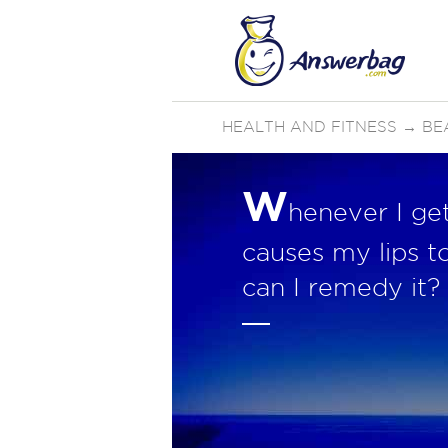
HEALTH AND FITNESS
→
BE
W
henever I ge
causes my lips t
can I remedy it?