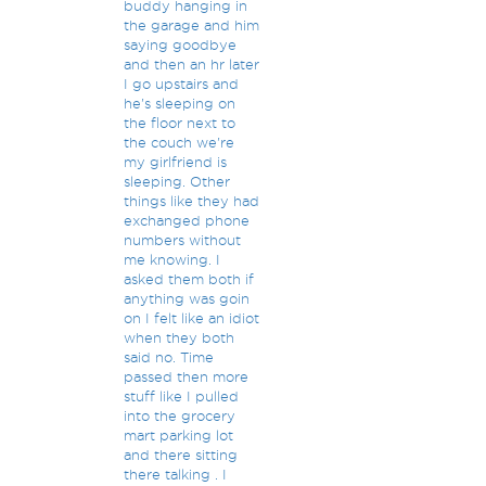
buddy hanging in
the garage and him
saying goodbye
and then an hr later
I go upstairs and
he's sleeping on
the floor next to
the couch we're
my girlfriend is
sleeping. Other
things like they had
exchanged phone
numbers without
me knowing. I
asked them both if
anything was goin
on I felt like an idiot
when they both
said no. Time
passed then more
stuff like I pulled
into the grocery
mart parking lot
and there sitting
there talking . I