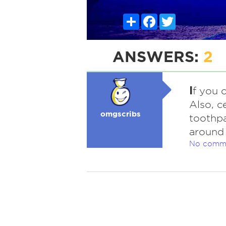
Share
Facebook
Twitter
ANSWERS:
2
I
f you 
Also, c
omgscribs
toothpa
around 
No comm