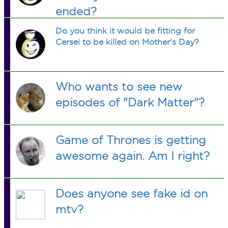
ended?
Do you think it would be fitting for
Cersei to be killed on Mother's Day?
Who wants to see new
episodes of "Dark Matter"?
Game of Thrones is getting
awesome again. Am I right?
Does anyone see fake id on
mtv?