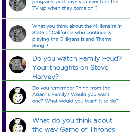
programs and have you ever turn the
TV up when they come on ?
What you think about the Millionaire in
State of California who continually
playing the Gilligans Island Theme
Song ?
Do you watch Family Feud?
Your thoughts on Steve
Harvey?
Do you remember Thing from the
Adam's Family? Would you want
one? What would you teach it to do?
What do you think about
the way Game of Thrones