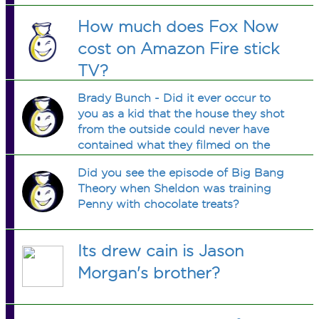
How much does Fox Now
cost on Amazon Fire stick
TV?
Brady Bunch - Did it ever occur to
you as a kid that the house they shot
from the outside could never have
contained what they filmed on the
inside?
Did you see the episode of Big Bang
Theory when Sheldon was training
Penny with chocolate treats?
Its drew cain is Jason
Morgan's brother?