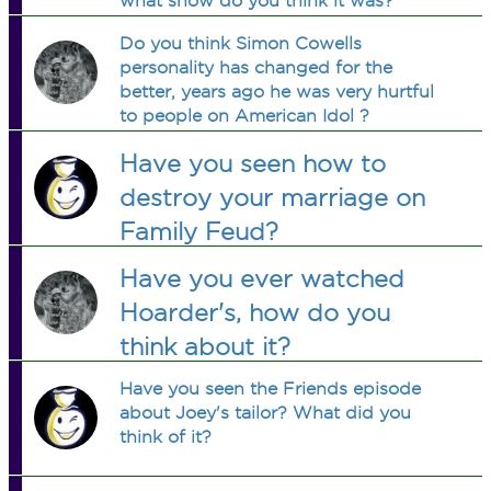
what show do you think it was?
Do you think Simon Cowells
personality has changed for the
better, years ago he was very hurtful
to people on American Idol ?
Have you seen how to
destroy your marriage on
Family Feud?
Have you ever watched
Hoarder's, how do you
think about it?
Have you seen the Friends episode
about Joey's tailor? What did you
think of it?