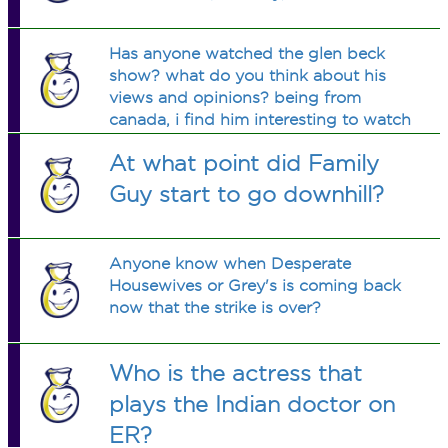
Has anyone watched the glen beck
show? what do you think about his
views and opinions? being from
canada, i find him interesting to watch
and sometimes his comentary is
At what point did Family
funny.
Guy start to go downhill?
Anyone know when Desperate
Housewives or Grey's is coming back
now that the strike is over?
Who is the actress that
plays the Indian doctor on
ER?