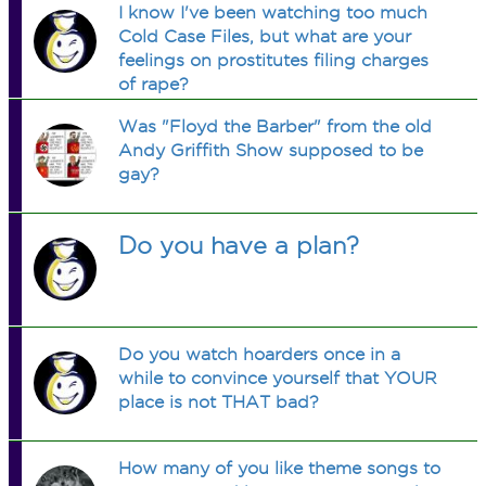
I know I've been watching too much
Cold Case Files, but what are your
feelings on prostitutes filing charges
of rape?
Was "Floyd the Barber" from the old
Andy Griffith Show supposed to be
gay?
Do you have a plan?
Do you watch hoarders once in a
while to convince yourself that YOUR
place is not THAT bad?
How many of you like theme songs to