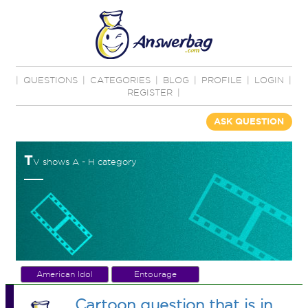
|
QUESTIONS
|
CATEGORIES
|
BLOG
|
PROFILE
|
LOGIN
|
REGISTER
|
ASK QUESTION
T
V shows A - H category
American Idol
Entourage
Cartoon question that is in