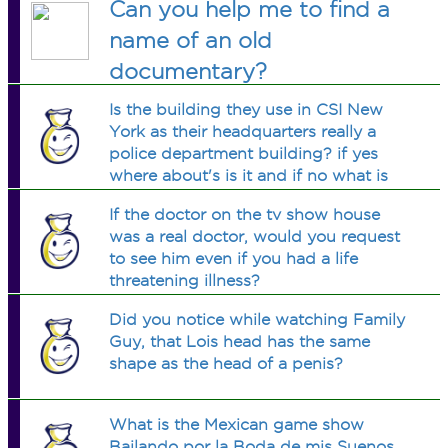
Can you help me to find a
name of an old
documentary?
Is the building they use in CSI New
York as their headquarters really a
police department building? if yes
where about's is it and if no what is
the building used for?
If the doctor on the tv show house
was a real doctor, would you request
to see him even if you had a life
threatening illness?
Did you notice while watching Family
Guy, that Lois head has the same
shape as the head of a penis?
What is the Mexican game show
Bailando por la Boda de mis Suenos