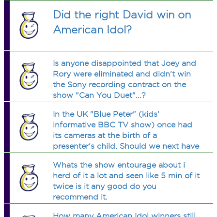
Did the right David win on
American Idol?
Is anyone disappointed that Joey and
Rory were eliminated and didn't win
the Sony recording contract on the
show "Can You Duet"...?
In the UK "Blue Peter" (kids'
informative BBC TV show) once had
its cameras at the birth of a
presenter's child. Should we next have
them at the conception?
Whats the show entourage about i
herd of it a lot and seen like 5 min of it
twice is it any good do you
recommend it.
How many American Idol winners still