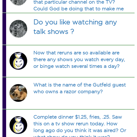
that particular channel on the TV?
Could God be doing that to make me
more of a Christian?
Do you like watching any
talk shows ?
Now that reruns are so available are
there any shows you watch every day,
or binge watch several times a day?
What is the name of the Gutfeld guest
who owns a razor company?
Complete dinner $1.25, fries, .25. Saw
this on a tv show rerun today. How
long ago do you think it was aired? Or