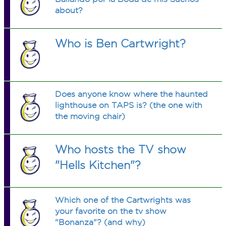
about?
Who is Ben Cartwright?
Does anyone know where the haunted
lighthouse on TAPS is? (the one with
the moving chair)
Who hosts the TV show
"Hells Kitchen"?
Which one of the Cartwrights was
your favorite on the tv show
"Bonanza"? (and why)