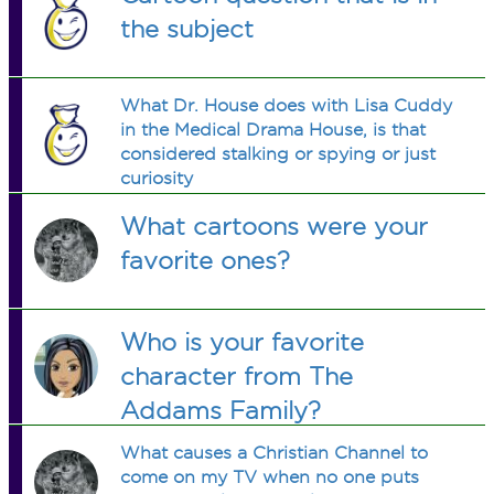
the subject
What Dr. House does with Lisa Cuddy
in the Medical Drama House, is that
considered stalking or spying or just
curiosity
What cartoons were your
favorite ones?
Who is your favorite
character from The
Addams Family?
What causes a Christian Channel to
come on my TV when no one puts