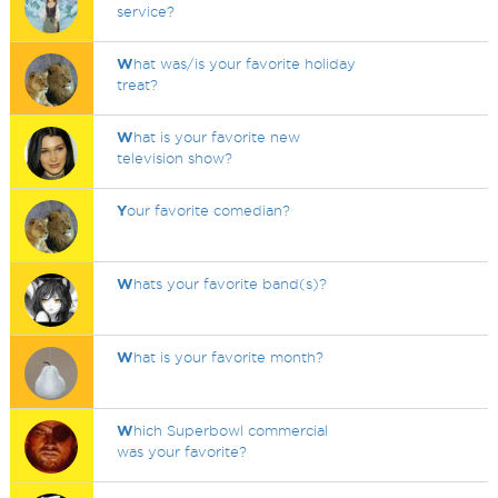
service?
W
hat was/is your favorite holiday
treat?
W
hat is your favorite new
television show?
Y
our favorite comedian?
W
hats your favorite band(s)?
W
hat is your favorite month?
W
hich Superbowl commercial
was your favorite?