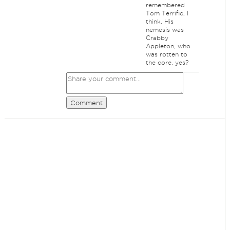
remembered
Tom Terrific, I
think. His
nemesis was
Crabby
Appleton, who
was rotten to
the core, yes?
Comment