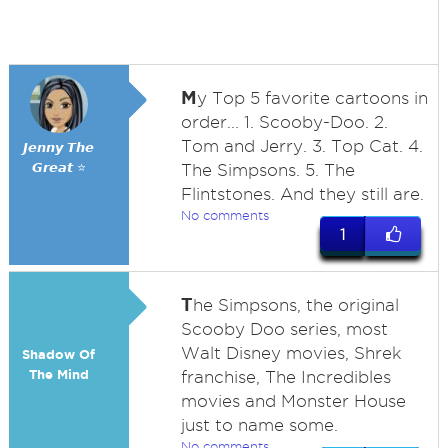
M
y Top 5 favorite cartoons in
order... 1. Scooby-Doo. 2.
Tom and Jerry. 3. Top Cat. 4.
𝙅𝙚𝙣𝙣𝙮 𝙏𝙝𝙚
𝙂𝙧𝙚𝙖𝙩 ⭐
The Simpsons. 5. The
Flintstones. And they still are.
No comments
1
T
he Simpsons, the original
Scooby Doo series, most
Walt Disney movies, Shrek
Shadow Of
The Mind
franchise, The Incredibles
movies and Monster House
just to name some.
No comments