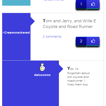
1
T
om and Jerry, and Wille E
Coyote and Road Runner.
⭐️Creamcrackered
2 comments
2
Y
es, I'd
forgotten about
dalcocono
old coyote and
roadrunner. I
liked them too.