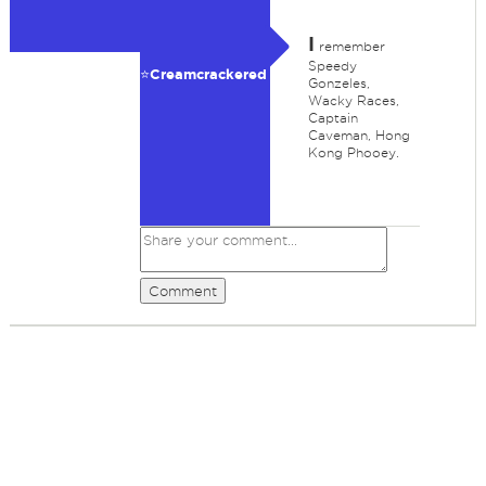
I
remember
Speedy
⭐️Creamcrackered
Gonzeles,
Wacky Races,
Captain
Caveman, Hong
Kong Phooey.
Comment