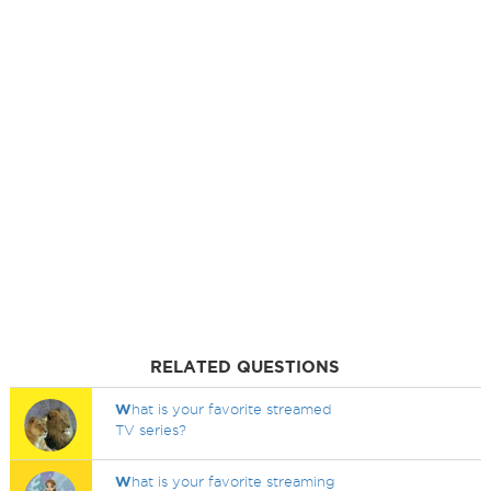
RELATED QUESTIONS
W
hat is your favorite streamed
TV series?
W
hat is your favorite streaming