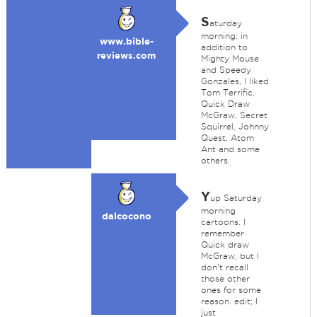
S
aturday
morning: in
www.bible-
addition to
reviews.com
Mighty Mouse
and Speedy
Gonzales, I liked
Tom Terrific,
Quick Draw
McGraw, Secret
Squirrel, Johnny
Quest, Atom
Ant and some
others.
Y
up Saturday
morning
dalcocono
cartoons. I
remember
Quick draw
McGraw, but I
don't recall
those other
ones for some
reason. edit; I
just