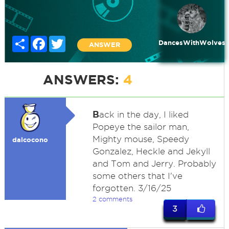
Share
Facebook
Twitter
DancesWithWolves
ANSWER
ANSWERS:
4
B
ack in the day, I liked
Popeye the sailor man,
Mighty mouse, Speedy
dalcocono
Gonzalez, Heckle and Jekyll
and Tom and Jerry. Probably
some others that I've
forgotten. 3/16/25
2 comments
3