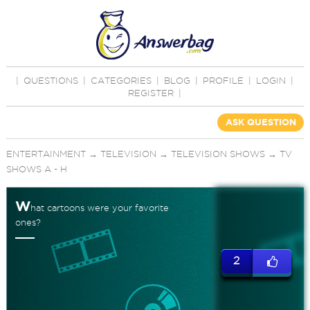
|
QUESTIONS
|
CATEGORIES
|
BLOG
|
PROFILE
|
LOGIN
|
REGISTER
|
ASK QUESTION
ENTERTAINMENT
→
TELEVISION
→
TELEVISION SHOWS
→
TV
SHOWS A - H
W
hat cartoons were your favorite
ones?
2