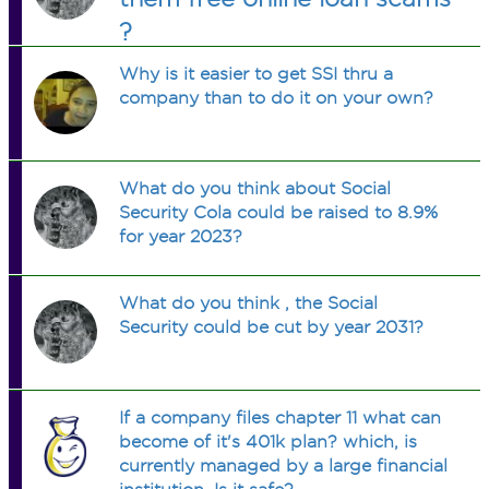
?
Why is it easier to get SSI thru a
company than to do it on your own?
What do you think about Social
Security Cola could be raised to 8.9%
for year 2023?
What do you think , the Social
Security could be cut by year 2031?
If a company files chapter 11 what can
become of it's 401k plan? which, is
currently managed by a large financial