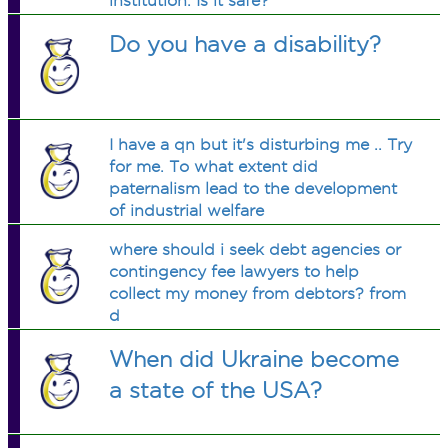
institution. Is it safe?
Do you have a disability?
I have a qn but it's disturbing me .. Try
for me. To what extent did
paternalism lead to the development
of industrial welfare
where should i seek debt agencies or
contingency fee lawyers to help
collect my money from debtors? from
d
When did Ukraine become
a state of the USA?