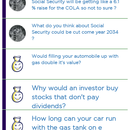
Social Security will be getting like a 6.1
% raise for the COLA so not to sure ?
What do you think about Social
Security could be cut come year 2034
?
Would filling your automobile up with
gas double it's value?
Why would an investor buy
stocks that don't pay
dividends?
How long can your car run
with the gas tank on e