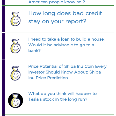
American people know so ?
How long does bad credit
stay on your report?
I need to take a loan to build a house.
Would it be advisable to go to a
bank?
Price Potential of Shiba Inu Coin Every
Investor Should Know About: Shiba
Inu Price Prediction
What do you think will happen to
Tesla's stock in the long run?