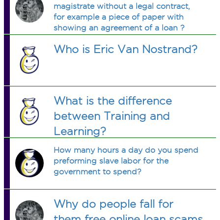
magistrate without a legal contract,
for example a piece of paper with
showing an agreement of a loan ?
Who is Eric Van Nostrand?
What is the difference
between Training and
Learning?
How many hours a day do you spend
preforming slave labor for the
government to spend?
Why do people fall for
them free online loan scams