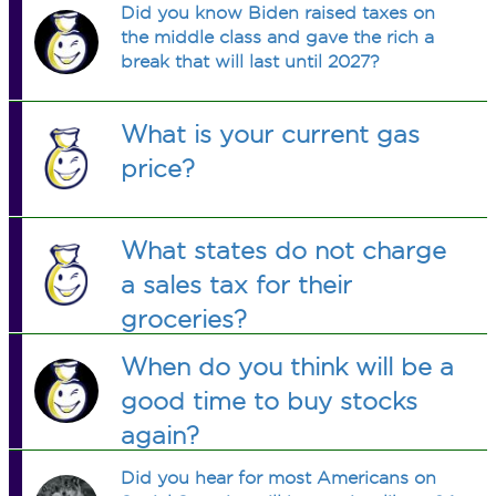
Did you know Biden raised taxes on
the middle class and gave the rich a
break that will last until 2027?
What is your current gas
price?
What states do not charge
a sales tax for their
groceries?
When do you think will be a
good time to buy stocks
again?
Did you hear for most Americans on