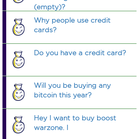
(empty)?
Why people use credit
cards?
Do you have a credit card?
Will you be buying any
bitcoin this year?
Hey I want to buy boost
warzone. I