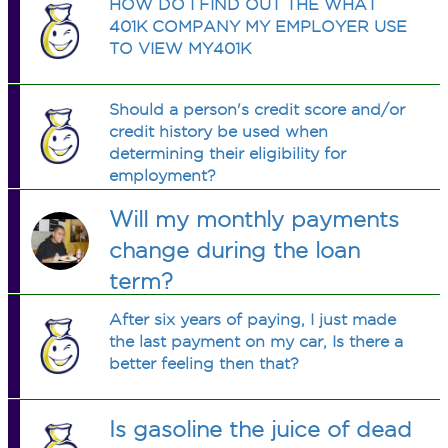
HOW DO I FIND OUT THE WHAT
401K COMPANY MY EMPLOYER USE
TO VIEW MY401K
Should a person's credit score and/or
credit history be used when
determining their eligibility for
employment?
Will my monthly payments
change during the loan
term?
After six years of paying, I just made
the last payment on my car, Is there a
better feeling then that?
Is gasoline the juice of dead