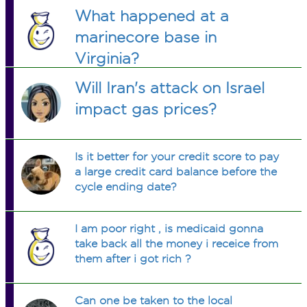
What happened at a
marinecore base in
Virginia?
Will Iran's attack on Israel
impact gas prices?
Is it better for your credit score to pay
a large credit card balance before the
cycle ending date?
I am poor right , is medicaid gonna
take back all the money i receice from
them after i got rich ?
Can one be taken to the local