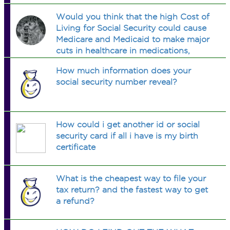
Would you think that the high Cost of
Living for Social Security could cause
Medicare and Medicaid to make major
cuts in healthcare in medications,
hospital care, etc?
How much information does your
social security number reveal?
How could i get another id or social
security card if all i have is my birth
certificate
What is the cheapest way to file your
tax return? and the fastest way to get
a refund?