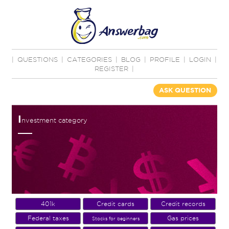
|
QUESTIONS
|
CATEGORIES
|
BLOG
|
PROFILE
|
LOGIN
|
REGISTER
|
ASK QUESTION
I
nvestment category
401k
Credit cards
Credit records
Federal taxes
Gas prices
Stocks for beginners