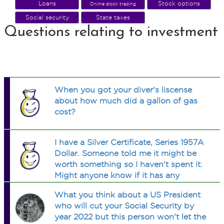
Loans
Stock options
Online stock trading
Social security
State taxes
Questions relating to investment
When you got your diver's liscense
about how much did a gallon of gas
cost?
I have a Silver Certificate, Series 1957A
Dollar. Someone told me it might be
worth something so I haven't spent it.
Might anyone know if it has any
worth? (Other than a dollar lol)
What you think about a US President
who will cut your Social Security by
year 2022 but this person won't let the