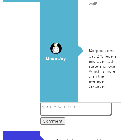
well!
c
orporations
pay 21% federal
Linda Joy
and over 10%
state and local.
Which is more
than the
average
taxpayer.
Comment