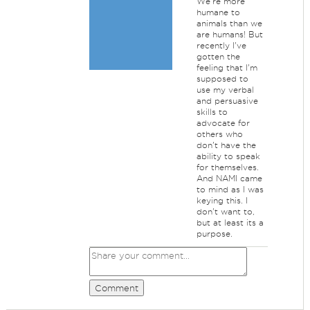
We're more
humane to
animals than we
are humans! But
recently I've
gotten the
feeling that I'm
supposed to
use my verbal
and persuasive
skills to
advocate for
others who
don't have the
ability to speak
for themselves.
And NAMI came
to mind as I was
keying this. I
don't want to,
but at least its a
purpose.
Comment