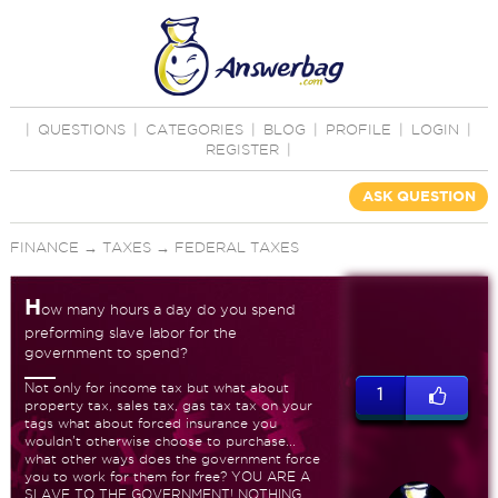
|
QUESTIONS
|
CATEGORIES
|
BLOG
|
PROFILE
|
LOGIN
|
REGISTER
|
ASK QUESTION
FINANCE
→
TAXES
→
FEDERAL TAXES
H
ow many hours a day do you spend
preforming slave labor for the
government to spend?
Not only for income tax but what about
1
property tax, sales tax, gas tax tax on your
tags what about forced insurance you
wouldn't otherwise choose to purchase...
what other ways does the government force
you to work for them for free? YOU ARE A
SLAVE TO THE GOVERNMENT! NOTHING