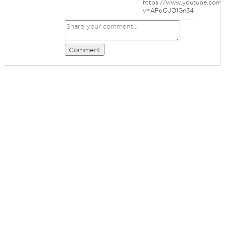
https://www.youtube.com/
v=AFqOJO1Gn34
Comment