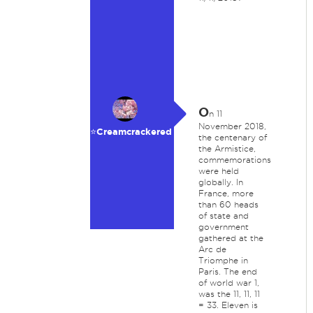
O
n 11
November 2018,
⭐️Creamcrackered
the centenary of
the Armistice,
commemorations
were held
globally. In
France, more
than 60 heads
of state and
government
gathered at the
Arc de
Triomphe in
Paris. The end
of world war 1,
was the 11, 11, 11
= 33. Eleven is