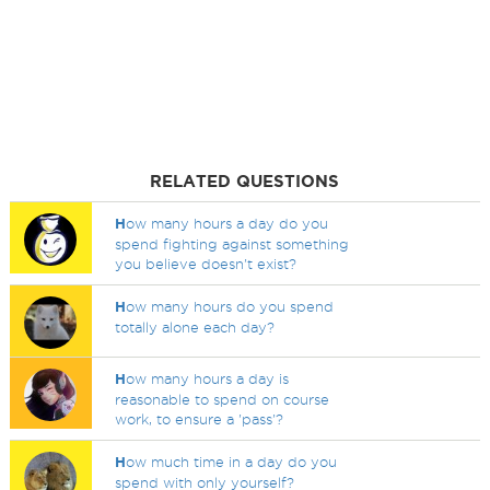
RELATED QUESTIONS
H
ow many hours a day do you
spend fighting against something
you believe doesn't exist?
H
ow many hours do you spend
totally alone each day?
H
ow many hours a day is
reasonable to spend on course
work, to ensure a 'pass'?
H
ow much time in a day do you
spend with only yourself?