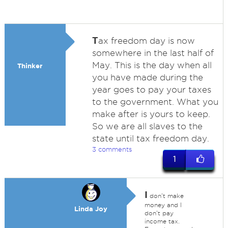
T
ax freedom day is now
somewhere in the last half of
May. This is the day when all
Thinker
you have made during the
year goes to pay your taxes
to the government. What you
make after is yours to keep.
So we are all slaves to the
state until tax freedom day.
3 comments
1
I
don't make
money and I
Linda Joy
don't pay
income tax.