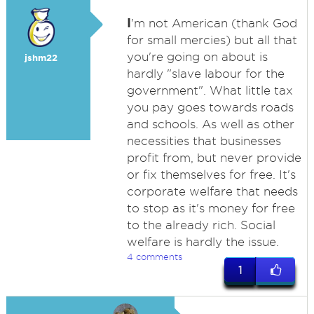
I
'm not American (thank God
for small mercies) but all that
you're going on about is
jshm22
hardly "slave labour for the
government". What little tax
you pay goes towards roads
and schools. As well as other
necessities that businesses
profit from, but never provide
or fix themselves for free. It's
corporate welfare that needs
to stop as it's money for free
to the already rich. Social
welfare is hardly the issue.
4 comments
1