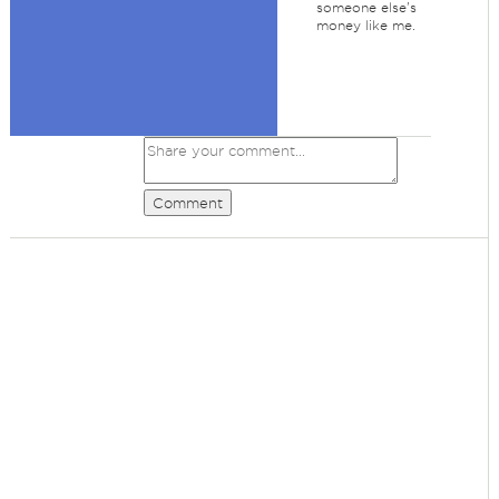
someone else's
money like me.
Comment