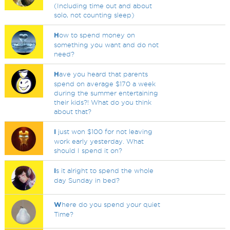
(Including time out and about
solo, not counting sleep)
H
ow to spend money on
something you want and do not
need?
H
ave you heard that parents
spend on average $170 a week
during the summer entertaining
their kids?! What do you think
about that?
I
just won $100 for not leaving
work early yesterday. What
should I spend it on?
I
s it alright to spend the whole
day Sunday in bed?
W
here do you spend your quiet
Time?