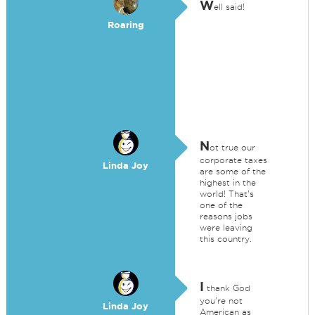
W
ell said!
Roaring
N
ot true our
corporate taxes
Linda Joy
are some of the
highest in the
world! That's
one of the
reasons jobs
were leaving
this country.
I
thank God
you're not
Linda Joy
American as