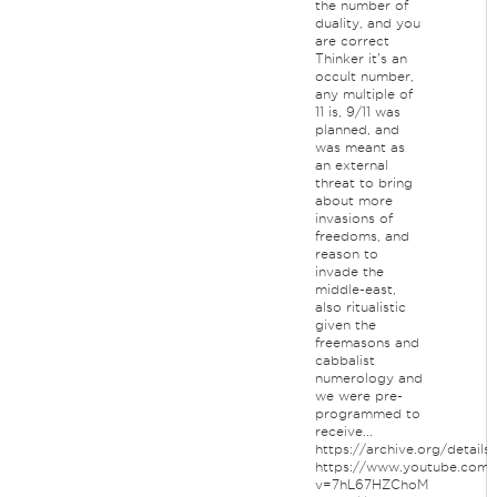
the number of
duality, and you
are correct
Thinker it's an
occult number,
any multiple of
11 is, 9/11 was
planned, and
was meant as
an external
threat to bring
about more
invasions of
freedoms, and
reason to
invade the
middle-east,
also ritualistic
given the
freemasons and
cabbalist
numerology and
we were pre-
programmed to
receive...
https://archive.org/detail
https://www.youtube.com/
v=7hL67HZChoM