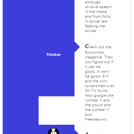
although
divisive speech
in the media
and from folks
in power are
feeding the
divide.
C
heck out the
Economist
Thinker
magazine. Then
you figure out if
it can be
good...It can't
be good. 9-11
and the twin
towers had over
20 11's found.
Also google the
number 11 and
the occult and
the number 11
and
freemasonry.