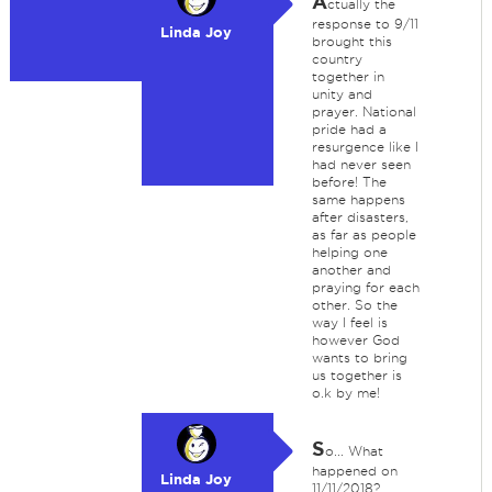
A
ctually the
response to 9/11
Linda Joy
brought this
country
together in
unity and
prayer. National
pride had a
resurgence like I
had never seen
before! The
same happens
after disasters,
as far as people
helping one
another and
praying for each
other. So the
way I feel is
however God
wants to bring
us together is
o.k by me!
S
o... What
happened on
Linda Joy
11/11/2018?