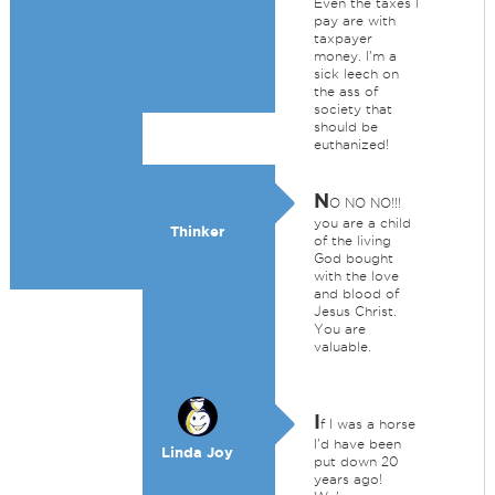
Even the taxes I
pay are with
taxpayer
money. I'm a
sick leech on
the ass of
society that
should be
euthanized!
N
O NO NO!!!
you are a child
Thinker
of the living
God bought
with the love
and blood of
Jesus Christ.
You are
valuable.
I
f I was a horse
I'd have been
Linda Joy
put down 20
years ago!