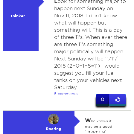
L
ook for something major to
happen next Sunday on
Nov.11, 2018. I don't know
Thinker
what will happen but
something will. This is a day
of three 11's. When ever there
are three 11's something
major politically will happen.
Next Sunday will be 11/11/
2018 (2+0+1+8=11) I would
suggest you fill your fuel
tanks on your vehicles next
Saturday.
5 comments
0
W
ho knows it
may be a good
Roaring
"happening"