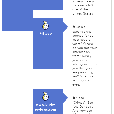
is: very clearly
Ukraine is NOT
one of the
United States.
R
ussia's
expansionist
★Stevo
agenda for at
least several
years? Where
do you get your
information
from? Surely
your own
intelegence tells
you that you
are parrioting
lies? A liar is a
liar in gods
eyes.
E
r...see
"Crimea". See
www.bible-
"the Donbas".
reviews.com
And now see