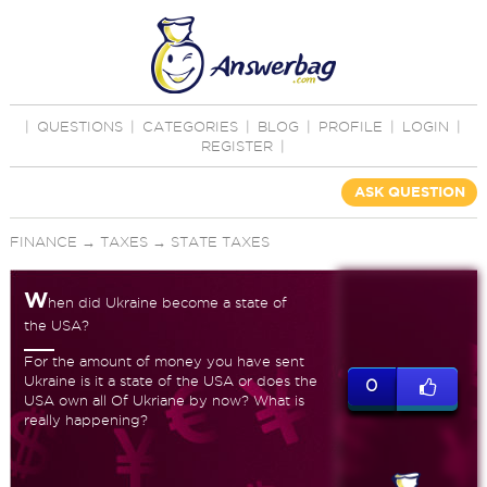
|
QUESTIONS
|
CATEGORIES
|
BLOG
|
PROFILE
|
LOGIN
|
REGISTER
|
ASK QUESTION
FINANCE
→
TAXES
→
STATE TAXES
W
hen did Ukraine become a state of
the USA?
For the amount of money you have sent
Ukraine is it a state of the USA or does the
0
USA own all Of Ukriane by now? What is
really happening?