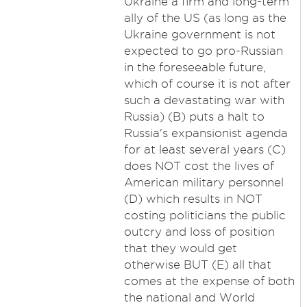
Ukraine a firm and long-term
ally of the US (as long as the
Ukraine government is not
expected to go pro-Russian
in the foreseeable future,
which of course it is not after
such a devastating war with
Russia) (B) puts a halt to
Russia's expansionist agenda
for at least several years (C)
does NOT cost the lives of
American military personnel
(D) which results in NOT
costing politicians the public
outcry and loss of position
that they would get
otherwise BUT (E) all that
comes at the expense of both
the national and World