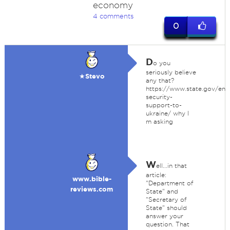
economy
4 comments
0
D
o you
seriously believe
★Stevo
any that?
https://www.state.gov/ene
security-
support-to-
ukraine/ why I
m asking
W
ell...in that
article:
www.bible-
"Department of
reviews.com
State" and
"Secretary of
State" should
answer your
question. That