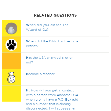
RELATED QUESTIONS
W
hen did you last see The
Wizard of Oz?
W
hen did the Dildo bird become
extinct?
H
as the USA changed a lot or
not?
B
ecome a teacher
H
i. How will you get in contact
with a person from Alabama USA
when u only have a P.O. Box add
and a number that is already
disconnected. I will supeeeerrrr