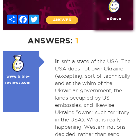
Share
Facebook
Twitter
★Stevo
ANSWER
ANSWERS:
1
I
t isn't a state of the USA. The
USA does not own Ukraine
(excepting, sort of technically
www.bible-
reviews.com
and at the whim of the
Ukrainian government, the
lands occupied by US
embassies, and likewise
Ukraine "owns" such territory
in the USA). What is really
happening: Western nations
decided, rather than send