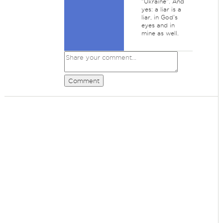
"Ukraine". And
yes: a liar is a
liar, in God's
eyes and in
mine as well.
Comment