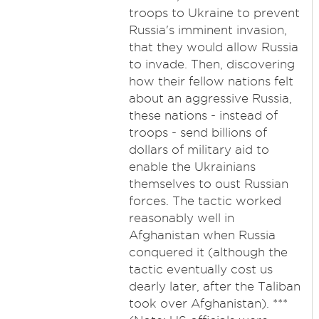
troops to Ukraine to prevent
Russia's imminent invasion,
that they would allow Russia
to invade. Then, discovering
how their fellow nations felt
about an aggressive Russia,
these nations - instead of
troops - send billions of
dollars of military aid to
enable the Ukrainians
themselves to oust Russian
forces. The tactic worked
reasonably well in
Afghanistan when Russia
conquered it (although the
tactic eventually cost us
dearly later, after the Taliban
took over Afghanistan). ***