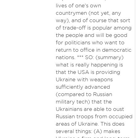
lives of one's own
countrymen (not yet, any
way), and of course that sort
of trade-off is popular among
the people and will be good
for politicians who want to
return to office in democratic
nations. *** SO: (summary)
what is really happening is
that the USA is providing
Ukraine with weapons
sufficiently advanced
(compared to Russian
military tech) that the
Ukrainians are able to oust
Russian troops from occupied
areas of Ukraine. This does
several things: (A) makes