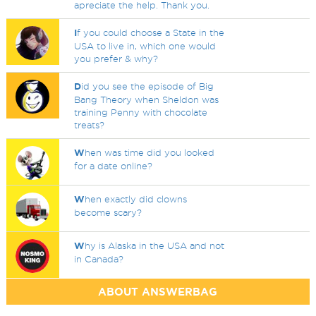
apreciate the help. Thank you.
I
f you could choose a State in the
USA to live in, which one would
you prefer & why?
D
id you see the episode of Big
Bang Theory when Sheldon was
training Penny with chocolate
treats?
W
hen was time did you looked
for a date online?
W
hen exactly did clowns
become scary?
W
hy is Alaska in the USA and not
in Canada?
ABOUT ANSWERBAG