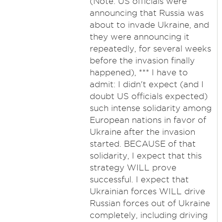
(Note: US officials were
announcing that Russia was
about to invade Ukraine, and
they were announcing it
repeatedly, for several weeks
before the invasion finally
happened), *** I have to
admit: I didn't expect (and I
doubt US officials expected)
such intense solidarity among
European nations in favor of
Ukraine after the invasion
started. BECAUSE of that
solidarity, I expect that this
strategy WILL prove
successful. I expect that
Ukrainian forces WILL drive
Russian forces out of Ukraine
completely, including driving