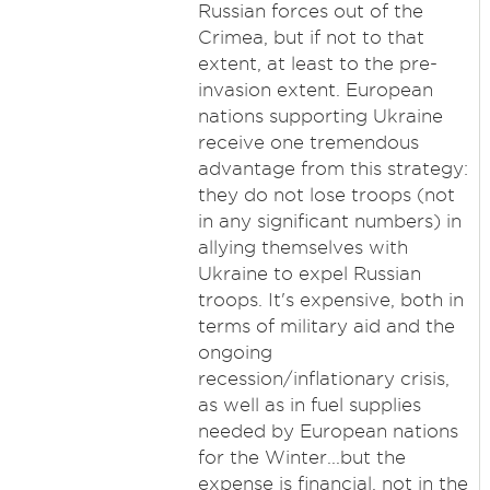
Russian forces out of the
Crimea, but if not to that
extent, at least to the pre-
invasion extent. European
nations supporting Ukraine
receive one tremendous
advantage from this strategy:
they do not lose troops (not
in any significant numbers) in
allying themselves with
Ukraine to expel Russian
troops. It's expensive, both in
terms of military aid and the
ongoing
recession/inflationary crisis,
as well as in fuel supplies
needed by European nations
for the Winter...but the
expense is financial, not in the