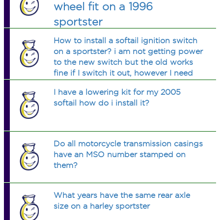
wheel fit on a 1996
sportster
How to install a softail ignition switch
on a sportster? i am not getting power
to the new switch but the old works
fine if I switch it out, however I need
the soft tail one to fit the dash cover.
I have a lowering kit for my 2005
thanks
softail how do i install it?
Do all motorcycle transmission casings
have an MSO number stamped on
them?
What years have the same rear axle
size on a harley sportster