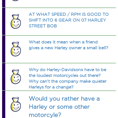
AT WHAT SPEED / RPM IS GOOD TO
SHIFT INTO 6 GEAR ON 07 HARLEY
STREET BOB
What does it mean when a friend
gives a new Harley owner a small bell?
Why do Harley-Davidsons have to be
the loudest motorcycles out there?
Why can't the company make quieter
Harleys for a change?
Would you rather have a
Harley or some other
motorcyle?