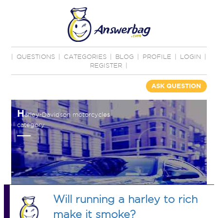
|
QUESTIONS
|
CATEGORIES
|
BLOG
|
PROFILE
|
LOGIN
|
REGISTER
|
ASK QUESTION
H
arley-Davidson motorcycles
category
Will running a harley to rich
make it smoke?