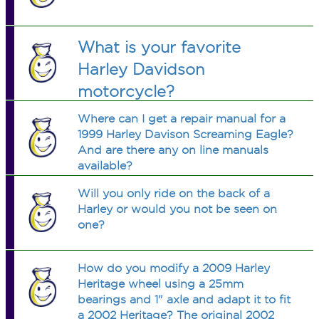
What is your favorite
Harley Davidson
motorcycle?
Where can I get a repair manual for a
1999 Harley Davison Screaming Eagle?
And are there any on line manuals
available?
Will you only ride on the back of a
Harley or would you not be seen on
one?
How do you modify a 2009 Harley
Heritage wheel using a 25mm
bearings and 1" axle and adapt it to fit
a 2002 Heritage? The original 2002