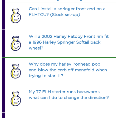
Heritage has a 3/4" axle and much
Can I install a springer front end on a
wider bearing. The depth of the new
FLHTCU? (Stock set-up)
wheel hubs will not accept the older
bearing
Will a 2002 Harley Fatboy Front rim fit
a 1996 Harley Springer Softail back
wheel?
Why does my harley ironhead pop
and blow the carb.off manafold when
trying to start it?
My 77 FLH starter runs backwards,
what can I do to change the direction?