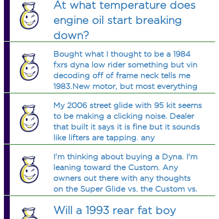
At what temperature does
engine oil start breaking
down?
Bought what I thought to be a 1984
fxrs dyna low rider something but vin
decoding off of frame neck tells me
1983.New motor, but most everything
else is factory.How do I tell?Is it a low
My 2006 street glide with 95 kit seems
glide or low rider.Dyna or fxrs or
to be making a clicking noise. Dealer
both?Want to buy a service manual
that built it says it is fine but it sounds
like lifters are tapping. any
suggestions
I'm thinking about buying a Dyna. I'm
leaning toward the Custom. Any
owners out there with any thoughts
on the Super Glide vs. the Custom vs.
the Low Rider?
Will a 1993 rear fat boy