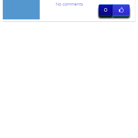
No comments
0