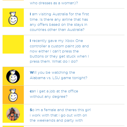
who dresses as a woman)?
I
am visiting Australia for the first
time. Is there any airline that has
any offers based on the stays in
countries other than Australia?
I
recently gave my Xbox One
controller a custom paint job and
now either I can't press the
buttons or they get stuck when I
press them. What do I do?
W
ill you be watching the
Alabama vs. LSU game tonight?
c
an i get a job at the office
without any degree?
S
o im a female and theres this girl
i work with that i go out with on
the weekends and party with