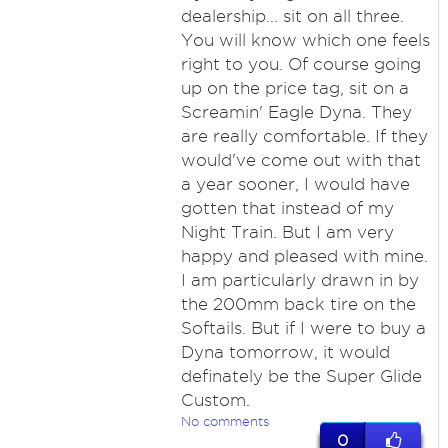
dealership... sit on all three.
You will know which one feels
right to you. Of course going
up on the price tag, sit on a
Screamin' Eagle Dyna. They
are really comfortable. If they
would've come out with that
a year sooner, I would have
gotten that instead of my
Night Train. But I am very
happy and pleased with mine.
I am particularly drawn in by
the 200mm back tire on the
Softails. But if I were to buy a
Dyna tomorrow, it would
definately be the Super Glide
Custom.
No comments
0