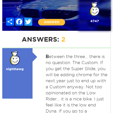
Share
Facebook
Twitter
4747
ANSWER
ANSWERS:
2
B
etween the three... there is
no question. The Custom. If
you get the Super Glide, you
nighthawg
will be adding chrome for the
next year just to end up with
a Custom anyway. Not too
opinionated on the Low
Rider... it is a nice bike. I just
feel like it is the low end
Dyna. If you go to a