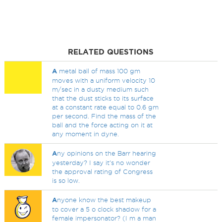
RELATED QUESTIONS
A
metal ball of mass 100 gm
moves with a uniform velocity 10
m/sec in a dusty medium such
that the dust sticks to its surface
at a constant rate equal to 0.6 gm
per second. Find the mass of the
ball and the force acting on it at
any moment in dyne.
A
ny opinions on the Barr hearing
yesterday? I say it's no wonder
the approval rating of Congress
is so low.
A
nyone know the best makeup
to cover a 5 o clock shadow for a
female impersonator? (I m a man