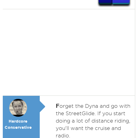
F
orget the Dyna and go with
the StreetGlide. If you start
doing a lot of distance riding,
Hardcore
Conservative
you'll want the cruise and
radio.