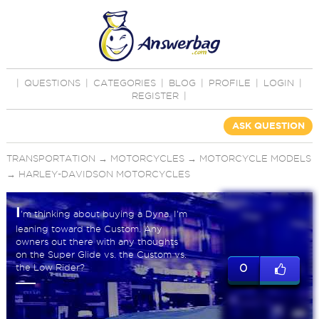
|
QUESTIONS
|
CATEGORIES
|
BLOG
|
PROFILE
|
LOGIN
|
REGISTER
|
ASK QUESTION
TRANSPORTATION
→
MOTORCYCLES
→
MOTORCYCLE MODELS
→
HARLEY-DAVIDSON MOTORCYCLES
I
'm thinking about buying a Dyna. I'm
leaning toward the Custom. Any
owners out there with any thoughts
on the Super Glide vs. the Custom vs.
the Low Rider?
0