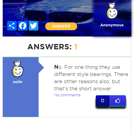
Share
Facebook
Twitter
Anonymous
ANSWER
ANSWERS:
1
N
o. For one thing they use
different style bearings. There
are other reasons also, but
colin
that's the short answer.
No comments
0