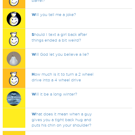
barrel?
W
ill you tell me a joke?
S
hould I text a girl back after
things ended a bit weird?
W
ill God let you believe a lie?
H
ow much is it to turn a 2 wheel
drive into a 4 wheel drive
W
ill it be a long winter?
W
hat does it mean when a guy
gives you a tight back hug and
puts his chin on your shoulder?