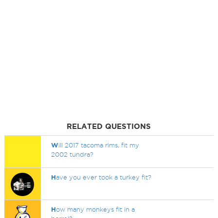
RELATED QUESTIONS
W
ill 2017 tacoma rims, fit my
2002 tundra?
H
ave you ever took a turkey fit?
H
ow many monkeys fit in a