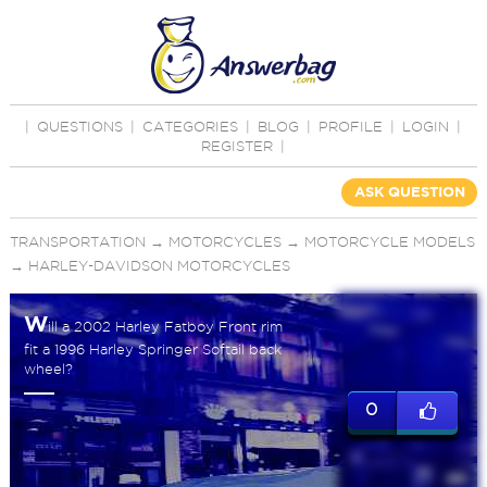
|
QUESTIONS
|
CATEGORIES
|
BLOG
|
PROFILE
|
LOGIN
|
REGISTER
|
ASK QUESTION
TRANSPORTATION
→
MOTORCYCLES
→
MOTORCYCLE MODELS
→
HARLEY-DAVIDSON MOTORCYCLES
W
ill a 2002 Harley Fatboy Front rim
fit a 1996 Harley Springer Softail back
wheel?
0