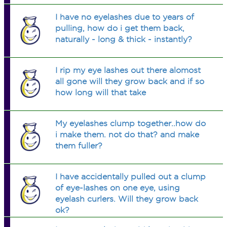
I have no eyelashes due to years of
pulling, how do i get them back,
naturally - long & thick - instantly?
I rip my eye lashes out there alomost
all gone will they grow back and if so
how long will that take
My eyelashes clump together..how do
i make them. not do that? and make
them fuller?
I have accidentally pulled out a clump
of eye-lashes on one eye, using
eyelash curlers. Will they grow back
ok?