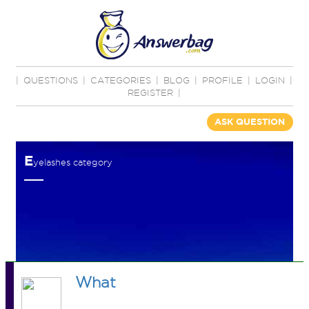
|
QUESTIONS
|
CATEGORIES
|
BLOG
|
PROFILE
|
LOGIN
|
REGISTER
|
ASK QUESTION
E
yelashes category
What