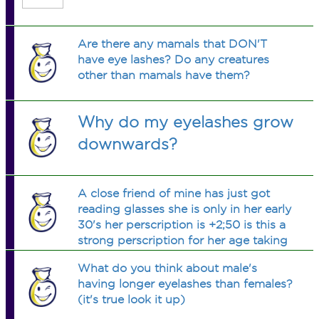
Are there any mamals that DON'T
have eye lashes? Do any creatures
other than mamals have them?
Why do my eyelashes grow
downwards?
A close friend of mine has just got
reading glasses she is only in her early
30's her perscription is +2;50 is this a
strong perscription for her age taking
in to account she is in her early 30's
What do you think about male's
please advise thankyou very much.
having longer eyelashes than females?
(it's true look it up)