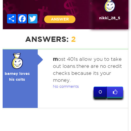
Share
Facebook
Twitter
nikki_28_5
ANSWER
ANSWERS:
2
m
ost 401s allow you to take
out loans.there are no credit
checks because its your
barney loves
his colts
money.
No comments
0