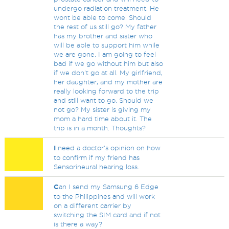
undergo radiation treatment. He
wont be able to come. Should
the rest of us still go? My father
has my brother and sister who
will be able to support him while
we are gone. I am going to feel
bad if we go without him but also
if we don't go at all. My girlfriend,
her daughter, and my mother are
really looking forward to the trip
and still want to go. Should we
not go? My sister is giving my
mom a hard time about it. The
trip is in a month. Thoughts?
I
need a doctor's opinion on how
to confirm if my friend has
Sensorineural hearing loss.
C
an I send my Samsung 6 Edge
to the Philippines and will work
on a different carrier by
switching the SIM card and if not
is there a way?