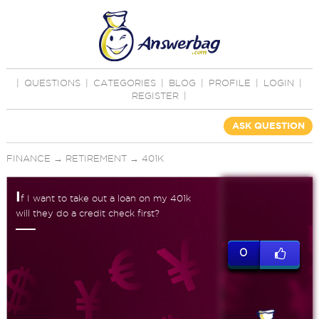
|
QUESTIONS
|
CATEGORIES
|
BLOG
|
PROFILE
|
LOGIN
|
REGISTER
|
ASK QUESTION
FINANCE
→
RETIREMENT
→
401K
I
f I want to take out a loan on my 401k
will they do a credit check first?
0