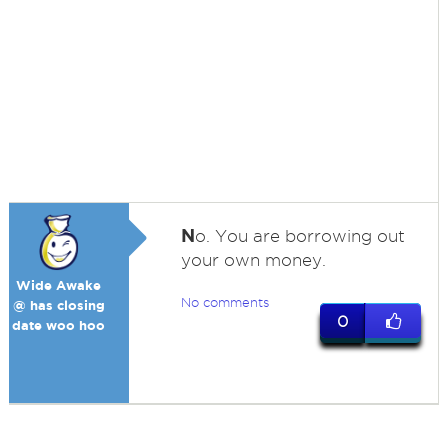
N
o. You are borrowing out
your own money.
Wide Awake
No comments
@ has closing
0
date woo hoo