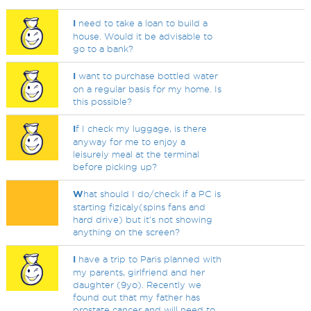
I
need to take a loan to build a
house. Would it be advisable to
go to a bank?
I
want to purchase bottled water
on a regular basis for my home. Is
this possible?
I
f I check my luggage, is there
anyway for me to enjoy a
leisurely meal at the terminal
before picking up?
W
hat should I do/check if a PC is
starting fizicaly(spins fans and
hard drive) but it's not showing
anything on the screen?
I
have a trip to Paris planned with
my parents, girlfriend and her
daughter (9yo). Recently we
found out that my father has
prostate cancer and will need to