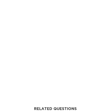
RELATED QUESTIONS