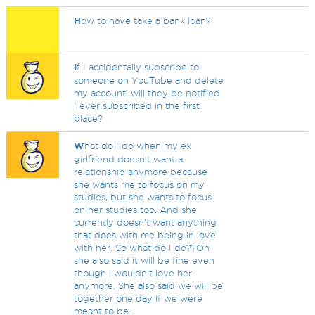
H
ow to have take a bank loan?
I
f I accidentally subscribe to
someone on YouTube and delete
my account, will they be notified
I ever subscribed in the first
place?
W
hat do I do when my ex
girlfriend doesn't want a
relationship anymore because
she wants me to focus on my
studies, but she wants to focus
on her studies too. And she
currently doesn't want anything
that does with me being in love
with her. So what do I do??Oh
she also said it will be fine even
though i wouldn't love her
anymore. She also said we will be
together one day if we were
meant to be.