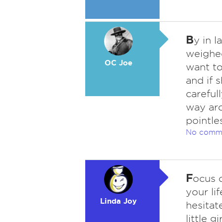
B
y in l
weighed
OC Joe
want to
and if 
careful
way aro
pointle
No comm
F
ocus 
your li
Linda Joy
hesitat
little 