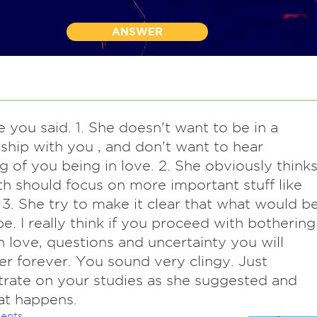
ANSWER
ke you said. 1. She doesn't want to be in a
nship with you , and don't want to hear
g of you being in love. 2. She obviously think
h should focus on more important stuff like
 3. She try to make it clear that what would be
e. I really think if you proceed with bothering
h love, questions and uncertainty you will
er forever. You sound very clingy. Just
rate on your studies as she suggested and
at happens.
ents