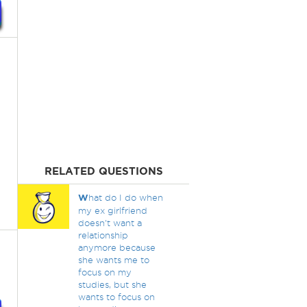
RELATED QUESTIONS
W
hat do I do when
my ex girlfriend
doesn't want a
relationship
anymore because
she wants me to
focus on my
studies, but she
wants to focus on