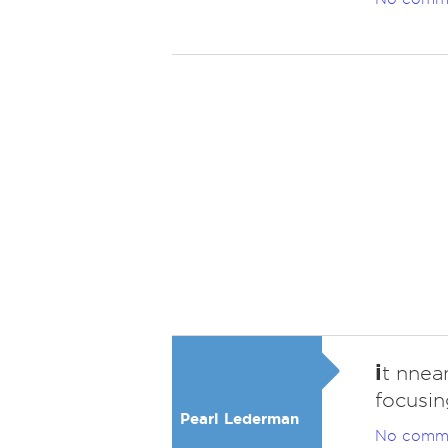
i
t nnea
focusin
Pearl Lederman
No comm