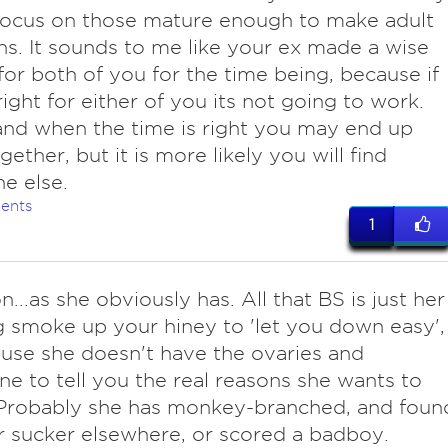
Focus on those mature enough to make adult
ns. It sounds to me like your ex made a wise
for both of you for the time being, because if
 right for either of you its not going to work.
and when the time is right you may end up
gether, but it is more likely you will find
e else.
ents
1
n...as she obviously has. All that BS is just her
 smoke up your hiney to 'let you down easy',
use she doesn't have the ovaries and
e to tell you the real reasons she wants to
 Probably she has monkey-branched, and foun
r sucker elsewhere, or scored a badboy.