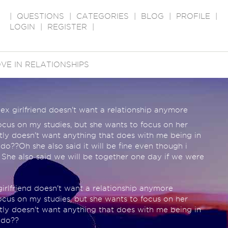
|
QUESTIONS
|
CATEGORIES
|
BLOG
|
PROFILE
|
LOGIN
|
REGISTER
|
VE IN RELATIONSHIPS
ex girlfriend doesn't want a relationship anymore
cus on my studies, but she wants to focus on her
tly doesn't want anything that does with me being in
 do??Oh she also said it will be fine even though i
 She also said we will be together one day if we were
rlfriend doesn't want a relationship anymore
cus on my studies, but she wants to focus on her
tly doesn't want anything that does with me being in
 do??