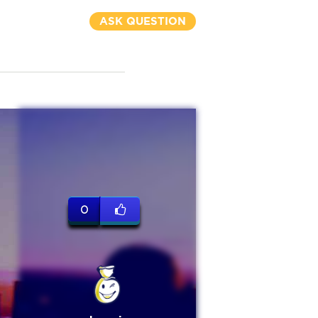
ASK QUESTION
0