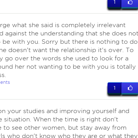
1
arge what she said is completely irrelevant
 against the understanding that she does no
 be with you. Sorry but there is nothing to do
she doesn't want the relationship it's over. To
ly go over the words she used to look for a
und her not wanting to be with you is totally
ss.
ents
1
on your studies and improving yourself and
fe situation. When the time is right don't
e to see other women, but stay away from
girls who don't know who they are or what they