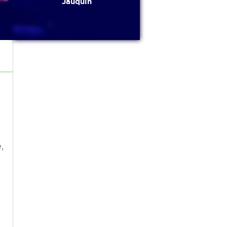
Jauquin
s
,