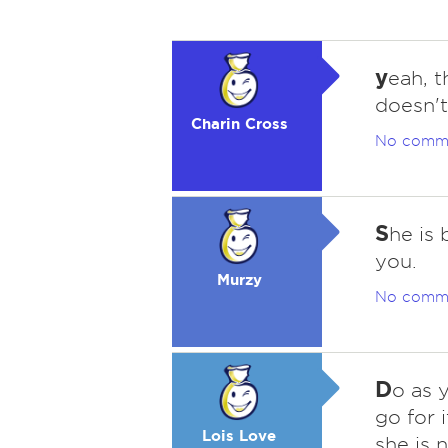
y
eah, t
doesn't
Charin Cross
No comm
S
he is
you.
Murzy
No comm
D
o as 
go for i
Lois Love
she is 