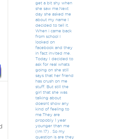
get a bit shy when
she saw me.Next
day she asked me
about my name I
decided to tell it.
When i came back
from school I
looked on
facebook and they
in fact invited me.
Today I decided to
ask for real whats
going on she still
says that her friend
has crush on me
stuff. But still the
girl that she was
talking about
doesnt show any
kind of feeling to
me.They are
propobly 1 year
d
younger than me
(Im 17) . So my
question is are they