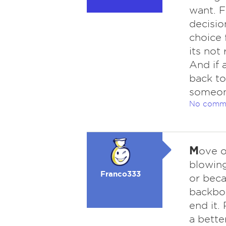
want. 
decisio
choice 
its not
And if 
back to
someon
No comm
M
ove o
blowing
Franco333
or beca
backbon
end it.
a bette