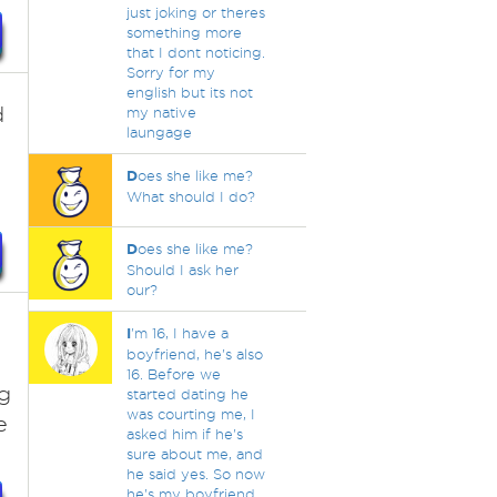
just joking or theres
something more
that I dont noticing.
Sorry for my
english but its not
d
my native
laungage
D
oes she like me?
What should I do?
D
oes she like me?
Should I ask her
our?
I
'm 16, I have a
boyfriend, he's also
16. Before we
g
started dating he
was courting me, I
e
asked him if he's
sure about me, and
he said yes. So now
he's my boyfriend.