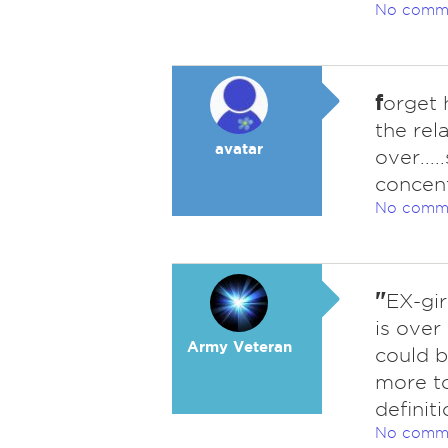
No comm
f
orget 
the rel
avatar
over...
concent
No comm
"
EX-gir
is over
Army Veteran
could b
more to
definiti
No comm