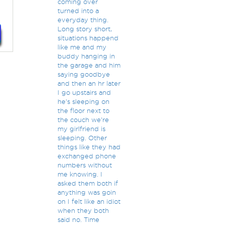
coming over
turned into a
everyday thing.
Long story short,
situations happend
like me and my
buddy hanging in
the garage and him
saying goodbye
and then an hr later
I go upstairs and
he's sleeping on
the floor next to
the couch we're
my girlfriend is
sleeping. Other
things like they had
exchanged phone
numbers without
me knowing. I
asked them both if
anything was goin
on I felt like an idiot
when they both
said no. Time