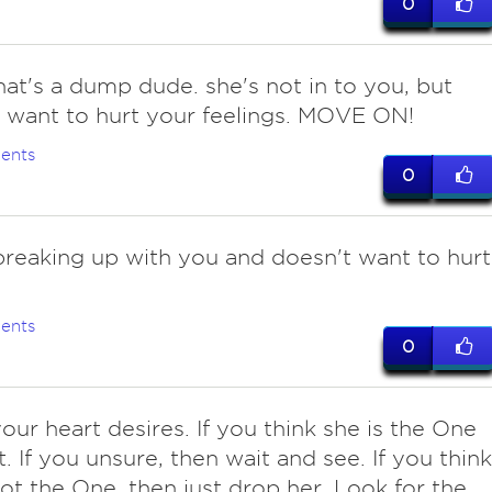
0
hat's a dump dude. she's not in to you, but
 want to hurt your feelings. MOVE ON!
ents
0
 breaking up with you and doesn't want to hurt
ents
0
your heart desires. If you think she is the One
t. If you unsure, then wait and see. If you think
not the One, then just drop her. Look for the