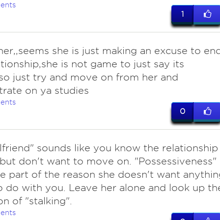
ents
1
her,,seems she is just making an excuse to en
ationship,she is not game to just say its
..so just try and move on from her and
rate on ya studies
ents
0
lfriend" sounds like you know the relationship
 but don't want to move on. "Possessiveness"
e part of the reason she doesn't want anythin
 do with you. Leave her alone and look up th
on of "stalking".
ents