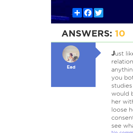
Share
Facebook
Twitter
ANSWERS:
10
J
ust li
relatio
Ead
anythin
you bot
studies
would b
her wit
loose h
consent
see wh
No comm