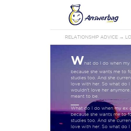
RELATIONSHIP ADVICE
→
LO
W
hat do I do when my 
because she wants me to fo
studies too. And she curren
love with her. So what do I
wouldn't love her anymore.
meant to be.
What do I do when my ex gi
because she wants me to fo
studies too. And she curren
love with her. So what do I