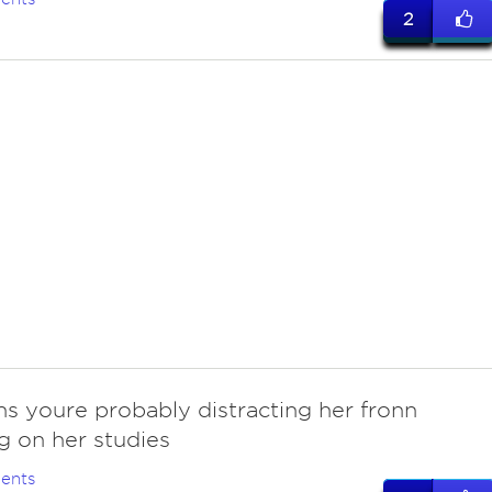
2
ns youre probably distracting her fronn
g on her studies
ents