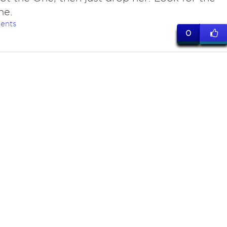
ne.
ents
0