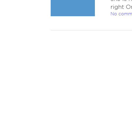
right O
No comm