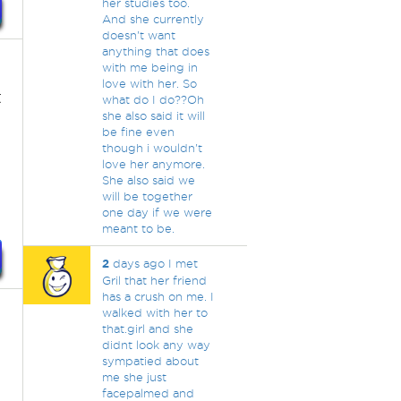
her studies too.
And she currently
doesn't want
anything that does
with me being in
love with her. So
t
what do I do??Oh
she also said it will
be fine even
though i wouldn't
love her anymore.
She also said we
will be together
one day if we were
meant to be.
2
days ago I met
Gril that her friend
has a crush on me. I
walked with her to
that.girl and she
didnt look any way
sympatied about
me she just
facepalmed and