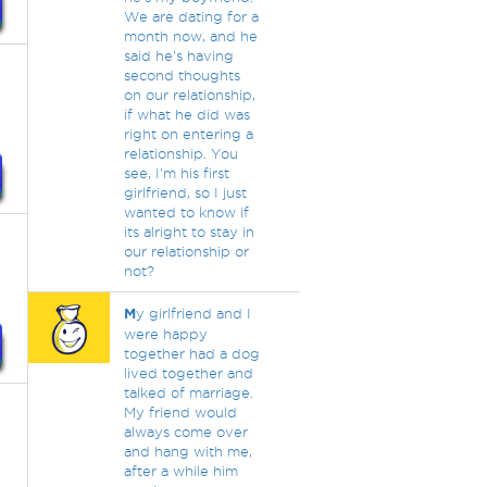
We are dating for a
month now, and he
said he's having
second thoughts
on our relationship,
if what he did was
right on entering a
relationship. You
see, I'm his first
girlfriend, so I just
wanted to know if
its alright to stay in
our relationship or
not?
M
y girlfriend and I
were happy
together had a dog
lived together and
talked of marriage.
My friend would
always come over
and hang with me,
after a while him