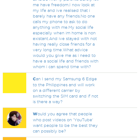
me have freedom.I now look at
my life and ive realised that i
barely have any friends.No one
calls my phone to ask to do
anything with me.My social life
especially when im home is non
existant.And ive stayed with not
having really close friends for a
very long time.What advice
would you give me as i need to
have a social life and friends with
whom i can spend time with?
C
an I send my Samsung 6 Edge
to the Philippines and will work
on a different carrier by
switching the SIM card and if not
is there a way?
W
ould you agree that people
who post videos on 'YouTube'
want people to be the best they
can possibly be?