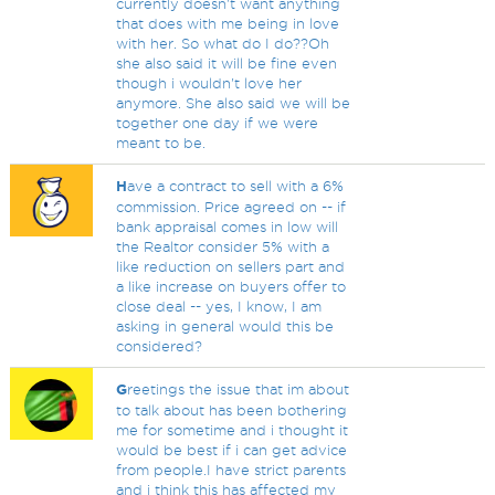
currently doesn't want anything
that does with me being in love
with her. So what do I do??Oh
she also said it will be fine even
though i wouldn't love her
anymore. She also said we will be
together one day if we were
meant to be.
H
ave a contract to sell with a 6%
commission. Price agreed on -- if
bank appraisal comes in low will
the Realtor consider 5% with a
like reduction on sellers part and
a like increase on buyers offer to
close deal -- yes, I know, I am
asking in general would this be
considered?
G
reetings the issue that im about
to talk about has been bothering
me for sometime and i thought it
would be best if i can get advice
from people.I have strict parents
and i think this has affected my