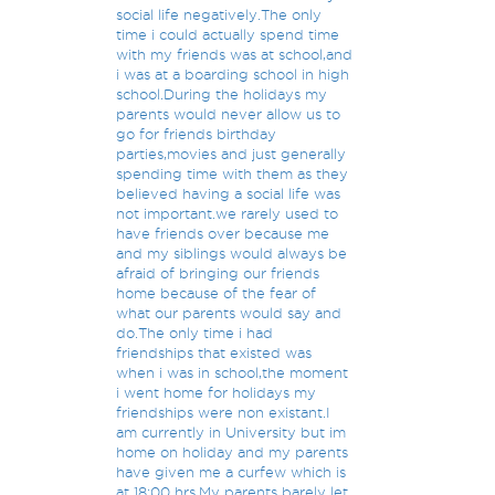
social life negatively.The only
time i could actually spend time
with my friends was at school,and
i was at a boarding school in high
school.During the holidays my
parents would never allow us to
go for friends birthday
parties,movies and just generally
spending time with them as they
believed having a social life was
not important.we rarely used to
have friends over because me
and my siblings would always be
afraid of bringing our friends
home because of the fear of
what our parents would say and
do.The only time i had
friendships that existed was
when i was in school,the moment
i went home for holidays my
friendships were non existant.I
am currently in University but im
home on holiday and my parents
have given me a curfew which is
at 18:00 hrs.My parents barely let