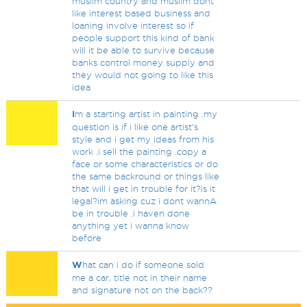
muslim country and muslim dont
like interest based business and
loaning involve interest so if
people support this kind of bank
will it be able to survive because
banks control money supply and
they would not going to like this
idea
I
m a starting artist in painting .my
question is if i like one artist's
style and i get my ideas from his
work .i sell the painting .copy a
face or some characteristics or do
the same backround or things like
that will i get in trouble for it?is it
legal?im asking cuz i dont wannA
be in trouble .i haven done
anything yet i wanna know
before
W
hat can i do if someone sold
me a car, title not in their name
and signature not on the back??