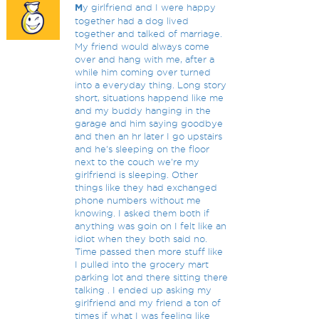
M
y girlfriend and I were happy
together had a dog lived
together and talked of marriage.
My friend would always come
over and hang with me, after a
while him coming over turned
into a everyday thing. Long story
short, situations happend like me
and my buddy hanging in the
garage and him saying goodbye
and then an hr later I go upstairs
and he's sleeping on the floor
next to the couch we're my
girlfriend is sleeping. Other
things like they had exchanged
phone numbers without me
knowing. I asked them both if
anything was goin on I felt like an
idiot when they both said no.
Time passed then more stuff like
I pulled into the grocery mart
parking lot and there sitting there
talking . I ended up asking my
girlfriend and my friend a ton of
times if what I was feeling like