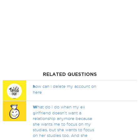
RELATED QUESTIONS
h
ow can i delete my account on
here
W
hat do I do when my ex
girlfriend doesn't want a
relationship anymore because
she wants me to focus on my
studies, but she wants to focus
on her studies too. And she