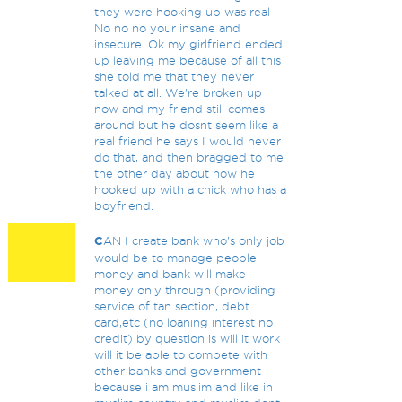
they were hooking up was real
No no no your insane and
insecure. Ok my girlfriend ended
up leaving me because of all this
she told me that they never
talked at all. We're broken up
now and my friend still comes
around but he dosnt seem like a
real friend he says I would never
do that, and then bragged to me
the other day about how he
hooked up with a chick who has a
boyfriend.
C
AN I create bank who's only job
would be to manage people
money and bank will make
money only through (providing
service of tan section, debt
card,etc (no loaning interest no
credit) by question is will it work
will it be able to compete with
other banks and government
because i am muslim and like in