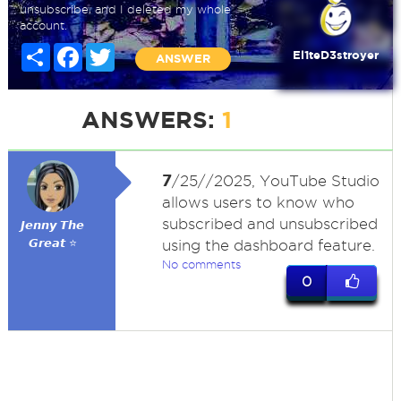
unsubscribe, and I deleted my whole
account.
Share
Facebook
Twitter
El1teD3stroyer
ANSWER
ANSWERS:
1
7
/25//2025, YouTube Studio
allows users to know who
subscribed and unsubscribed
𝙅𝙚𝙣𝙣𝙮 𝙏𝙝𝙚
𝙂𝙧𝙚𝙖𝙩 ⭐
using the dashboard feature.
No comments
0