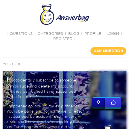
|
QUESTIONS
|
CATEGORIES
|
BLOG
|
PROFILE
|
LOGIN
|
REGISTER
|
ASK QUESTION
YOUTUBE
I
f I accidentally subscribe to someone
on YouTube and delete my account,
will they be notified I ever subscribed
in the first place?
0
I happened to look up my ex-girlfriends
YouTube page, and for some weird reason
I subscribed by accident, and I'm very
afraid she'll now that I was checking her
YouTube page out. So what I did was