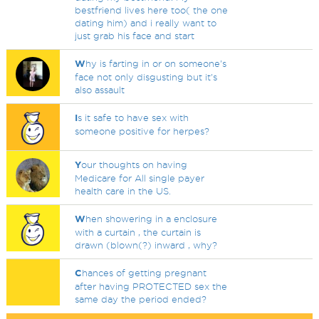
bestfriend lives here too( the one
dating him) and i really want to
just grab his face and start
W
hy is farting in or on someone's
face not only disgusting but it's
also assault
I
s it safe to have sex with
someone positive for herpes?
Y
our thoughts on having
Medicare for All single payer
health care in the US.
W
hen showering in a enclosure
with a curtain , the curtain is
drawn (blown(?) inward , why?
C
hances of getting pregnant
after having PROTECTED sex the
same day the period ended?