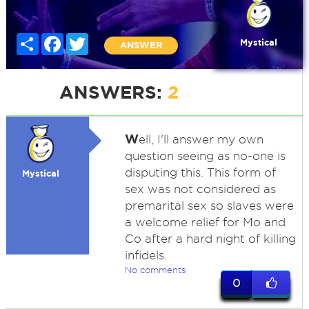
Share
Facebook
Twitter
Mystical
ANSWER
ANSWERS:
2
W
ell, I'll answer my own
question seeing as no-one is
disputing this. This form of
Mystical
sex was not considered as
premarital sex so slaves were
a welcome relief for Mo and
Co after a hard night of killing
infidels.
No comments
0