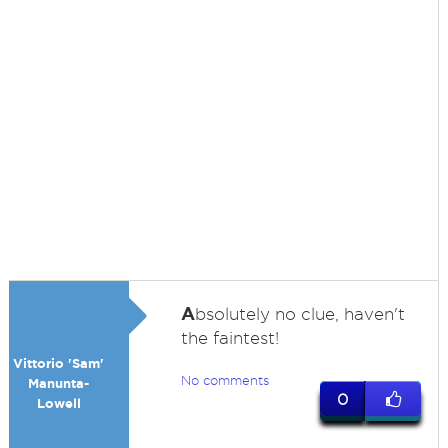
A
bsolutely no clue, haven't
the faintest!
Vittorio 'Sam'
No comments
Manunta-
0
Lowell