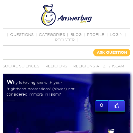
|
QUESTIONS
|
CATEGORIES
|
BLOG
|
PROFILE
|
LOGIN
|
REGISTER
|
ASK QUESTION
SOCIAL SCIENCES
→
RELIGIONS
→
RELIGIONS A - Z
→
ISLAM
W
hy is having sex with your
"righthand possessions" (slaves) not
considered immoral in Islam?
0