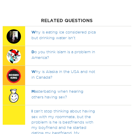
RELATED QUESTIONS
W
hy is eating ice considered pica
but drinking water isn't
D
o you think islam is a problem in
America?
W
hy is Alaska in the USA and not
in Canada?
M
asterbating when hearing
others having sex?
I
can't stop thinking about having
sex with my roommate, but the
problem is he is bestfriends with
my boyfriend and he started
dating my bestfriend. My