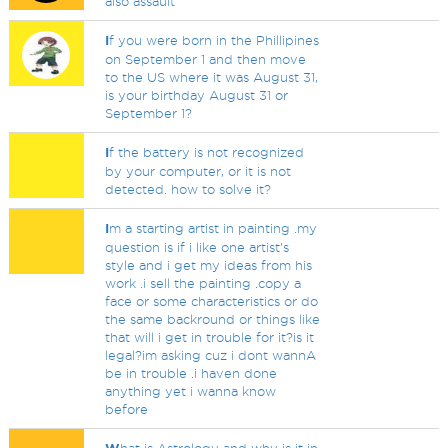
also assault
I
f you were born in the Phillipines
on September 1 and then move
to the US where it was August 31,
is your birthday August 31 or
September 1?
I
f the battery is not recognized
by your computer, or it is not
detected. how to solve it?
I
m a starting artist in painting .my
question is if i like one artist's
style and i get my ideas from his
work .i sell the painting .copy a
face or some characteristics or do
the same backround or things like
that will i get in trouble for it?is it
legal?im asking cuz i dont wannA
be in trouble .i haven done
anything yet i wanna know
before