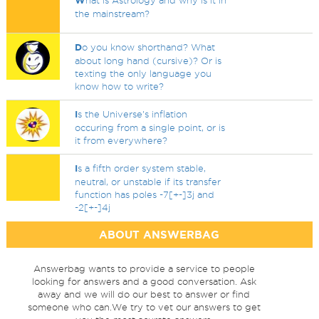
W
hat is Astrology and why is it in
the mainstream?
D
o you know shorthand? What
about long hand (cursive)? Or is
texting the only language you
know how to write?
I
s the Universe's inflation
occuring from a single point, or is
it from everywhere?
I
s a fifth order system stable,
neutral, or unstable if its transfer
function has poles -7[+-]3j and
-2[+-]4j
ABOUT ANSWERBAG
Answerbag wants to provide a service to people
looking for answers and a good conversation. Ask
away and we will do our best to answer or find
someone who can.We try to vet our answers to get