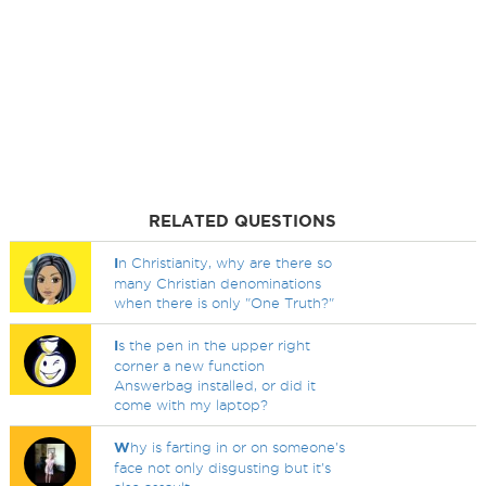
RELATED QUESTIONS
I
n Christianity, why are there so
many Christian denominations
when there is only "One Truth?"
I
s the pen in the upper right
corner a new function
Answerbag installed, or did it
come with my laptop?
W
hy is farting in or on someone's
face not only disgusting but it's