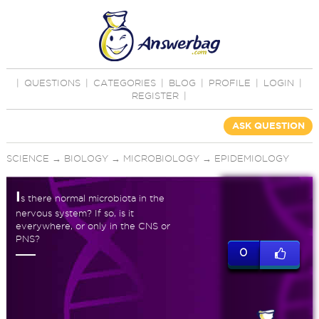
|
QUESTIONS
|
CATEGORIES
|
BLOG
|
PROFILE
|
LOGIN
|
REGISTER
|
ASK QUESTION
SCIENCE
→
BIOLOGY
→
MICROBIOLOGY
→
EPIDEMIOLOGY
I
s there normal microbiota in the
nervous system? If so, is it
everywhere, or only in the CNS or
PNS?
0