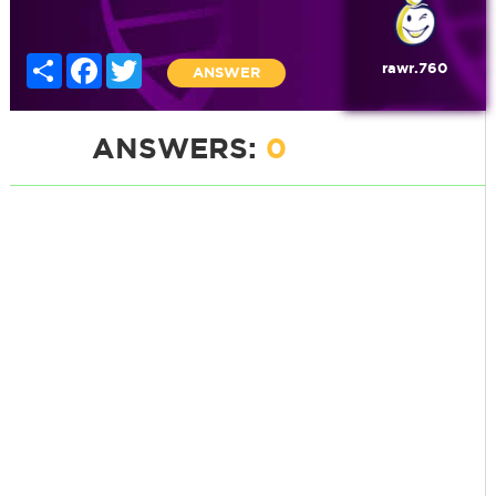
Share
Facebook
Twitter
rawr.760
ANSWER
ANSWERS:
0