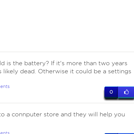
d is the battery? If it's more than two years
's likely dead. Otherwise it could be a settings
ents
0
 to a connputer store and they will help you
ents