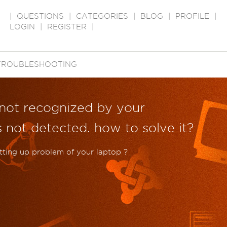
|
QUESTIONS
|
CATEGORIES
|
BLOG
|
PROFILE
|
LOGIN
|
REGISTER
|
TROUBLESHOOTING
s not recognized by your
s not detected. how to solve it?
setting up problem of your laptop ?