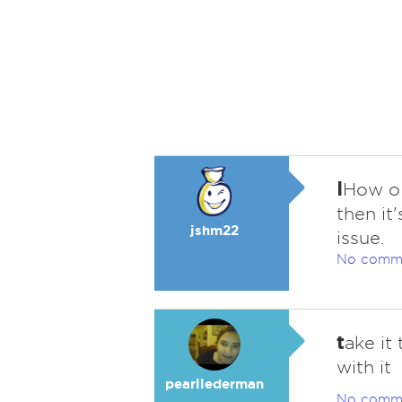
I
How ol
then it
jshm22
issue.
No comm
t
ake it
with it
pearllederman
No comm