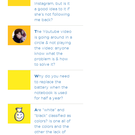
Instagram, but is it
a good idea to it if
she's not following
me back?
T
he Youtube video
is going around in a
circle & not playing
the video: anyone
know what the
problem is & how
to solve it?
W
hy do you need
to replace the
battery when the
notebook is used
for half a year?
A
re "white" and
"black" classified as
colors? Is one all of
the colors and the
other the lack of