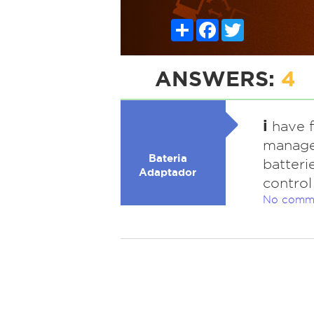
Share
Facebook
Twitter
ANSWERS:
4
i
have f
manage
Bateria
batteri
Adaptador
control
No comm