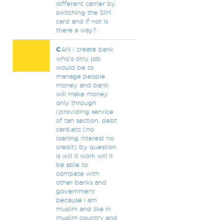
different carrier by
switching the SIM
card and if not is
there a way?
C
AN I create bank
who's only job
would be to
manage people
money and bank
will make money
only through
(providing service
of tan section, debt
card,etc (no
loaning interest no
credit) by question
is will it work will it
be able to
compete with
other banks and
government
because i am
muslim and like in
muslim country and