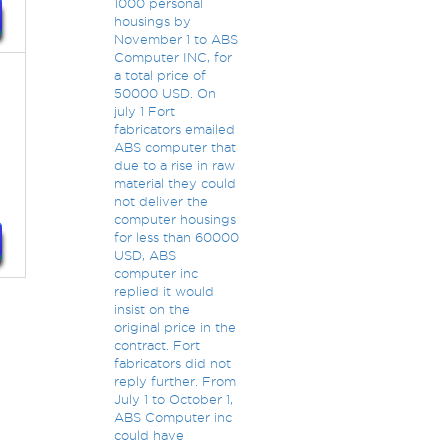
1000 personal
housings by
November 1 to ABS
Computer INC, for
a total price of
50000 USD. On
july 1 Fort
fabricators emailed
ABS computer that
due to a rise in raw
material they could
not deliver the
computer housings
for less than 60000
USD, ABS
computer inc
replied it would
insist on the
original price in the
contract. Fort
fabricators did not
reply further. From
July 1 to October 1,
ABS Computer inc
could have