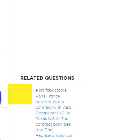
RELATED QUESTIONS
F
ort fabricators,
Paris France
entered into a
contract with ABS
Computer INC, is
Texas U.S.A. The
contract provides
that Fort
Fabricators deliver