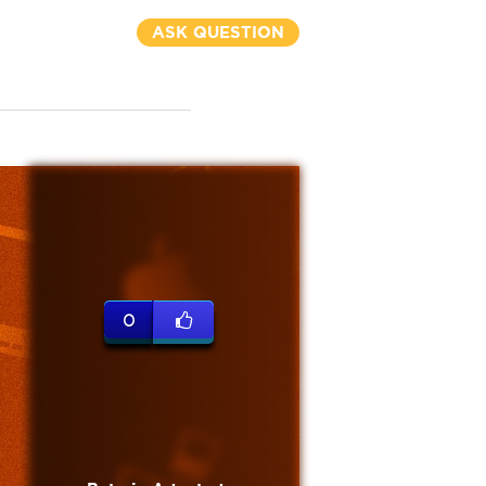
ASK QUESTION
0