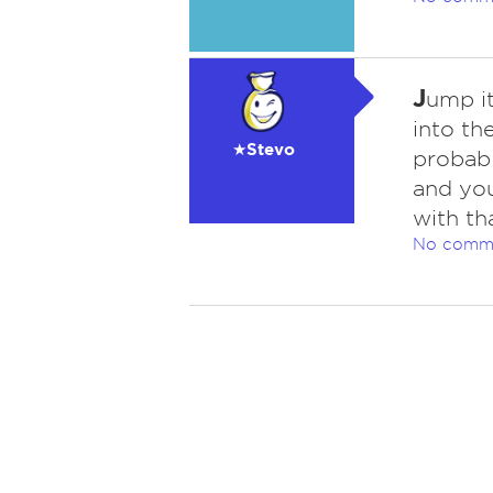
J
ump i
into th
★Stevo
probabl
and you
with th
No comm