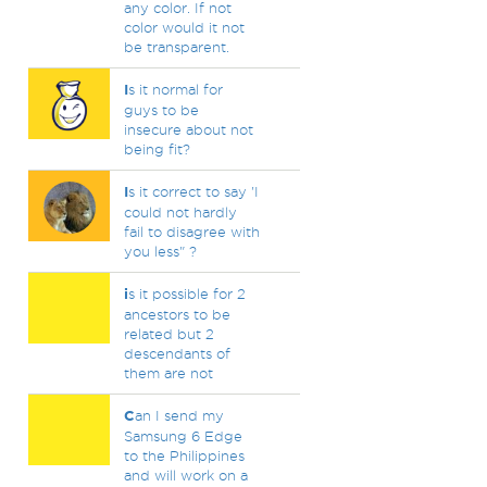
any color. If not
color would it not
be transparent.
I
s it normal for
guys to be
insecure about not
being fit?
I
s it correct to say 'I
could not hardly
fail to disagree with
you less" ?
i
s it possible for 2
ancestors to be
related but 2
descendants of
them are not
C
an I send my
Samsung 6 Edge
to the Philippines
and will work on a