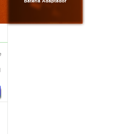
Bateria Adaptador
e
1