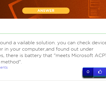
ANSWER
ound a vailable solution. you can check devic
r in your computer,and found out under
es, there is battery that "meets Microsoft ACP
 method".
ents
0