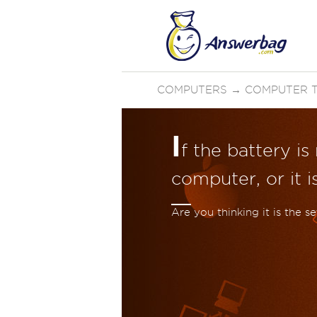
COMPUTERS
→
COMPUTER 
I
f the battery i
computer, or it i
Are you thinking it is the 