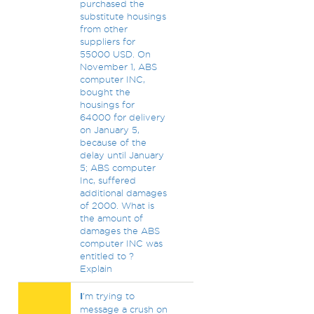
purchased the
substitute housings
from other
suppliers for
55000 USD. On
November 1, ABS
computer INC,
bought the
housings for
64000 for delivery
on January 5,
because of the
delay until January
5; ABS computer
Inc, suffered
additional damages
of 2000. What is
the amount of
damages the ABS
computer INC was
entitled to ?
Explain
I
'm trying to
message a crush on