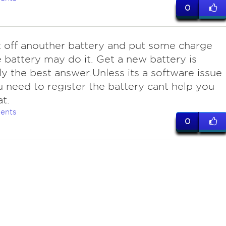
0
t off anouther battery and put some charge
e battery may do it. Get a new battery is
y the best answer.Unless its a software issue
 need to register the battery cant help you
at.
ents
0