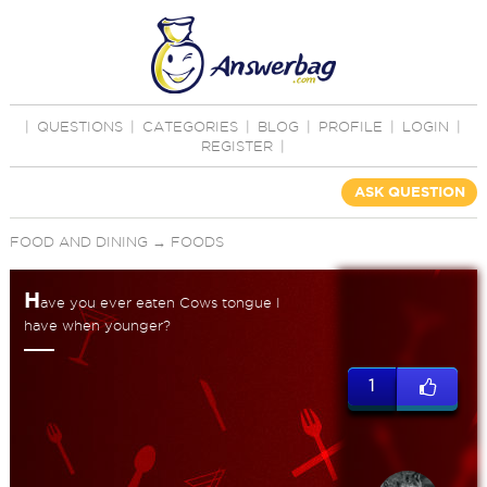
|
QUESTIONS
|
CATEGORIES
|
BLOG
|
PROFILE
|
LOGIN
|
REGISTER
|
ASK QUESTION
FOOD AND DINING
→
FOODS
H
ave you ever eaten Cows tongue I
have when younger?
1