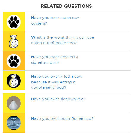
RELATED QUESTIONS
H
ave you ever eaten raw
oysters?
W
hat is the worst thing you have
eaten out of politeness?
H
ave you ever created a
signature dish?
H
ave you ever killed a cow
because it was eating a
vegetarian's food?
H
ave you ever sleepwalked?
H
ave you ever been Romanced?