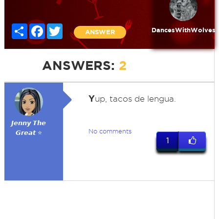
Share
Facebook
Twitter
DancesWithWolves
ANSWER
ANSWERS:
2
Y
up, tacos de lengua.
𝙅𝙚𝙣𝙣𝙮 𝙏𝙝𝙚
No comments
𝙂𝙧𝙚𝙖𝙩 ⭐
1