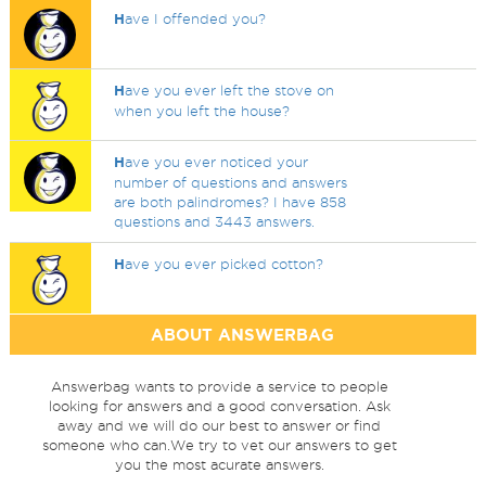
H
ave I offended you?
H
ave you ever left the stove on
when you left the house?
H
ave you ever noticed your
number of questions and answers
are both palindromes? I have 858
questions and 3443 answers.
H
ave you ever picked cotton?
ABOUT ANSWERBAG
Answerbag wants to provide a service to people
looking for answers and a good conversation. Ask
away and we will do our best to answer or find
someone who can.We try to vet our answers to get
you the most acurate answers.