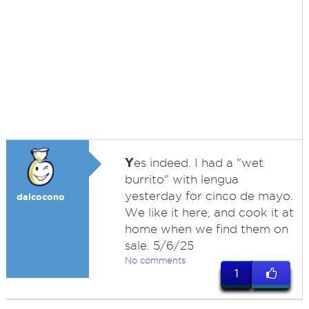
Y
es indeed. I had a "wet
burrito" with lengua
yesterday for cinco de mayo.
dalcocono
We like it here, and cook it at
home when we find them on
sale. 5/6/25
No comments
1