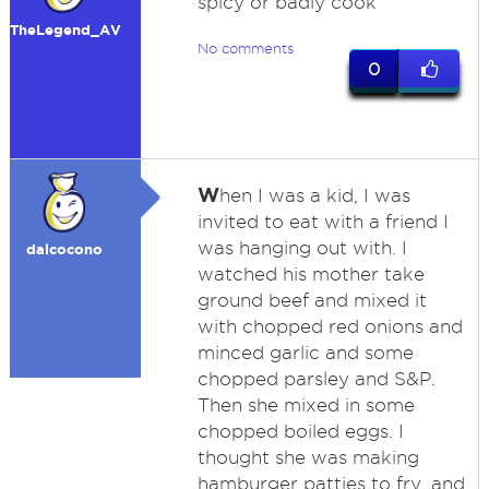
spicy or badly cook
TheLegend_AV
No comments
0
W
hen I was a kid, I was
invited to eat with a friend I
was hanging out with. I
dalcocono
watched his mother take
ground beef and mixed it
with chopped red onions and
minced garlic and some
chopped parsley and S&P.
Then she mixed in some
chopped boiled eggs. I
thought she was making
hamburger patties to fry, and