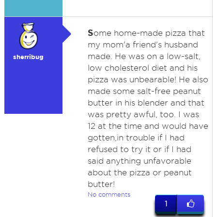
S
ome home-made pizza that
my mom'a friend's husband
made. He was on a low-salt,
sherribug
low cholesterol diet and his
pizza was unbearable! He also
made some salt-free peanut
butter in his blender and that
was pretty awful, too. I was
12 at the time and would have
gotten,in trouble if I had
refused to try it or if I had
said anything unfavorable
about the pizza or peanut
butter!
No comments
1