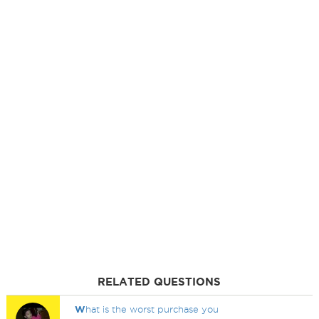
RELATED QUESTIONS
W
hat is the worst purchase you