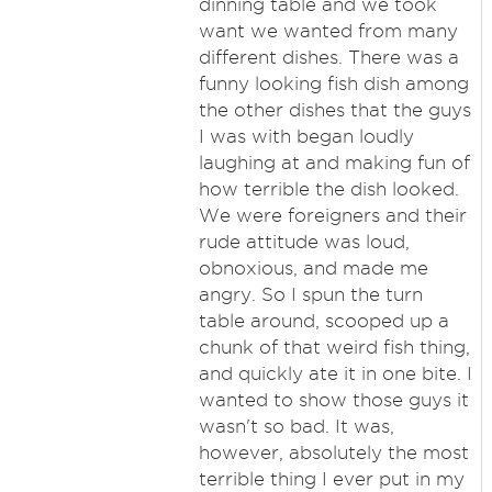
dinning table and we took
want we wanted from many
different dishes. There was a
funny looking fish dish among
the other dishes that the guys
I was with began loudly
laughing at and making fun of
how terrible the dish looked.
We were foreigners and their
rude attitude was loud,
obnoxious, and made me
angry. So I spun the turn
table around, scooped up a
chunk of that weird fish thing,
and quickly ate it in one bite. I
wanted to show those guys it
wasn't so bad. It was,
however, absolutely the most
terrible thing I ever put in my