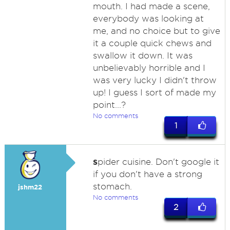
mouth. I had made a scene,
everybody was looking at
me, and no choice but to give
it a couple quick chews and
swallow it down. It was
unbelievably horrible and I
was very lucky I didn't throw
up! I guess I sort of made my
point...?
No comments
1
s
pider cuisine. Don't google it
if you don't have a strong
stomach.
jshm22
No comments
2