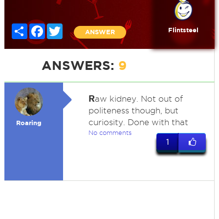
Share
Facebook
Twitter
Flintsteel
ANSWER
ANSWERS:
9
R
aw kidney. Not out of
politeness though, but
curiosity. Done with that
Roaring
No comments
1