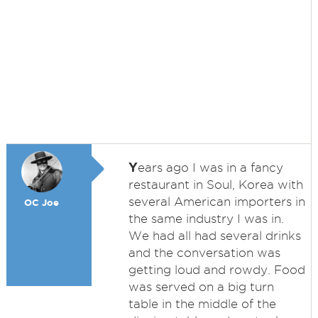
Y
ears ago I was in a fancy
restaurant in Soul, Korea with
several American importers in
OC Joe
the same industry I was in.
We had all had several drinks
and the conversation was
getting loud and rowdy. Food
was served on a big turn
table in the middle of the