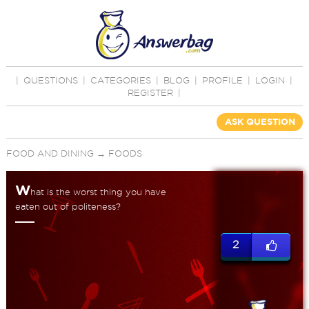
|
QUESTIONS
|
CATEGORIES
|
BLOG
|
PROFILE
|
LOGIN
|
REGISTER
|
ASK QUESTION
FOOD AND DINING
→
FOODS
W
hat is the worst thing you have
eaten out of politeness?
2