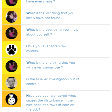
have ever made ?
W
hat is the last thing that you
lost & have not found?
W
hat is the best thing you know
about yourself ?
H
ave you ever eaten raw
oysters?
W
hat is the one thing that you
will never wanna lose ?
I
s the Mueller investigation out of
control?
H
ave you ever wondered what
causes the disturbance in the
nice neat little rows of corn on
the cob?