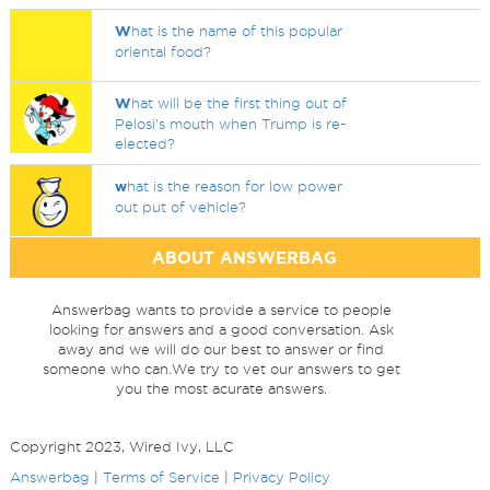
W
hat is the name of this popular
oriental food?
W
hat will be the first thing out of
Pelosi's mouth when Trump is re-
elected?
w
hat is the reason for low power
out put of vehicle?
ABOUT ANSWERBAG
Answerbag wants to provide a service to people
looking for answers and a good conversation. Ask
away and we will do our best to answer or find
someone who can.We try to vet our answers to get
you the most acurate answers.
Copyright 2023, Wired Ivy, LLC
Answerbag
|
Terms of Service
|
Privacy Policy