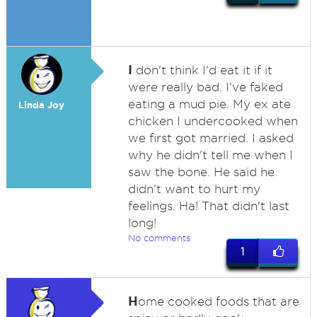
I
don't think I'd eat it if it
were really bad. I've faked
eating a mud pie. My ex ate
Linda Joy
chicken I undercooked when
we first got married. I asked
why he didn't tell me when I
saw the bone. He said he
didn't want to hurt my
feelings. Ha! That didn't last
long!
No comments
1
H
ome cooked foods that are