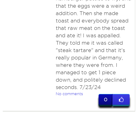
that the eggs were a weird
addition. Then she made
toast and everybody spread
that raw meat on the toast
and ate it! I was appalled.
They told me it was called
"steak tartare" and that it's
really popular in Germany,
where they were from. I
managed to get 1 piece
down, and politely declined
seconds. 7/23/24
No comments
0