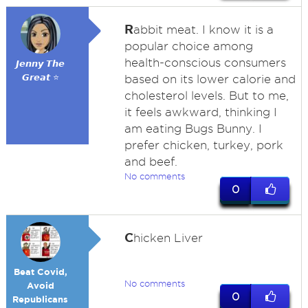
R
abbit meat. I know it is a
popular choice among
health-conscious consumers
𝙅𝙚𝙣𝙣𝙮 𝙏𝙝𝙚
𝙂𝙧𝙚𝙖𝙩 ⭐
based on its lower calorie and
cholesterol levels. But to me,
it feels awkward, thinking I
am eating Bugs Bunny. I
prefer chicken, turkey, pork
and beef.
No comments
0
C
hicken Liver
Beat Covid,
No comments
Avoid
0
Republicans