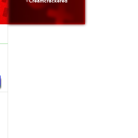
⭐️Creamcrackered