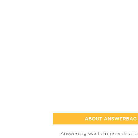
ABOUT ANSWERBAG
Answerbag wants to provide a se