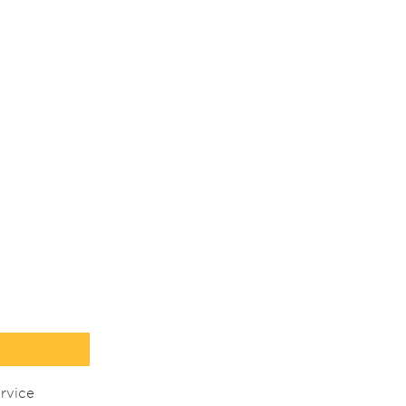
rvice