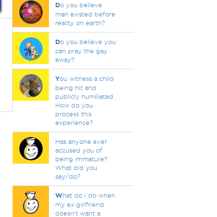
D
o you believe
man existed before
reality on earth?
D
o you believe you
can pray the gay
away?
Y
ou witness a child
being hit and
publicly humiliated.
How do you
process this
experience?
Has anyone ever
accused you of
being immature?
What did you
say/do?
W
hat do I do when
my ex girlfriend
doesn't want a