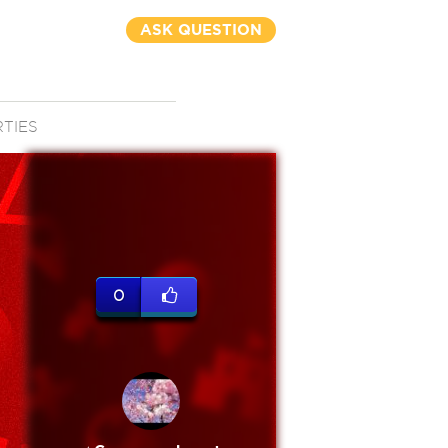
ASK QUESTION
RTIES
0