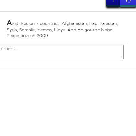
1
A
irstrikes on 7 countries, Afghanistan, Iraq, Pakistan,
ed
Syria, Somalia, Yemen, Libya. And He got the Nobel
Peace prize in 2009.