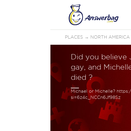
PLACES
→
NORTH AMERICA
Did you believe
gay, and Michell
died ?
Michael or Michelle? https
si=6z4c_NCCn6Jf98Sz