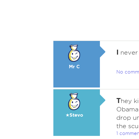
I
never 
Mr C
No comm
T
hey ki
Obama 
★Stevo
drop un
the scu
1 commen