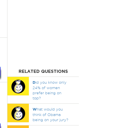
RELATED QUESTIONS
D
id you know only
24% of women
prefer being on
top?
W
hat would you
think of Obama
being on your jury?