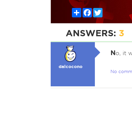
Share
Facebook
Twitter
ANSWERS:
3
N
o, it
dalcocono
No comm