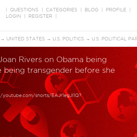
|
QUESTIONS
|
CATEGORIES
|
BLOG
|
PROFILE
|
LOGIN
|
REGISTER
|
→
UNITED STATES
→
U.S. POLITICS
→
U.S. POLITICAL PA
 Joan Rivers on Obama being
e being transgender before she
://youtube.com/shorts/EAJr1egJI1Q?