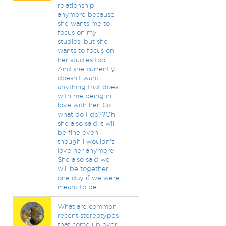
relationship
anymore because
she wants me to
focus on my
studies, but she
wants to focus on
her studies too.
And she currently
doesn't want
anything that does
with me being in
love with her. So
what do I do??Oh
she also said it will
be fine even
though i wouldn't
love her anymore.
She also said we
will be together
one day if we were
meant to be.
What are common
recent stereotypes
that come up over