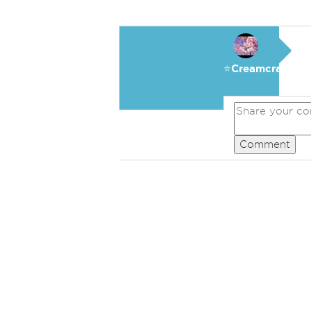
⭐️Creamcracker
Comment