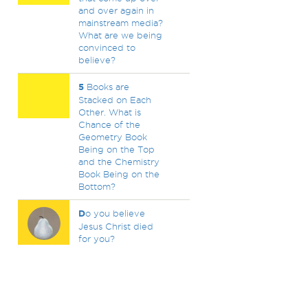
and over again in
mainstream media?
What are we being
convinced to
believe?
5
Books are
Stacked on Each
Other. What is
Chance of the
Geometry Book
Being on the Top
and the Chemistry
Book Being on the
Bottom?
D
o you believe
Jesus Christ died
for you?