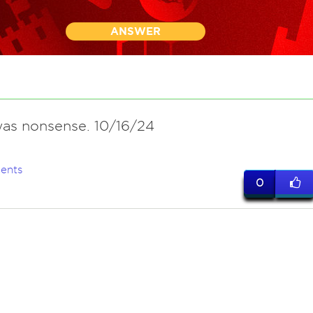
ANSWER
 was nonsense. 10/16/24
ents
0