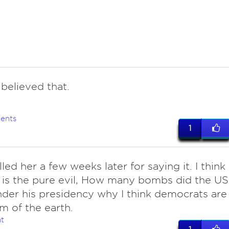
believed that.
ents
1
lled her a few weeks later for saying it. I think
is the pure evil, How many bombs did the US
der his presidency why I think democrats are
m of the earth.
t