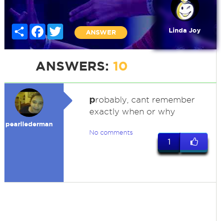
Share
Facebook
Twitter
Linda Joy
ANSWER
ANSWERS:
10
p
robably, cant remember
exactly when or why
pearllederman
No comments
1