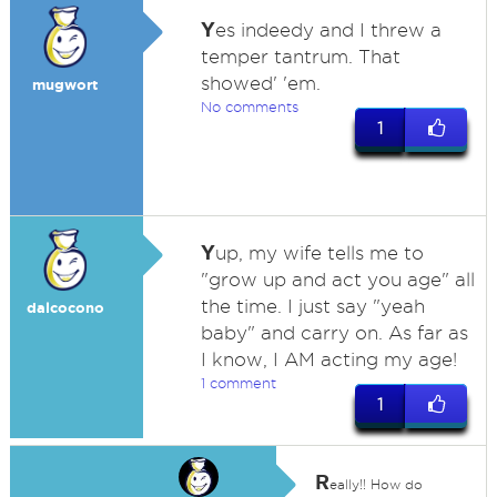
Y
es indeedy and I threw a
temper tantrum. That
showed' 'em.
mugwort
No comments
1
Y
up, my wife tells me to
"grow up and act you age" all
the time. I just say "yeah
dalcocono
baby" and carry on. As far as
I know, I AM acting my age!
1 comment
1
R
eally!! How do