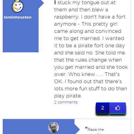
I
stuck my tongue out at
them and then blew a
raspberry. I don't have a fort
tominhouston
anymore - This pretty girl
came along and convinced
me to get married. I wanted
it to be a pirate fort one day
and she said no. She told me
that the rules change when
you get married and she took
over. Who knew . . . That's
OK. I found out that there's
lots more fun stuff to do than
play pirate.
2 comments
2
"
Rape the