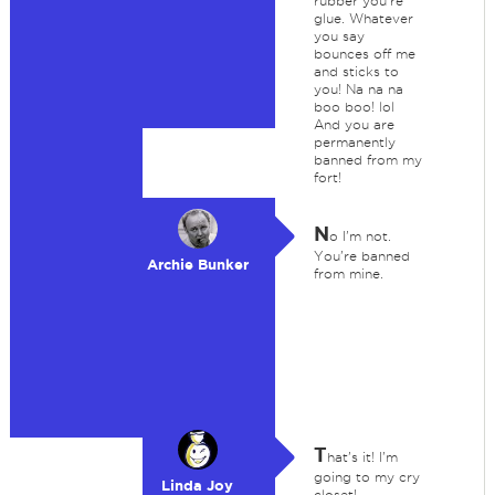
rubber you're
glue. Whatever
you say
bounces off me
and sticks to
you! Na na na
boo boo! lol
And you are
permanently
banned from my
fort!
N
o I'm not.
You're banned
Archie Bunker
from mine.
T
hat's it! I'm
going to my cry
Linda Joy
closet!