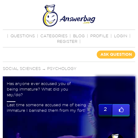
|
QUESTIONS
|
CATEGORIES
|
BLOG
|
PROFILE
|
LOGIN
|
REGISTER
|
ASK QUESTION
SOCIAL SCIENCES
→
PSYCHOLOGY
Has anyone ever accused you of
being immature? What did you
say/do?
Last time someone accused me of being
2
immature I banished them from my fort!