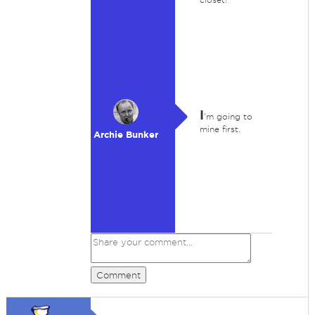
I
'm going to
mine first.
Archie Bunker
Comment