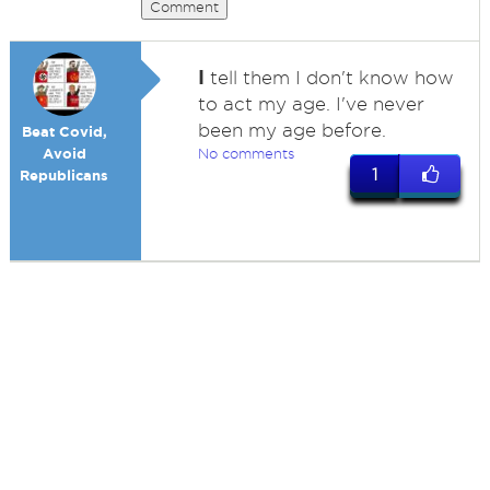
Comment
I
tell them I don't know how
to act my age. I've never
been my age before.
Beat Covid,
Avoid
No comments
1
Republicans