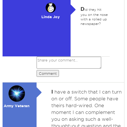
D
id they hit
you on the nose
Linda Joy
with a rolled up
newspaper?
Comment
I
have a switch that I can turn
on or off. Some people have
theirs hard-wired. One
Army Veteran
moment I can complement
you on asking such a well-
thought-out question and the