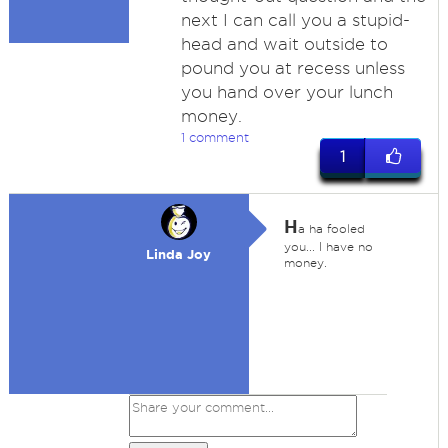
next I can call you a stupid-
head and wait outside to
pound you at recess unless
you hand over your lunch
money.
1 comment
1
H
a ha fooled
you... I have no
Linda Joy
money.