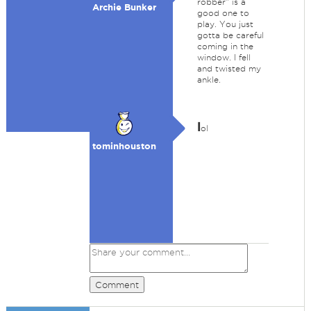
robber" is a
Archie Bunker
good one to
play. You just
gotta be careful
coming in the
window. I fell
and twisted my
ankle.
l
ol
tominhouston
Comment