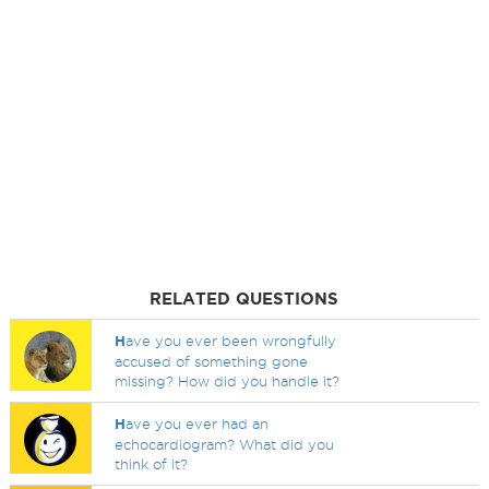
RELATED QUESTIONS
H
ave you ever been wrongfully
accused of something gone
missing? How did you handle it?
H
ave you ever had an
echocardiogram? What did you
think of it?