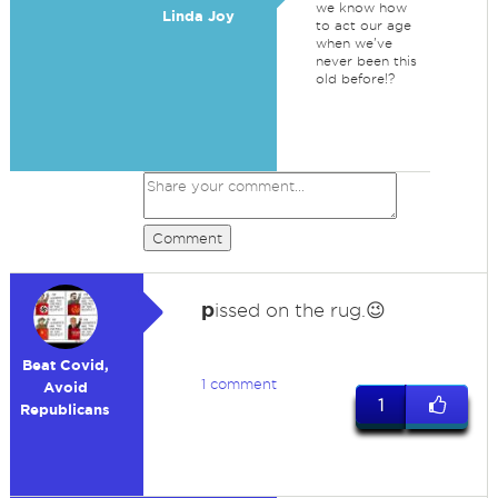
we know how
Linda Joy
to act our age
when we've
never been this
old before!?
Comment
p
issed on the rug.😉
Beat Covid,
1 comment
Avoid
1
Republicans