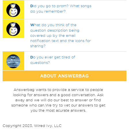
D
id you go to prom? What songs
do you remember?
W
hat do you think of the
question description being
covered up by the email
notification text and the icons for
sharing?
D
o you ever get tired of
questions?
ABOUT ANSWERBAG
Answerbag wants to provide a service to people
looking for answers and a good conversation. Ask
away and we will do our best to answer or find
someone who can.We try to vet our answers to get
you the most acurate answers.
Copyright 2023, Wired Ivy, LLC