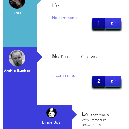
life.
TBO
No comments
1
N
o I'm not. You are.
Archie Bunker
4 comments
2
L
OL that was a
very immature
Linda Joy
answer. I'm