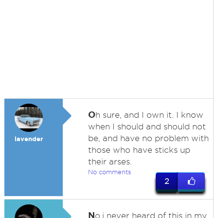
O
h sure, and I own it. I know
when I should and should not
be, and have no problem with
lavender
those who have sticks up
their arses.
No comments
2
N
o,i never heard of this in my