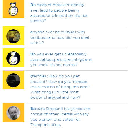
D
o cases of mistaken identity
ever lead to people being
accused of crimes they did not
commit?
a
nyone ever have issues with
bedbugs and how did you deal
with it?
D
o you ever get unreasonably
upset about particular things and
you know it's not normal?
(
females) How do you get
aroused? How do you increase
the sensation of being aroused?
What brings you the most
powerful arousal and how?
B
arbara Streisand has joined the
chorus of other liberals who say
you women who voted for
Trump are idiots.