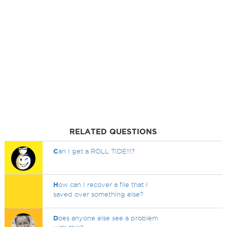
RELATED QUESTIONS
C
an I get a ROLL TIDE!!!?
H
ow can I recover a file that I
saved over something else?
D
oes anyone else see a problem