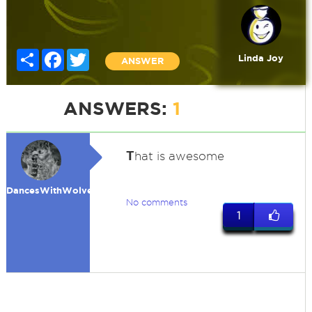
Share
Facebook
Twitter
Linda Joy
ANSWER
ANSWERS:
1
T
hat is awesome
DancesWithWolves
No comments
1