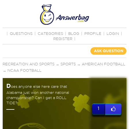
|
QUESTIONS
|
CATEGORIES
|
BLOG
|
PROFILE
|
LOGIN
|
REGISTER
|
ASK QUESTION
RECREATION AND SPORTS
→
SPORTS
→
AMERICAN FOOTBALL
→
NCAA FOOTBALL
D
oes anyone else here care that
Alabama just won another national
championship? Can I get a ROLL
TIDE?
1