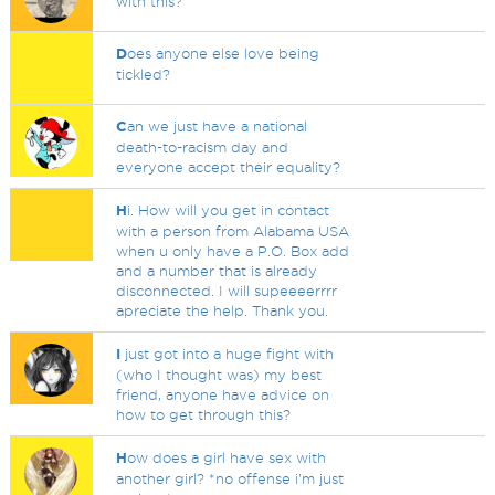
with this?
D
oes anyone else love being
tickled?
C
an we just have a national
death-to-racism day and
everyone accept their equality?
H
i. How will you get in contact
with a person from Alabama USA
when u only have a P.O. Box add
and a number that is already
disconnected. I will supeeeerrrr
apreciate the help. Thank you.
I
just got into a huge fight with
(who I thought was) my best
friend, anyone have advice on
how to get through this?
H
ow does a girl have sex with
another girl? *no offense i'm just