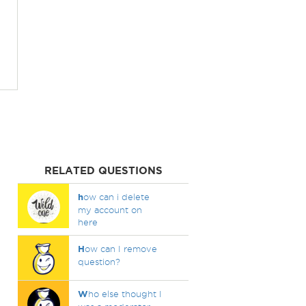
RELATED QUESTIONS
h
ow can i delete
my account on
here
H
ow can I remove
question?
W
ho else thought I