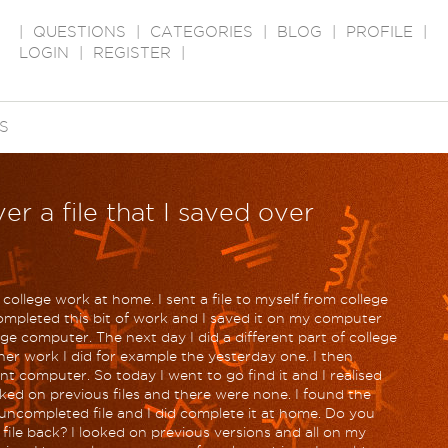
|
QUESTIONS
|
CATEGORIES
|
BLOG
|
PROFILE
|
LOGIN
|
REGISTER
|
S
er a file that I saved over
 college work at home. I sent a file to myself from college
ompleted this bit of work and I saved it on my computer
ge computer. The next day I did a different part of college
her work I did for example the yesterday one. I then
t computer. So today I went to go find it and I realised
ooked on previous files and there were none. I found the
uncompleted file and I did complete it at home. Do you
 file back? I looked on previous versions and all on my