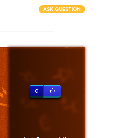
ASK QUESTION
0