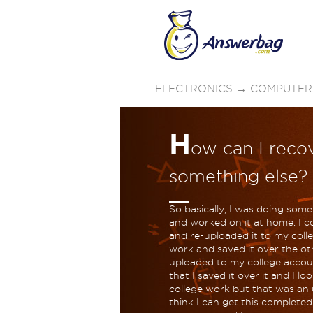
ELECTRONICS
→
COMPUTER
H
ow can I recov
something else?
So basically, I was doing some
and worked on it at home. I c
and re-uploaded it to my colle
work and saved it over the ot
uploaded to my college accoun
that I saved it over it and I l
college work but that was an 
think I can get this completed