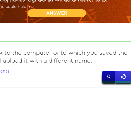
ing. I have a large amount of work on this so I would
one could help me.
ANSWER
k to the computer onto which you saved the
nd upload it with a different name.
ents
0