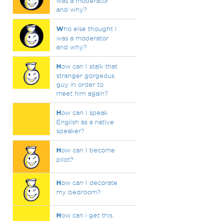
was a moderator
and why?
W
ho else thought I
was a moderator
and why?
H
ow can I stalk that
stranger gorgeous
guy in order to
meet him again?
H
ow can I speak
English as a native
speaker?
H
ow can I become
pilot?
H
ow can I decorate
my bedroom?
H
ow can i get this