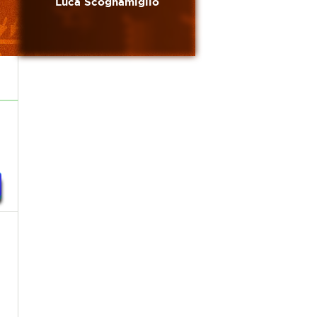
Luca Scognamiglio