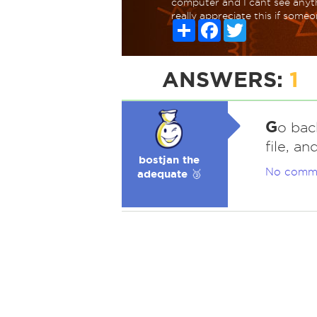
computer and I cant see anyth
really appreciate this if some
Share
Facebook
Twitter
ANSWERS:
1
G
o bac
file, a
bostjan the
No comm
adequate 🥉