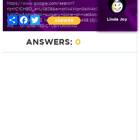
https://www.google.com/search?
rlz=1C1CHBD_enUS838&ei=xKN4XIqnGsW4tQX-
zJKIDw&q=plastic+surgery+done+on+cat&oq=plastic+surgery+do
Share
Facebook
Twitter
Linda Joy
ab.3...10589.12433..14987...0.0..0.435.1458.1j5j1j0j1......0....1..gws-
ANSWER
wiz.......0i71j0i8i7i30.CTUpVDb05xQ
ANSWERS:
0