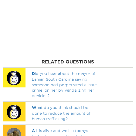
RELATED QUESTIONS
D
id you hear about the mayor of
Lamar, South Carolina saying
someone had perpetrated a 'hate
crime' on her by vandalizing her
vehicles?
W
hat do you think should be
done to reduce the amount of
human trafficking?
A
.I. is alive and well in todays