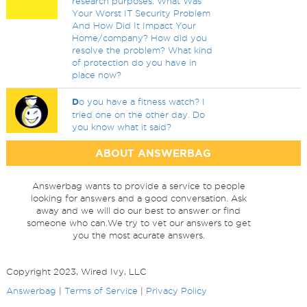
research purposes. What Was
Your Worst IT Security Problem
And How Did It Impact Your
Home/company? How did you
resolve the problem? What kind
of protection do you have in
place now?
D
o you have a fitness watch? I
tried one on the other day. Do
you know what it said?
ABOUT ANSWERBAG
Answerbag wants to provide a service to people
looking for answers and a good conversation. Ask
away and we will do our best to answer or find
someone who can.We try to vet our answers to get
you the most acurate answers.
Copyright 2023, Wired Ivy, LLC
Answerbag
|
Terms of Service
|
Privacy Policy