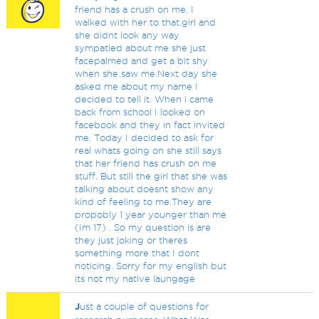
friend has a crush on me. I
walked with her to that.girl and
she didnt look any way
sympatied about me she just
facepalmed and get a bit shy
when she saw me.Next day she
asked me about my name I
decided to tell it. When i came
back from school I looked on
facebook and they in fact invited
me. Today I decided to ask for
real whats going on she still says
that her friend has crush on me
stuff. But still the girl that she was
talking about doesnt show any
kind of feeling to me.They are
propobly 1 year younger than me
(Im 17) . So my question is are
they just joking or theres
something more that I dont
noticing. Sorry for my english but
its not my native laungage
J
ust a couple of questions for