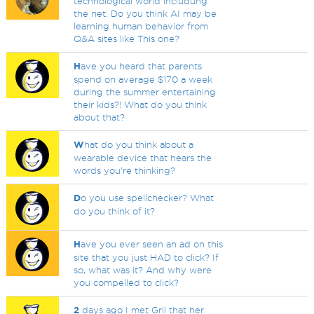
technological world includung
the net. Do you think AI may be
learning human behavior from
Q&A sites like This one?
H
ave you heard that parents
spend on average $170 a week
during the summer entertaining
their kids?! What do you think
about that?
W
hat do you think about a
wearable device that hears the
words you're thinking?
D
o you use spellchecker? What
do you think of it?
H
ave you ever seen an ad on this
site that you just HAD to click? If
so, what was it? And why were
you compelled to click?
2
days ago I met Gril that her