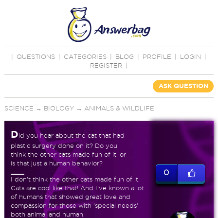
|
QUESTIONS
|
CATEGORIES
|
BLOG
|
PROFILE
|
LOGIN
|
REGISTER
|
ASK QUESTION
SCIENCE
→
BIOLOGY
→
ANIMALS & WILDLIFE
D
id you hear about the cat that had
plastic surgery done on it? Do you
think the other cats made fun of it, or
is that just a human behavior?
0
I don't think the other cats made fun of it.
Cats are cool like that! And I've known a lot
of humans that showed great love and
compassion for those with 'special needs'
both animal and human.