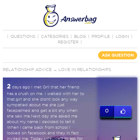
|
QUESTIONS
|
CATEGORIES
|
BLOG
|
PROFILE
|
LOGIN
|
REGISTER
|
ASK QUESTION
RELATIONSHIP ADVICE
→
LOVE IN RELATIONSHIPS
2
days ago I met Gril that her friend
has a crush on me. I walked with her to
that.girl and she didnt look any way
sympatied about me she just
facepalmed and get a bit shy when
0
she saw me.Next day she asked me
about my name I decided to tell it.
When i came back from school I
looked on facebook and they in fact
invited me. Today I decided to ask for