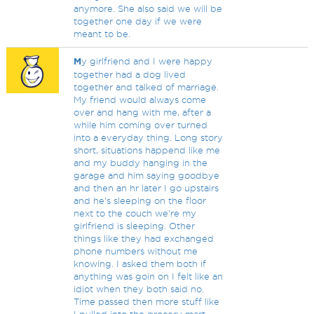
anymore. She also said we will be
together one day if we were
meant to be.
M
y girlfriend and I were happy
together had a dog lived
together and talked of marriage.
My friend would always come
over and hang with me, after a
while him coming over turned
into a everyday thing. Long story
short, situations happend like me
and my buddy hanging in the
garage and him saying goodbye
and then an hr later I go upstairs
and he's sleeping on the floor
next to the couch we're my
girlfriend is sleeping. Other
things like they had exchanged
phone numbers without me
knowing. I asked them both if
anything was goin on I felt like an
idiot when they both said no.
Time passed then more stuff like