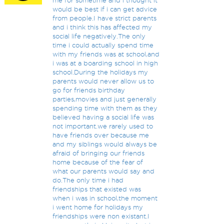
me for sometime and i thought it
would be best if i can get advice
from people.I have strict parents
and i think this has affected my
social life negatively.The only
time i could actually spend time
with my friends was at school,and
i was at a boarding school in high
school.During the holidays my
parents would never allow us to
go for friends birthday
parties,movies and just generally
spending time with them as they
believed having a social life was
not important.we rarely used to
have friends over because me
and my siblings would always be
afraid of bringing our friends
home because of the fear of
what our parents would say and
do.The only time i had
friendships that existed was
when i was in school,the moment
i went home for holidays my
friendships were non existant.I