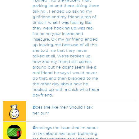
I pulled into the grocery mart
parking lot and there sitting there
talking . I ended up asking my
girlfriend and my friend a ton of
times if what I was feeling like
they were hooking up was real
No no no your insane and
insecure. Ok my girlfriend ended
up leaving me because of all this
she told me that they never
talked at all. We're broken up
now and my friend still comes
around but he dosnt seem like a
real friend he says I would never
do that, and then bragged to me
the other day about how he
hooked up with a chick who has a
boyfriend.
D
oes she like me? Should I ask
her our?
G
reetings the issue that im about
to talk about has been bothering