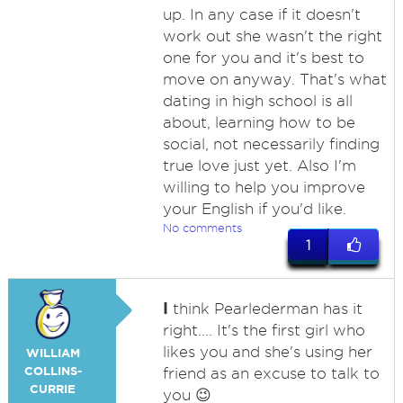
up. In any case if it doesn't
work out she wasn't the right
one for you and it's best to
move on anyway. That's what
dating in high school is all
about, learning how to be
social, not necessarily finding
true love just yet. Also I'm
willing to help you improve
your English if you'd like.
No comments
1
I
think Pearlederman has it
right.... It's the first girl who
likes you and she's using her
WILLIAM
COLLINS-
friend as an excuse to talk to
CURRIE
you 😉