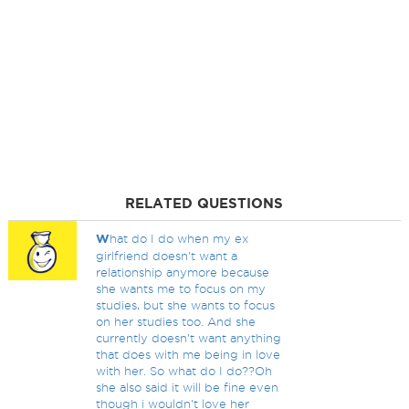
RELATED QUESTIONS
W
hat do I do when my ex
girlfriend doesn't want a
relationship anymore because
she wants me to focus on my
studies, but she wants to focus
on her studies too. And she
currently doesn't want anything
that does with me being in love
with her. So what do I do??Oh
she also said it will be fine even
though i wouldn't love her