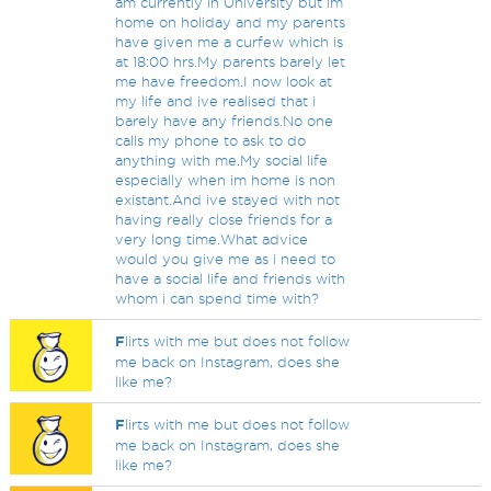
am currently in University but im
home on holiday and my parents
have given me a curfew which is
at 18:00 hrs.My parents barely let
me have freedom.I now look at
my life and ive realised that i
barely have any friends.No one
calls my phone to ask to do
anything with me.My social life
especially when im home is non
existant.And ive stayed with not
having really close friends for a
very long time.What advice
would you give me as i need to
have a social life and friends with
whom i can spend time with?
F
lirts with me but does not follow
me back on Instagram, does she
like me?
F
lirts with me but does not follow
me back on Instagram, does she
like me?