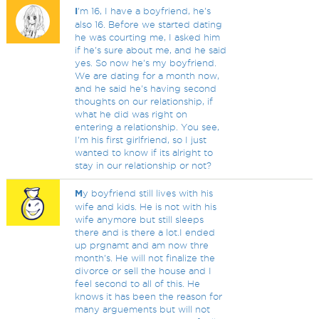
I
'm 16, I have a boyfriend, he's
also 16. Before we started dating
he was courting me, I asked him
if he's sure about me, and he said
yes. So now he's my boyfriend.
We are dating for a month now,
and he said he's having second
thoughts on our relationship, if
what he did was right on
entering a relationship. You see,
I'm his first girlfriend, so I just
wanted to know if its alright to
stay in our relationship or not?
M
y boyfriend still lives with his
wife and kids. He is not with his
wife anymore but still sleeps
there and is there a lot.I ended
up prgnamt and am now thre
month's. He will not finalize the
divorce or sell the house and I
feel second to all of this. He
knows it has been the reason for
many arguements but will not