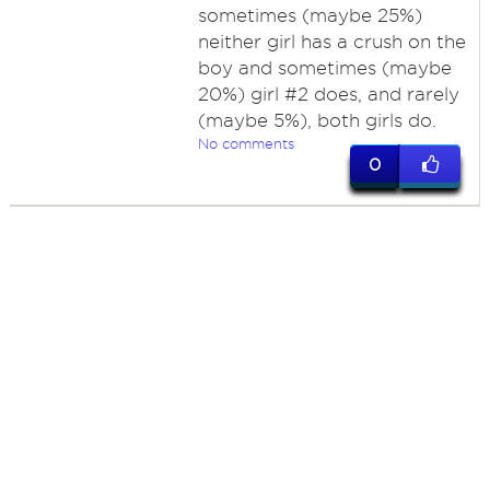
sometimes (maybe 25%)
neither girl has a crush on the
boy and sometimes (maybe
20%) girl #2 does, and rarely
(maybe 5%), both girls do.
No comments
0