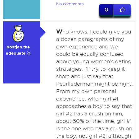
No comments
0
W
ho knows. I could give you
a dozen paragraphs of my
own experience and we
bostjan the
adequate 🥉
could be equally confused
about young women's dating
strategies. I'll try to keep it
short and just say that
Pearllederman might be right.
From my own personal
experience, when girl #1
approaches a boy to say that
girl #2 has a crush on him,
about 50% of the time, girl #1
is the one who has a crush on
the boy, not girl #2, although