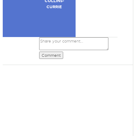
COLLINS-
CURRIE
Comment