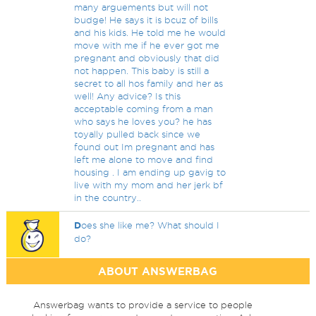
many arguements but will not
budge! He says it is bcuz of bills
and his kids. He told me he would
move with me if he ever got me
pregnant and obviously that did
not happen. This baby is still a
secret to all hos family and her as
well! Any advice? Is this
acceptable coming from a man
who says he loves you? he has
toyally pulled back since we
found out Im pregnant and has
left me alone to move and find
housing . I am ending up gavig to
live with my mom and her jerk bf
in the country..
D
oes she like me? What should I
do?
ABOUT ANSWERBAG
Answerbag wants to provide a service to people