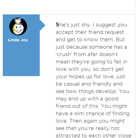
S
he's just shy. I suggest you
accept their friend request
and get to know them. But
Linda Joy
just because someone has a
'crush' from afar doesn't
mean they're going to fall in
love with you, so don't get
your hopes up for love, just
be casual and friendly and
see how things develop. You
may end up with a good
friend out of this. You might
have a slim chance of finding
love. Then again you might
see that you're really not
attracted to each other close