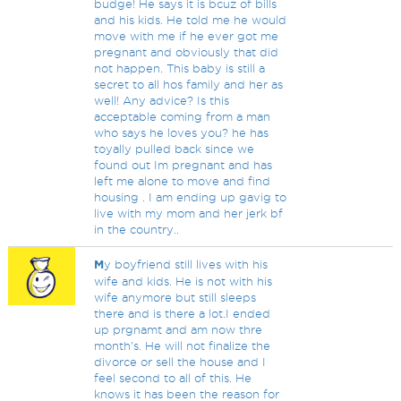
budge! He says it is bcuz of bills
and his kids. He told me he would
move with me if he ever got me
pregnant and obviously that did
not happen. This baby is still a
secret to all hos family and her as
well! Any advice? Is this
acceptable coming from a man
who says he loves you? he has
toyally pulled back since we
found out Im pregnant and has
left me alone to move and find
housing . I am ending up gavig to
live with my mom and her jerk bf
in the country..
M
y boyfriend still lives with his
wife and kids. He is not with his
wife anymore but still sleeps
there and is there a lot.I ended
up prgnamt and am now thre
month's. He will not finalize the
divorce or sell the house and I
feel second to all of this. He
knows it has been the reason for