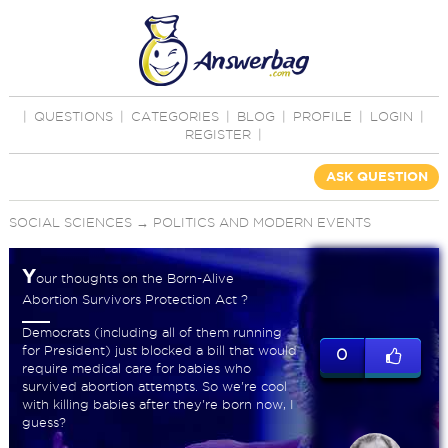
|
QUESTIONS
|
CATEGORIES
|
BLOG
|
PROFILE
|
LOGIN
|
REGISTER
|
ASK QUESTION
SOCIAL SCIENCES
→
POLITICS AND MODERN EVENTS
Y
our thoughts on the Born-Alive
Abortion Survivors Protection Act ?
Democrats (including all of them running
for President) just blocked a bill that would
0
require medical care for babies who
survived abortion attempts. So we're cool
with killing babies after they're born now, I
guess?