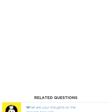
RELATED QUESTIONS
W
hat are your thoughts on the