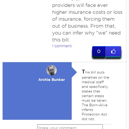
providers will face ever
higher insurance costs or loss
of insurance, forcing them
out of business. From that,
you can infer why "we" need
this bill.
1 comment
0
T
his bill puts
penalties on the
Archie Bunker
medical staff
and specifically
states that
certain steps
must be taken.
The Born-Alive
Infants
Protection Act
did not.