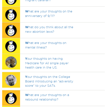
migrant caravan?
W
hat are your thoughts on the
anniversary of 9/11?
W
hat do you think about all the
new abortion laws?
W
hat are your thoughts on
mental illness?
Y
our thoughts on having
Medicare for All single payer
health care in the US.
Y
our thoughts on the College
Board introducing an "adversity
score" to your SATs.
W
hat are your thoughts on a
rebound relationship?