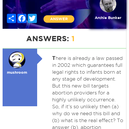
Share
Facebook
Twitter
Archie Bunker
ANSWER
ANSWERS:
1
T
here is already a law passed
in 2002 which guarantees full
legal rights to infants born at
mushroom
any stage of development.
But this new bill targets
abortion providers for a
highly unlikely occurrence.
So, if it's so unlikely then (a)
why do we need this bill and
(b) what is the real effect? To
answer (b), abortion