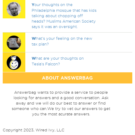
Y
our thoughts on the
Philadelphia mosque that has kids
talking about chopping off
heads? Muslims American Society
says it was an oversight.
W
hat's your feeling on the new
tax plan?
W
hat are your thoughts on
Tesla's Falcon?
ABOUT ANSWERBAG
Answerbag wants to provide a service to people
looking for answers and a good conversation. Ask
away and we will do our best to answer or find
someone who can.We try to vet our answers to get
you the most acurate answers.
Copyright 2023, Wired Ivy, LLC