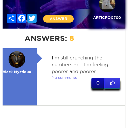
Share
Facebook
Twitter
ARTICFOX700
ANSWER
ANSWERS:
8
I
'm still crunching the
numbers and I'm feeling
poorer and poorer
Black Mystique
No comments
0