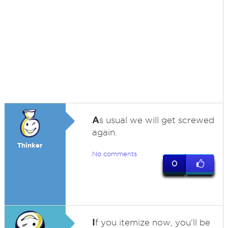
A
s usual we will get screwed
again.
Thinker
No comments
0
I
f you itemize now, you'll be