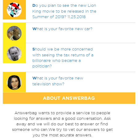
D
o you plan to see the new Lion
King movie to be released in the
Summer of 2019? 11.25.2018
W
hat is your favorite new car?
S
hould we be more concerned
with seeing the tax returns of a
billionaire who became a
politician?
W
hat is your favorite new
television show?
ABOUT ANSWERBAG
Answerbag wants to provide a service to people
looking for answers and a good conversation. Ask
away and we will do our best to answer or find
someone who can.We try to vet our answers to get
you the most acurate answers.