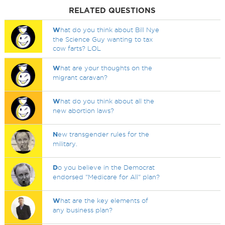
RELATED QUESTIONS
W
hat do you think about Bill Nye
the Science Guy wanting to tax
cow farts? LOL
W
hat are your thoughts on the
migrant caravan?
W
hat do you think about all the
new abortion laws?
N
ew transgender rules for the
military.
D
o you believe in the Democrat
endorsed "Medicare for All" plan?
W
hat are the key elements of
any business plan?