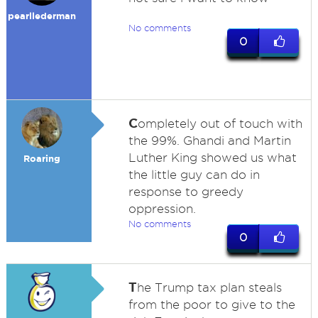
pearllederman
No comments
0
C
ompletely out of touch with
the 99%. Ghandi and Martin
Luther King showed us what
Roaring
the little guy can do in
response to greedy
oppression.
No comments
0
T
he Trump tax plan steals
from the poor to give to the