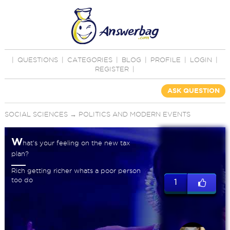
|
QUESTIONS
|
CATEGORIES
|
BLOG
|
PROFILE
|
LOGIN
|
REGISTER
|
ASK QUESTION
SOCIAL SCIENCES
→
POLITICS AND MODERN EVENTS
W
hat's your feeling on the new tax
plan?
Rich getting richer whats a poor person
too do
1