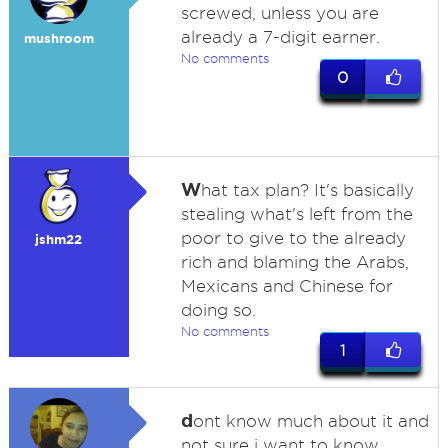
screwed, unless you are
already a 7-digit earner.
mushroom
No comments
0
W
hat tax plan? It's basically
stealing what's left from the
poor to give to the already
jshm22
rich and blaming the Arabs,
Mexicans and Chinese for
doing so.
No comments
1
d
ont know much about it and
not sure i want to know