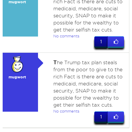
rich Fact is there are cuts to
mugwort
medicaid, medicare, social
security, SNAP to make it
possible for the wealthy to
get their selfish tax cuts.
No comments
1
T
he Trump tax plan steals
from the poor to give to the
rich Fact is there are cuts to
mugwort
medicaid, medicare, social
security, SNAP to make it
possible for the wealthy to
get their selfish tax cuts.
No comments
1