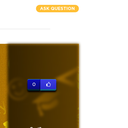
ASK QUESTION
0