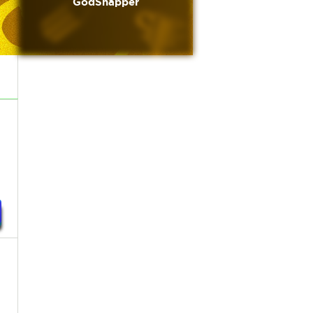
GodSnapper