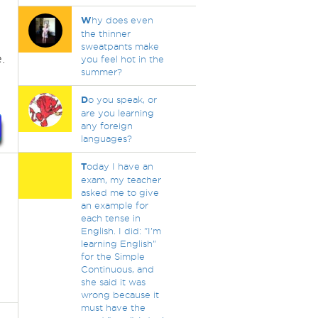
W
hy does even
the thinner
sweatpants make
.
you feel hot in the
summer?
D
o you speak, or
are you learning
any foreign
languages?
T
oday I have an
exam, my teacher
asked me to give
an example for
each tense in
English. I did: "I'm
learning English"
for the Simple
Continuous, and
she said it was
wrong because it
must have the