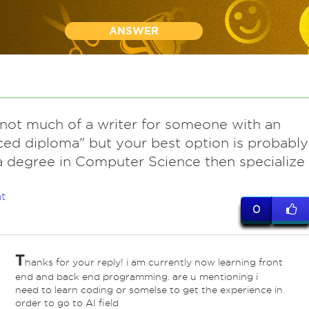
ANSWER
 not much of a writer for someone with an
ed diploma" but your best option is probably
a degree in Computer Science then specialize
t
0
T
hanks for your reply! i am currently now learning front
end and back end programming. are u mentioning i
need to learn coding or somelse to get the experience in
order to go to AI field