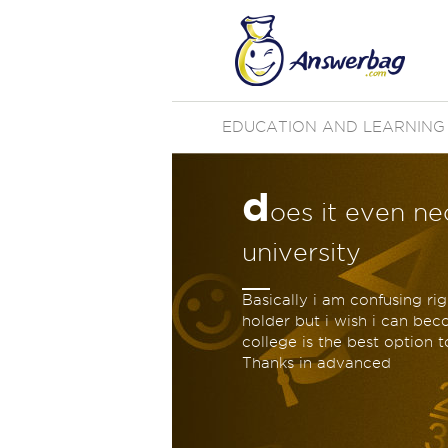
EDUCATION AND LEARNING
d
oes it even ne
university
Basically i am confusing r
holder but i wish i can be
college is the best option t
Thanks in advanced