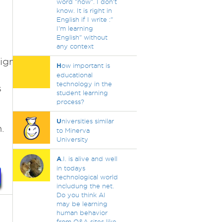
word "now". I don't
know. It is right in
English if I write :"
I'm learning
English" without
any context
ign=1406128708&utm_term=54787625229&u
H
ow important is
educational
technology in the
s
student learning
process?
U
niversities similar
.
to Minerva
University
A
.I. is alive and well
in todays
technological world
includung the net.
Do you think AI
may be learning
human behavior
from Q&A sites like