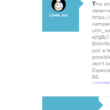
T
his si
deserve
Linda Joy
https:
campaig
utm_so
ejfgBj
BXKrRo
just a t
possibl
don't k
Especia
BS.
1 commen