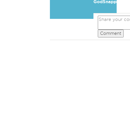
GodSnapper
Comment