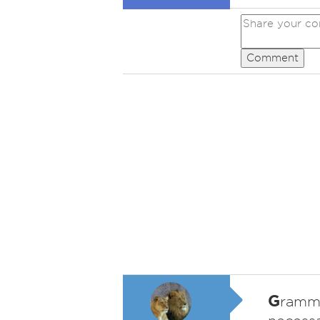
Comment
G
ramma