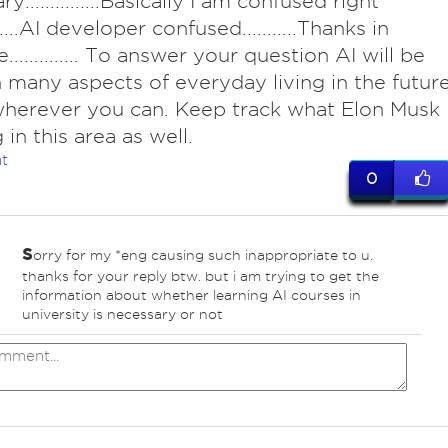
y...............Basically I am confused right
.....AI developer confused...........Thanks in
............. To answer your question AI will be
 many aspects of everyday living in the future
herever you can. Keep track what Elon Musk
 in this area as well.
t
0
s
orry for my *eng causing such inappropriate to u.
thanks for your reply btw. but i am trying to get the
information about whether learning AI courses in
university is necessary or not