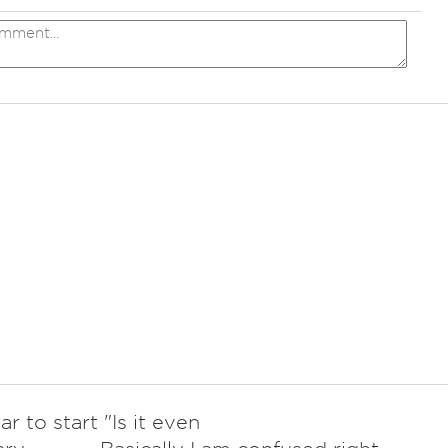
r to start "Is it even