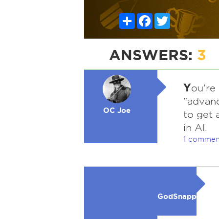
Share
Facebook
Twitter
ANSWERS:
3
Y
ou're
"advanc
OC Joe
to get 
in AI.
1 commen
GodSnapper