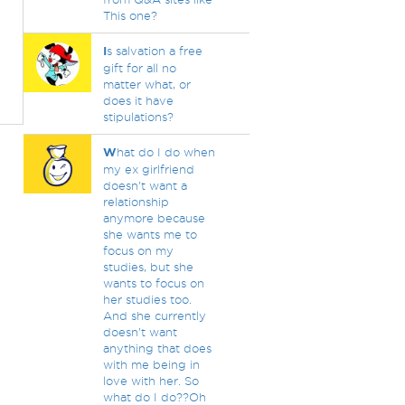
This one?
I
s salvation a free
gift for all no
matter what, or
does it have
stipulations?
W
hat do I do when
my ex girlfriend
doesn't want a
relationship
anymore because
she wants me to
focus on my
studies, but she
wants to focus on
her studies too.
And she currently
doesn't want
anything that does
with me being in
love with her. So
what do I do??Oh