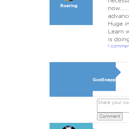
necessar
Roaring
now.....
advance.
Huge in
Learn w
is doing
1 commen
GodSnapper
Comment