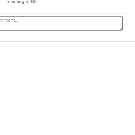
meaning of BS