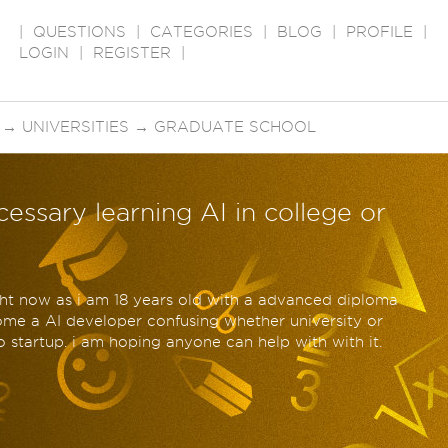
|
QUESTIONS
|
CATEGORIES
|
BLOG
|
PROFILE
|
LOGIN
|
REGISTER
|
→
UNIVERSITIES
→
GRADUATE SCHOOL
cessary learning AI in college or
ight now as i am 18 years old with a advanced diploma
come a AI developer confusing whether university or
o startup. i am hoping anyone can help with with it.