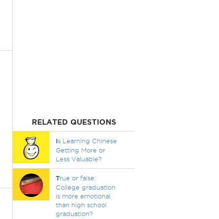
RELATED QUESTIONS
I
s Learning Chinese
Getting More or
Less Valuable?
T
rue or false:
College graduation
is more emotional
than high school
graduation?