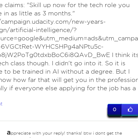
te claims: "Skill up now for the tech role you
 in as little as 3 months."
//campaign.udacity.com/new-years-
n/artificial-intelligence/?
urce=google&utm_medium=ads&utm_campa
7-6VGCtRet-WYHCSHPg4aNPtu5c-
8jW2PoTg0tdxbBoC6i8QAvD_BwE I think it
ech class though. I didn't go into it. So it is
e to be trained in AI without a degree. But I
now how far that will get you in the profession
lly if everyone else applying for the job has a
t
0
a
ppreciate with your reply! thanks! btw i dont get the