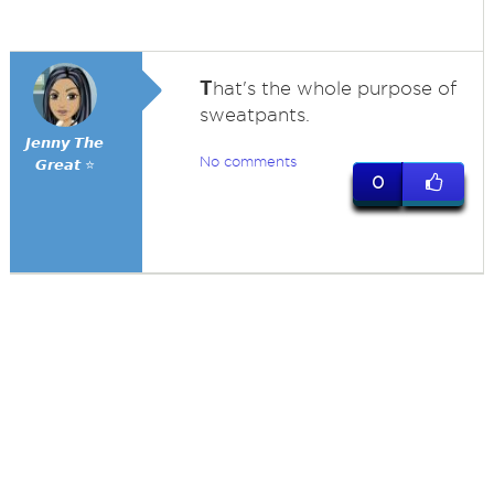
T
hat's the whole purpose of
sweatpants.
𝙅𝙚𝙣𝙣𝙮 𝙏𝙝𝙚
No comments
𝙂𝙧𝙚𝙖𝙩 ⭐
0