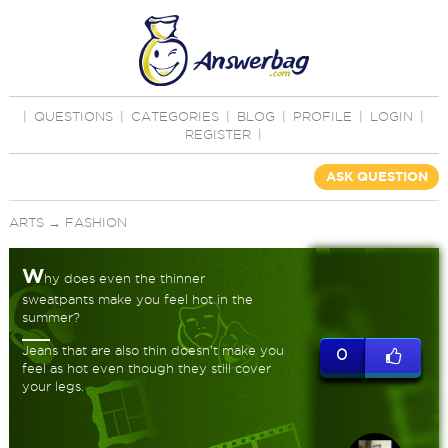
|
QUESTIONS
|
CATEGORIES
|
BLOG
|
PROFILE
|
LOGIN
|
REGISTER
|
ASK QUESTION
ARTS
→
FASHION
W
hy does even the thinner
sweatpants make you feel hot in the
summer?
Jeans that are also thin doesn't make you
0
feel as hot even though they still cover
your legs.