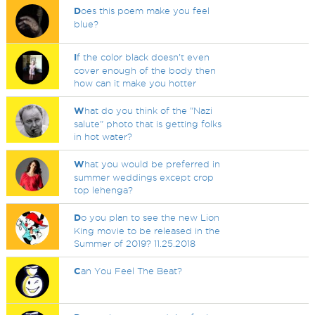
D
oes this poem make you feel
blue?
I
f the color black doesn't even
cover enough of the body then
how can it make you hotter
W
hat do you think of the "Nazi
salute" photo that is getting folks
in hot water?
W
hat you would be preferred in
summer weddings except crop
top lehenga?
D
o you plan to see the new Lion
King movie to be released in the
Summer of 2019? 11.25.2018
C
an You Feel The Beat?