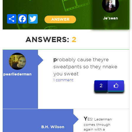
Share
Facebook
Twitter
Je'sean
ANSWER
ANSWERS:
2
p
robably cause theyre
sweatpants so they nnake
you sweat
pearllederman
1 comment
2
Y
ES! Lederman
comes through
B.H. Wilson
again with a