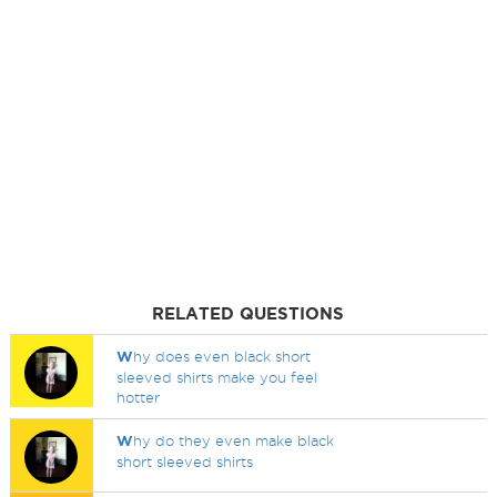
RELATED QUESTIONS
W
hy does even black short
sleeved shirts make you feel
hotter
W
hy do they even make black
short sleeved shirts