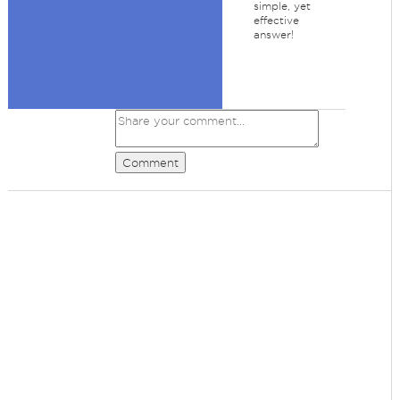
simple, yet
effective
answer!
Comment