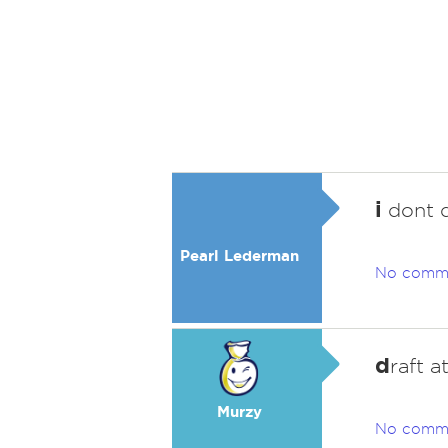
i
dont d
Pearl Lederman
No comm
d
raft a
Murzy
No comm