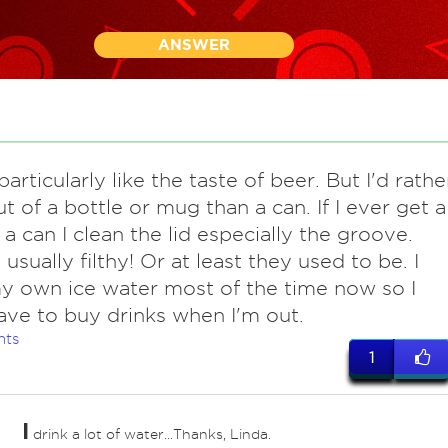
ANSWER
articularly like the taste of beer. But I'd rathe
ut of a bottle or mug than a can. If I ever get a
 a can I clean the lid especially the groove.
usually filthy! Or at least they used to be. I
y own ice water most of the time now so I
ave to buy drinks when I'm out.
nts
1
I
drink a lot of water...Thanks, Linda.