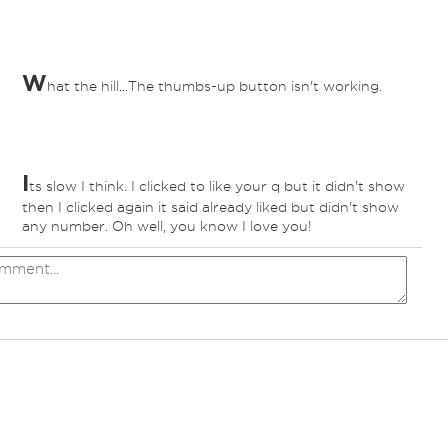
W
hat the hill...The thumbs-up button isn't working.
I
ts slow I think. I clicked to like your q but it didn't show
then I clicked again it said already liked but didn't show
any number. Oh well, you know I love you!