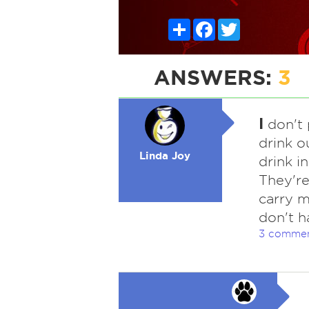
Share
Facebook
Twitter
ANSWERS:
3
I
don't p
drink o
Linda Joy
drink in
They're 
carry m
don't h
3 comme