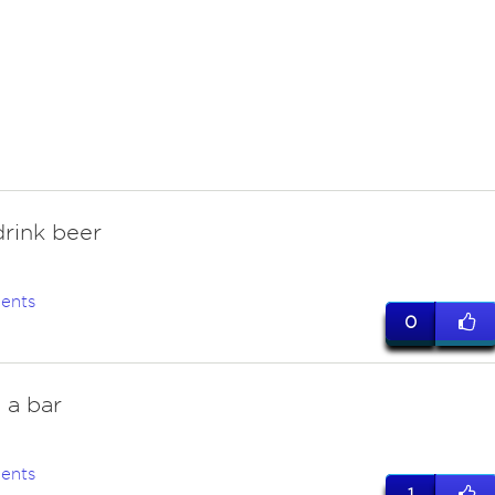
rink beer
ents
0
t a bar
ents
1