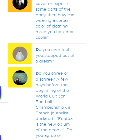
cover or expose
some parts of the
body then how can
wearing a certain
color of clothing
make you hotter or
cooler
D
o you ever feel
you stepped out of
a dream?
D
o you agree or
disagree? A few
days before the
beginning of the
World Cup (or
Football
Championship), a
French journalist
declared : “Football
is the new opium
of the people”. Do
you agree or