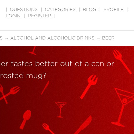
|
QUESTIONS
|
CATEGORIES
|
BLOG
|
PROFILE
|
LOGIN
|
REGISTER
|
S
→
ALCOHOL AND ALCOHOLIC DRINKS
→
BEER
er tastes better out of a can or
 frosted mug?