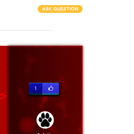
ASK QUESTION
1