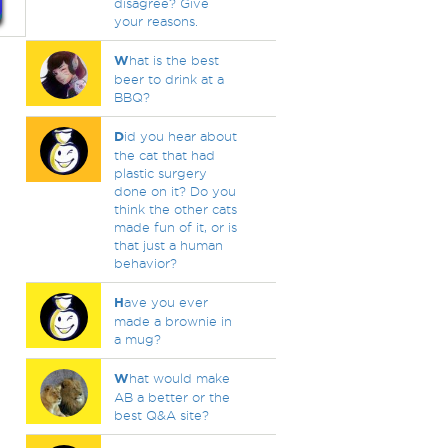
disagree? Give
your reasons.
W
hat is the best
beer to drink at a
BBQ?
D
id you hear about
the cat that had
plastic surgery
done on it? Do you
think the other cats
made fun of it, or is
that just a human
behavior?
H
ave you ever
made a brownie in
a mug?
W
hat would make
AB a better or the
best Q&A site?