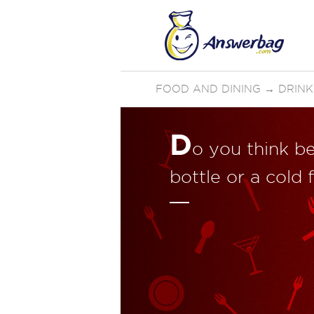
FOOD AND DINING
→
DRINK
D
o you think be
bottle or a cold