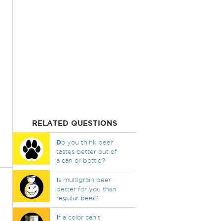
RELATED QUESTIONS
D
o you think beer
tastes better out of
a can or bottle?
I
s multigrain beer
better for you than
regular beer?
I
f a color can't