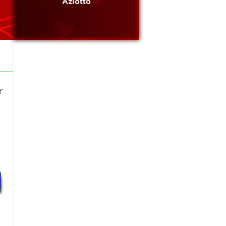
Azlotto
r