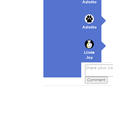
Azlotto
Azlotto
Linda
Joy
Comment