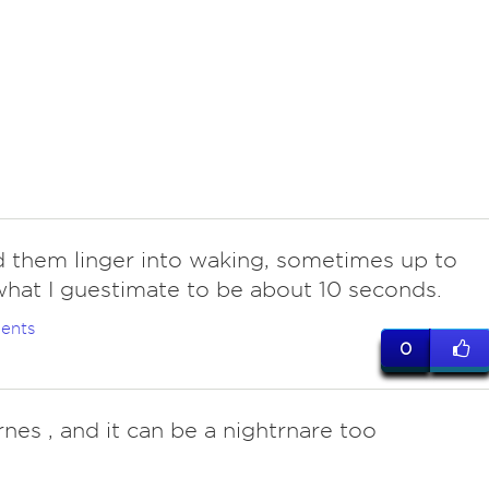
d them linger into waking, sometimes up to
hat I guestimate to be about 10 seconds.
ents
0
rnes , and it can be a nightrnare too