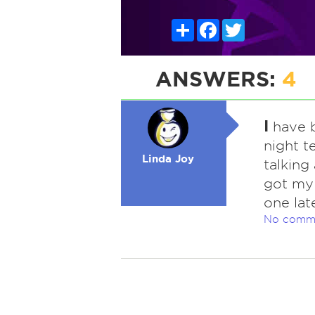
Share
Facebook
Twitter
ANSWERS:
4
I
have b
night t
Linda Joy
talking
got my 
one late
No comm