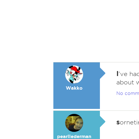
I
've ha
about w
Wakko
No comm
s
orneti
pearllederman