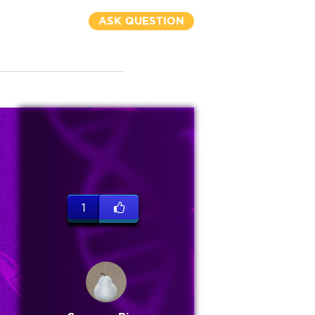
ASK QUESTION
1