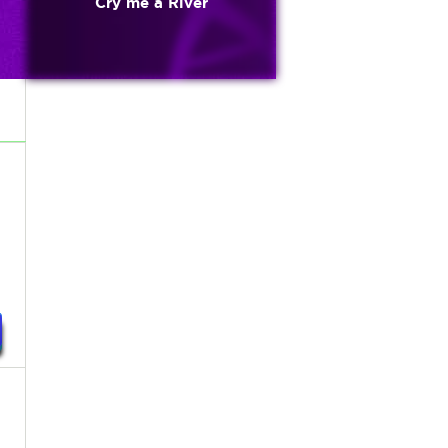
Cry me a River