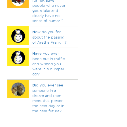
for negative
people who never
get a joke and
clearly have no
sense of humor ?
H
ow do you feel
about the passing
of Aretha Franklin?
H
ave you ever
been out in traffic
and wished you
were in a bumper
car?
D
id you ever see
someone in a
dream and then
meet that person
the next day or in
the near future?