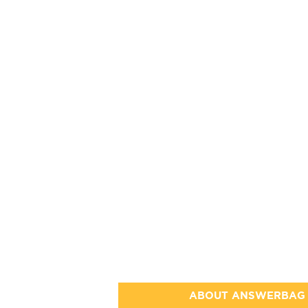
ABOUT ANSWERBAG