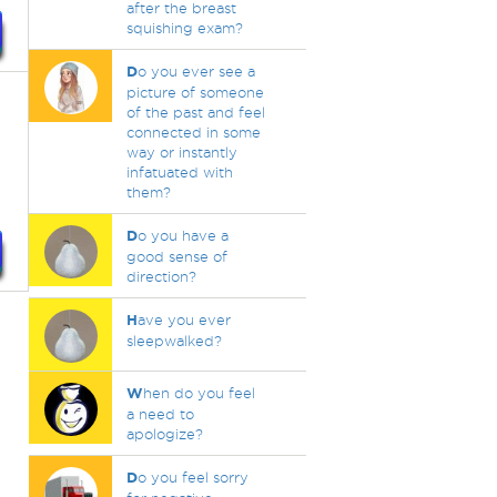
after the breast
squishing exam?
D
o you ever see a
picture of someone
of the past and feel
connected in some
way or instantly
infatuated with
them?
D
o you have a
good sense of
direction?
H
ave you ever
sleepwalked?
W
hen do you feel
a need to
apologize?
D
o you feel sorry