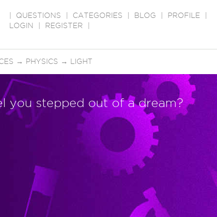
|
QUESTIONS
|
CATEGORIES
|
BLOG
|
PROFILE
|
LOGIN
|
REGISTER
|
CES
→
PHYSICS
→
LIGHT
el you stepped out of a dream?