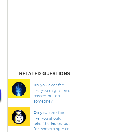
RELATED QUESTIONS
D
o you ever feel
like you might have
missed out on
someone?
D
o you ever feel
like you should
take 'the ladies' out
for 'something nice'