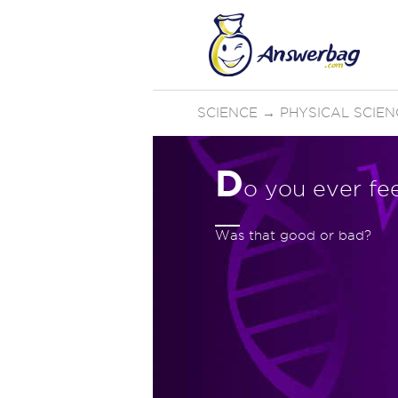
SCIENCE
→
PHYSICAL SCIEN
D
o you ever fe
Was that good or bad?