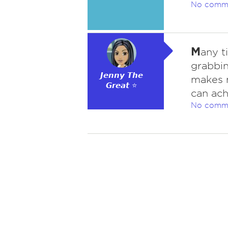
No comm
M
any t
grabbin
𝙅𝙚𝙣𝙣𝙮 𝙏𝙝𝙚
makes m
𝙂𝙧𝙚𝙖𝙩 ⭐
can ach
No comm