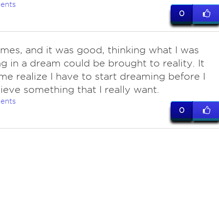
ents
0
imes, and it was good, thinking what I was
g in a dream could be brought to reality. It
e realize I have to start dreaming before I
ieve something that I really want.
ents
0