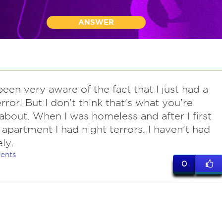
ANSWER
een very aware of the fact that I just had a
error! But I don't think that's what you're
 about. When I was homeless and after I first
apartment I had night terrors. I haven't had
ly.
ents
0