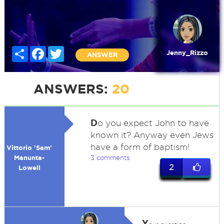
Share
Facebook
Twitter
Jenny_Rizzo
ANSWER
ANSWERS:
20
D
o you expect John to have
known it? Anyway even Jews
have a form of baptism!
Vittorio 'Sam'
Manunta-
3 comments
2
Lowell
Y