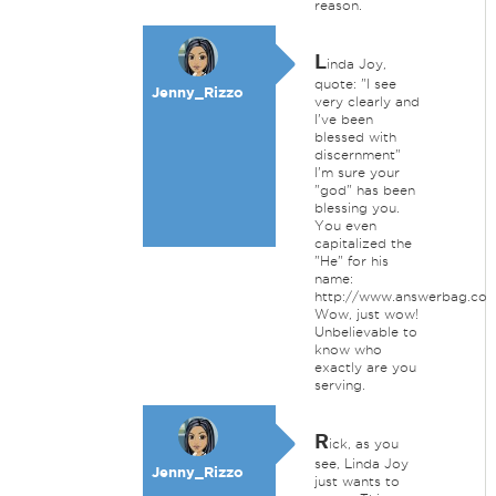
reason.
L
inda Joy,
quote: "I see
Jenny_Rizzo
very clearly and
I've been
blessed with
discernment"
I'm sure your
"god" has been
blessing you.
You even
capitalized the
"He" for his
name:
http://www.answerbag.co
Wow, just wow!
Unbelievable to
know who
exactly are you
serving.
R
ick, as you
see, Linda Joy
Jenny_Rizzo
just wants to