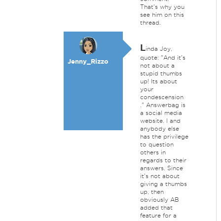
That's why you
see him on this
thread.
L
inda Joy,
quote: "And it's
Jenny_Rizzo
not about a
stupid thumbs
up! Its about
your
condescension
." Answerbag is
a social media
website. I and
anybody else
has the privilege
to question
others in
regards to their
answers. Since
it's not about
giving a thumbs
up, then
obviously AB
added that
feature for a