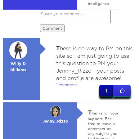
intelligence.
Comment
T
here is no way to PM on this
site so I am just going to use
this question to PM you:
Willy D
Billiams
Jennny_Rizzo - your posts
and profile are awesome!
1 comment
1
T
hanks for your
support! Feel
Jenny_Rizzo
free to leave a
comment on
any subject you
find interest in.