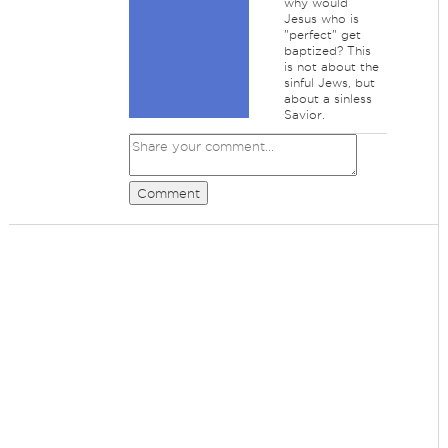
why would
Jesus who is
"perfect" get
baptized? This
is not about the
sinful Jews, but
about a sinless
Savior.
Comment