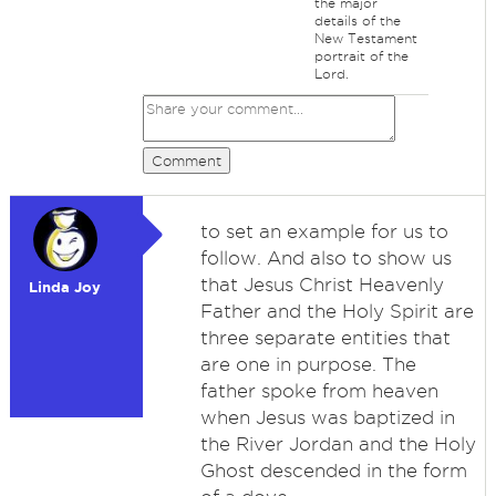
the major
details of the
New Testament
portrait of the
Lord.
Comment
to set an example for us to
follow. And also to show us
that Jesus Christ Heavenly
Linda Joy
Father and the Holy Spirit are
three separate entities that
are one in purpose. The
father spoke from heaven
when Jesus was baptized in
the River Jordan and the Holy
Ghost descended in the form