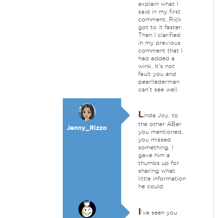
explain what I
said in my first
comment, Rick
got to it faster.
Then I clarified
in my previous
comment that I
had added a
wink. It's not
fault you and
pearllederman
can't see well.
L
inda Joy, to
the other ABer
Jenny_Rizzo
you mentioned,
you missed
something. I
gave him a
thumbs up for
sharing what
little information
he could.
I
've seen you