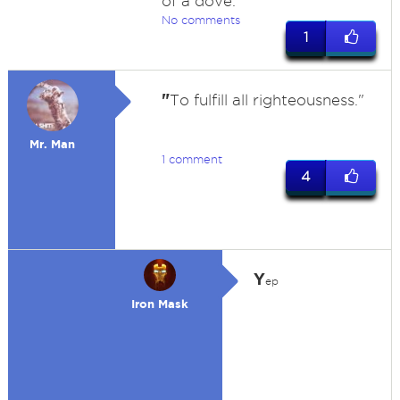
of a dove.
No comments
1
"
To fulfill all righteousness."
Mr. Man
1 comment
4
Y
ep
Iron Mask