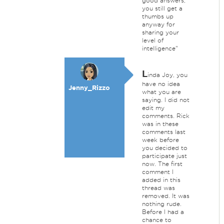
good answers,
you still get a
thumbs up
anyway for
sharing your
level of
intelligence"
L
inda Joy, you
have no idea
Jenny_Rizzo
what you are
saying. I did not
edit my
comments. Rick
was in these
comments last
week before
you decided to
participate just
now. The first
comment I
added in this
thread was
removed. It was
nothing rude.
Before I had a
chance to