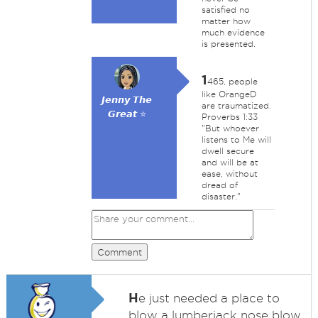
satisfied no
matter how
much evidence
is presented.
1
465, people
like OrangeD
𝙅𝙚𝙣𝙣𝙮 𝙏𝙝𝙚
are traumatized.
𝙂𝙧𝙚𝙖𝙩 ⭐
Proverbs 1:33
"But whoever
listens to Me will
dwell secure
and will be at
ease, without
dread of
disaster."
Comment
H
e just needed a place to
blow a lumberjack nose blow.