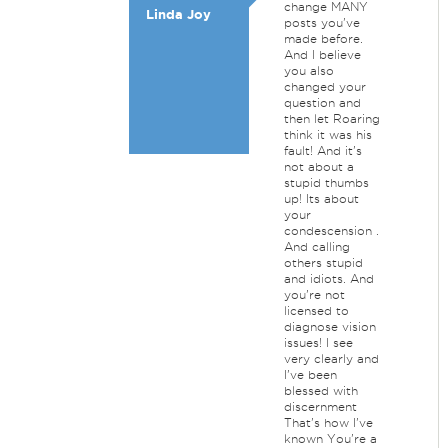
change MANY
Linda Joy
posts you've
made before.
And I believe
you also
changed your
question and
then let Roaring
think it was his
fault! And it's
not about a
stupid thumbs
up! Its about
your
condescension .
And calling
others stupid
and idiots. And
you're not
licensed to
diagnose vision
issues! I see
very clearly and
I've been
blessed with
discernment
That's how I've
known You're a