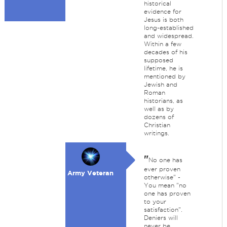
historical
evidence for
Jesus is both
long-established
and widespread.
Within a few
decades of his
supposed
lifetime, he is
mentioned by
Jewish and
Roman
historians, as
well as by
dozens of
Christian
writings.
"
No one has
ever proven
Army Veteran
otherwise" -
You mean "no
one has proven
to your
satisfaction".
Deniers will
never be