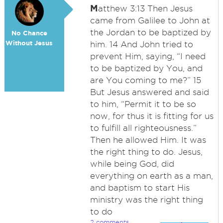
M
atthew 3:13 Then Jesus
came from Galilee to John at
the Jordan to be baptized by
No Chance
Without Jesus
him. 14 And John tried to
prevent Him, saying, “I need
to be baptized by You, and
are You coming to me?” 15
But Jesus answered and said
to him, “Permit it to be so
now, for thus it is fitting for us
to fulfill all righteousness.”
Then he allowed Him. It was
the right thing to do. Jesus,
while being God, did
everything on earth as a man,
and baptism to start His
ministry was the right thing
to do
2 comments