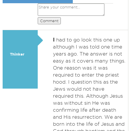
Comment
I
had to go look this one up
although I was told one time
years ago. The answer is not
Thinker
easy as it covers many things.
One reason was it was
required to enter the priest
hood. I question this as the
Jews would not have
required this. Although Jesus
was without sin He was
confirming life after death
and His resurrection. We are
born into the life of Jesus and