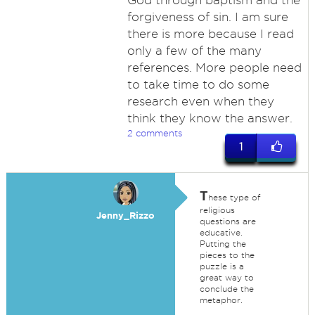
God through baptism and the
forgiveness of sin. I am sure
there is more because I read
only a few of the many
references. More people need
to take time to do some
research even when they
think they know the answer.
2 comments
1
T
hese type of
religious
Jenny_Rizzo
questions are
educative.
Putting the
pieces to the
puzzle is a
great way to
conclude the
metaphor.