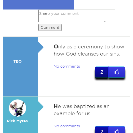
Comment
O
nly as a ceremony to show
how God cleanses our sins.
TBO
No comments
2
H
e was baptized as an
example for us.
Rick Myres
No comments
2