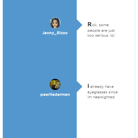
R
ick, some
people are just
Jenny_Rizzo
too serious. lol
i
already have
eyeglasses since
pearllederman
im nearsighted