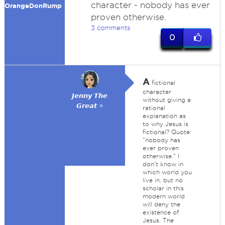
character - nobody has ever
OrangeDonRump
proven otherwise.
3 comments
0
A
fictional
character
𝙅𝙚𝙣𝙣𝙮 𝙏𝙝𝙚
without giving a
𝙂𝙧𝙚𝙖𝙩 ⭐
rational
explanation as
to why Jesus is
fictional? Quote:
"nobody has
ever proven
otherwise." I
don't know in
which world you
live in, but no
scholar in this
modern world
will deny the
existence of
Jesus. The