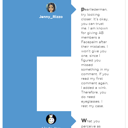
p
earllederman,
try looking
Jenny_Rizzo
closer. It's okay,
you can trust
me. I am known
for giving AB
members a
Facepalm after
their mistakes. I
won't give you
one, since I
figured you
missed
something in my
comment. If you
read my first
comment again,
I added a wink.
Therefore, you
do need
eyeglasses. I
rest my case.
W
hat you
perceive as