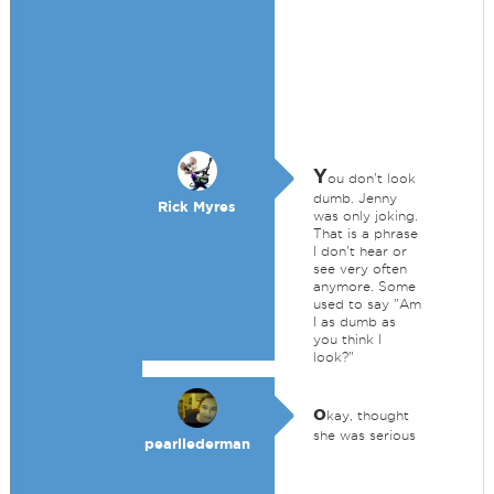
Y
ou don't look
dumb. Jenny
Rick Myres
was only joking.
That is a phrase
I don't hear or
see very often
anymore. Some
used to say "Am
I as dumb as
you think I
look?"
o
kay, thought
she was serious
pearllederman