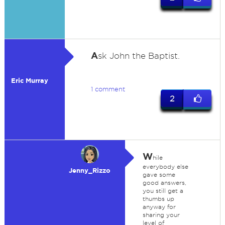
A
sk John the Baptist.
Eric Murray
1 comment
2
W
hile
everybody else
Jenny_Rizzo
gave some
good answers,
you still get a
thumbs up
anyway for
sharing your
level of