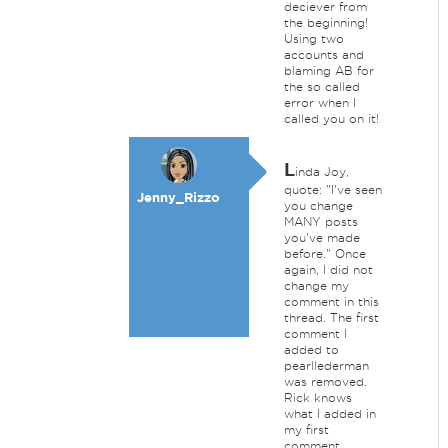
deciever from
the beginning!
Using two
accounts and
blaming AB for
the so called
error when I
called you on it!
L
inda Joy,
quote: "I've seen
Jenny_Rizzo
you change
MANY posts
you've made
before." Once
again, I did not
change my
comment in this
thread. The first
comment I
added to
pearllederman
was removed.
Rick knows
what I added in
my first
comment.