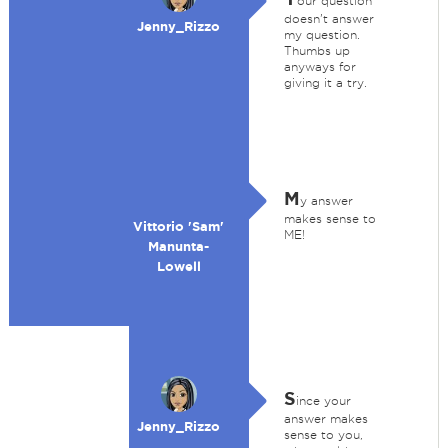
our question
doesn't answer
Jenny_Rizzo
my question.
Thumbs up
anyways for
giving it a try.
M
y answer
makes sense to
Vittorio 'Sam'
ME!
Manunta-
Lowell
S
ince your
answer makes
Jenny_Rizzo
sense to you,