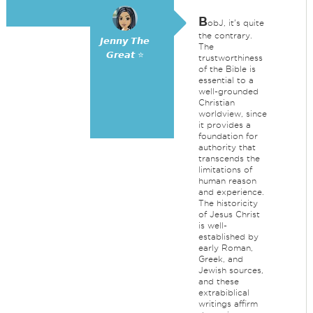
B
obJ, it's quite
the contrary.
𝙅𝙚𝙣𝙣𝙮 𝙏𝙝𝙚
The
𝙂𝙧𝙚𝙖𝙩 ⭐
trustworthiness
of the Bible is
essential to a
well-grounded
Christian
worldview, since
it provides a
foundation for
authority that
transcends the
limitations of
human reason
and experience.
The historicity
of Jesus Christ
is well-
established by
early Roman,
Greek, and
Jewish sources,
and these
extrabiblical
writings affirm