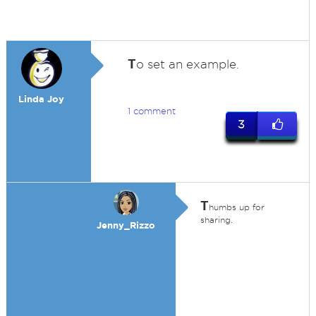
T
o set an example.
Linda Joy
1 comment
3
T
humbs up for
sharing.
Jenny_Rizzo