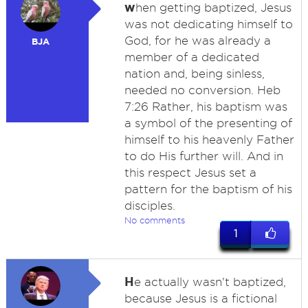
w
hen getting baptized, Jesus
was not dedicating himself to
God, for he was already a
BJA
member of a dedicated
nation and, being sinless,
needed no conversion. Heb
7:26 Rather, his baptism was
a symbol of the presenting of
himself to his heavenly Father
to do His further will. And in
this respect Jesus set a
pattern for the baptism of his
disciples.
No comments
1
H
e actually wasn't baptized,
because Jesus is a fictional