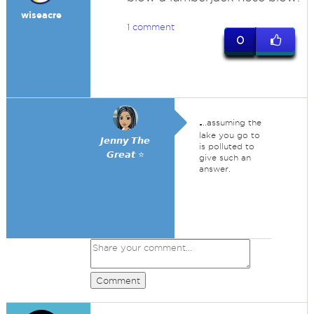
wiseacre
1 comment
0
.
..assuming the
lake you go to
𝙅𝙚𝙣𝙣𝙮 𝙏𝙝𝙚
is polluted to
𝙂𝙧𝙚𝙖𝙩 ⭐
give such an
answer.
Comment