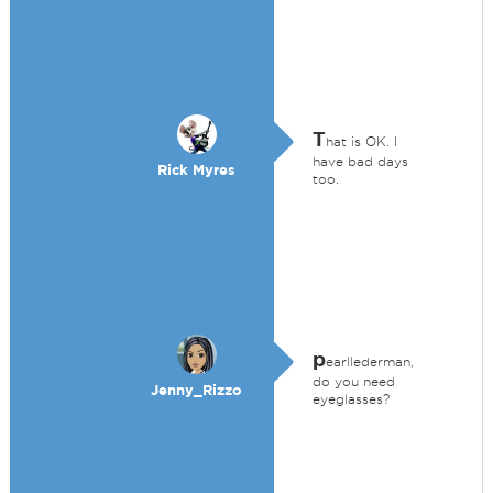
T
hat is OK. I
have bad days
Rick Myres
too.
p
earllederman,
do you need
Jenny_Rizzo
eyeglasses?