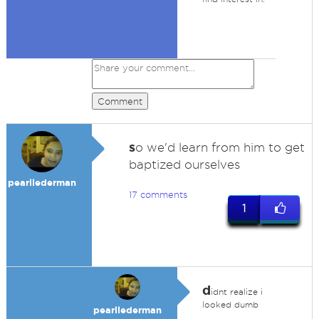
Comment
s
o we'd learn from him to get
baptized ourselves
pearllederman
17 comments
1
d
idnt realize i
looked dumb
pearllederman