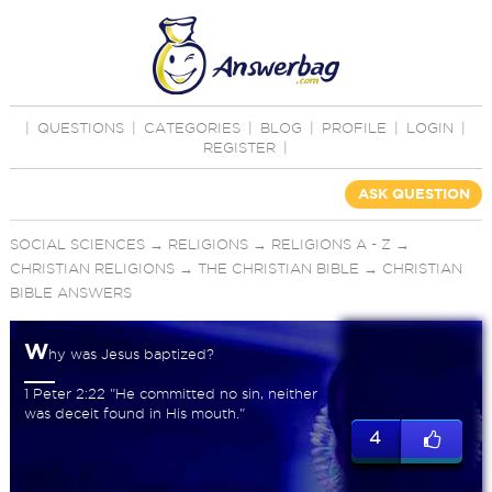
|
QUESTIONS
|
CATEGORIES
|
BLOG
|
PROFILE
|
LOGIN
|
REGISTER
|
ASK QUESTION
SOCIAL SCIENCES
→
RELIGIONS
→
RELIGIONS A - Z
→
CHRISTIAN RELIGIONS
→
THE CHRISTIAN BIBLE
→
CHRISTIAN
BIBLE ANSWERS
W
hy was Jesus baptized?
1 Peter 2:22 "He committed no sin, neither
was deceit found in His mouth."
4