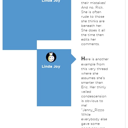
Linda Joy
their mistakes!
And no, Rick.
She is often
rude to those
she thinks are
beneath her.
She does it all
the time then
edits her
comments.
H
ere is another
example from
Linda Joy
this very thread
where she
assumes she's
smarter than
Eric. Her thinly
veiled
condescension
is obvious to
me!
"Jenny_Rizzo
While
everybody else
gave some