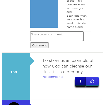
argue. This
conversation
with me, you
and
pearllederman
was over last
week until she
came along.
Comment
T
o show us an example of
how God can cleanse our
sins. It is a ceremony.
TBO
No comments
1