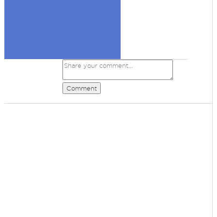
Comment