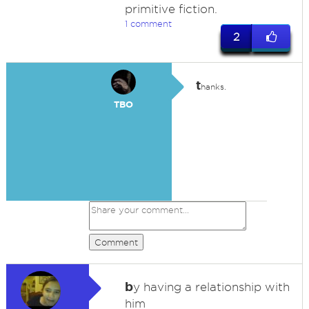
primitive fiction.
1 comment
2
t
hanks.
TBO
Comment
b
y having a relationship with
him