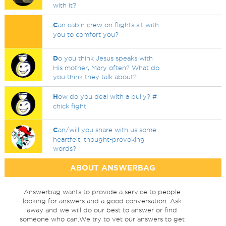
with it?
C
an cabin crew on flights sit with
you to comfort you?
D
o you think Jesus speaks with
His mother, Mary often? What do
you think they talk about?
H
ow do you deal with a bully? #
chick fight
C
an/will you share with us some
heartfelt, thought-provoking
words?
ABOUT ANSWERBAG
Answerbag wants to provide a service to people
looking for answers and a good conversation. Ask
away and we will do our best to answer or find
someone who can.We try to vet our answers to get