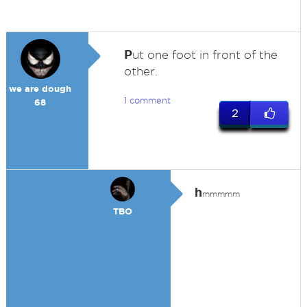
P
ut one foot in front of the
other.
we are dough
1 comment
68
2
h
mmmmm
TBO