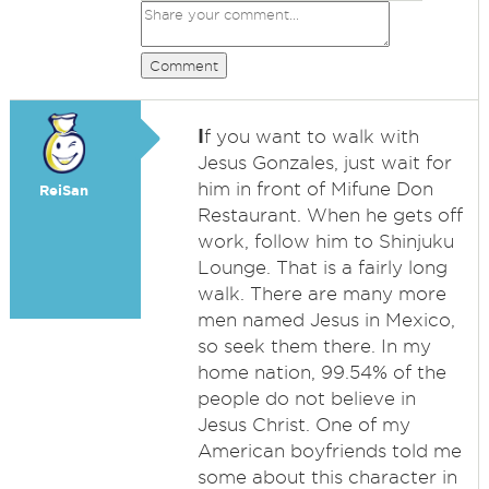
Comment
I
f you want to walk with
Jesus Gonzales, just wait for
him in front of Mifune Don
ReiSan
Restaurant. When he gets off
work, follow him to Shinjuku
Lounge. That is a fairly long
walk. There are many more
men named Jesus in Mexico,
so seek them there. In my
home nation, 99.54% of the
people do not believe in
Jesus Christ. One of my
American boyfriends told me
some about this character in