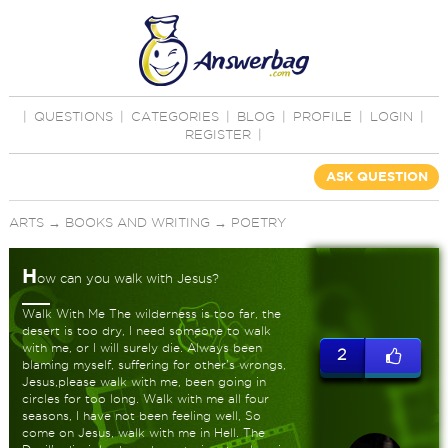
|
QUESTIONS
|
CATEGORIES
|
BLOG
|
PROFILE
|
LOGIN
|
REGISTER
|
ASK QUESTION
ARTS
→
BOOKS AND WRITING
→
POETRY
H
ow can you walk with Jesus?
Walk With Me The wilderness is too far, the
desert is too dry, I need someone to walk
with me, or I will surely die. Always been
2
blaming myself, suffering for other's wrongs,
Jesus,please walk with me, been going in
circles for too long. Walk with me all four
seasons, I have not been feeling well, So
come on Jesus, walk with me in Hell. The