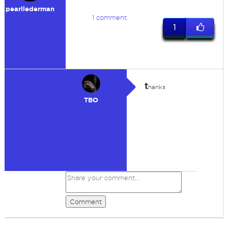
pearllederman
1 comment
1
t
hanks
TBO
Comment