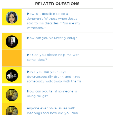
RELATED QUESTIONS
H
ow is it possible to be a
Jehovah's Witness when Jesus
said to His disciples: "You are my
witnesses?"
H
ow can you voluntarily cough
H
i! Can you please help me with
some ideas?
H
ave you put your keys
down,especially drunk, and have
somebody walk away with them?
H
ow can you tell if sorneone is
using drugs?
a
nyone ever have issues with
bedbugs and how did you deal