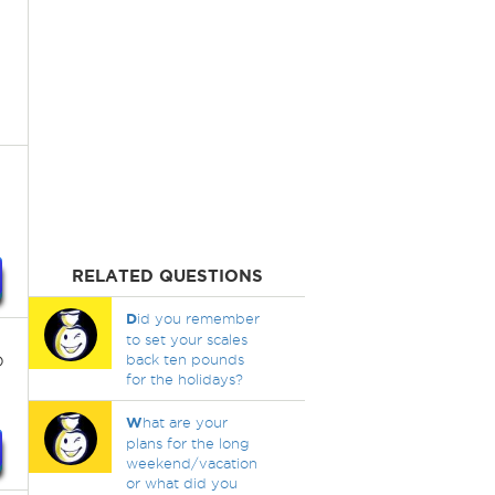
RELATED QUESTIONS
D
id you remember
to set your scales
o
back ten pounds
for the holidays?
W
hat are your
plans for the long
weekend/vacation
or what did you