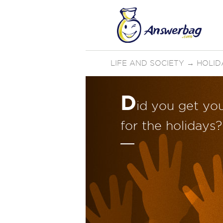
LIFE AND SOCIETY
→
HOLID
D
id you get yo
for the holidays?