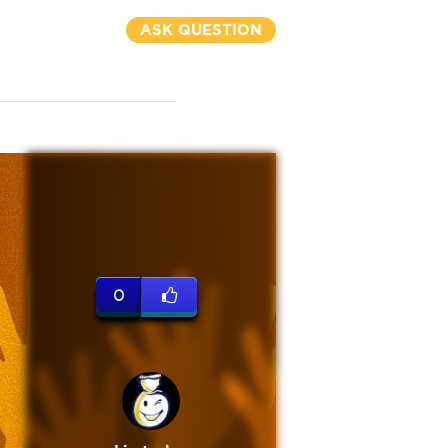
ASK QUESTION
0