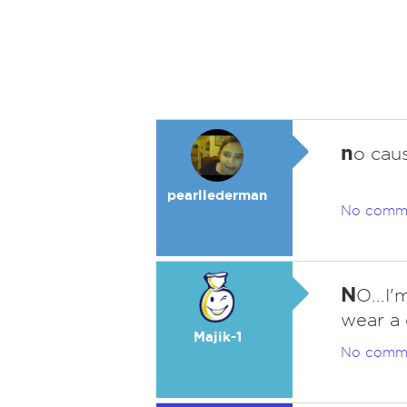
n
o cau
pearllederman
No comm
N
O...I'
wear a 
Majik-1
No comm