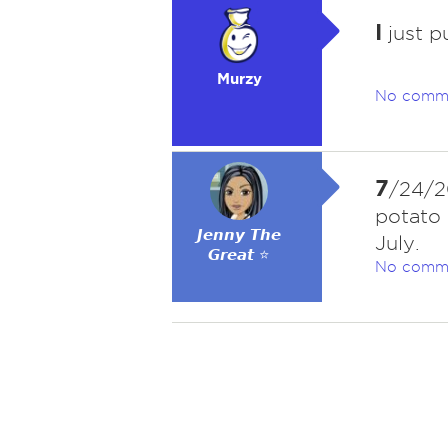
I
just p
Murzy
No comm
7
/24/20
potato 
𝙅𝙚𝙣𝙣𝙮 𝙏𝙝𝙚
July.
𝙂𝙧𝙚𝙖𝙩 ⭐
No comm