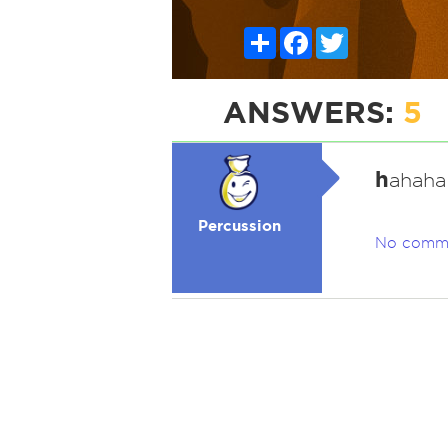
Share
Facebook
Twitter
ANSWERS:
5
h
ahaha
Percussion
No comm