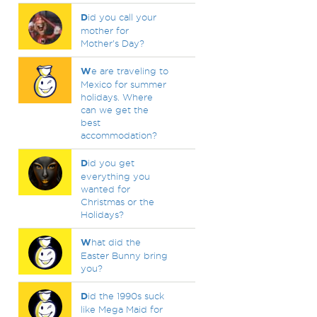
D
id you call your
mother for
Mother's Day?
W
e are traveling to
Mexico for summer
holidays. Where
can we get the
best
accommodation?
D
id you get
everything you
wanted for
Christmas or the
Holidays?
W
hat did the
Easter Bunny bring
you?
D
id the 1990s suck
like Mega Maid for