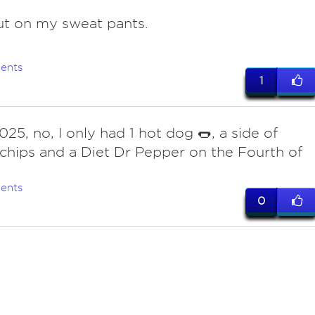
ut on my sweat pants.
ents
1
25, no, I only had 1 hot dog 🌭, a side of
chips and a Diet Dr Pepper on the Fourth of
ents
0