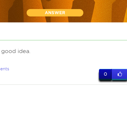
ANSWER
 good idea.
ents
0