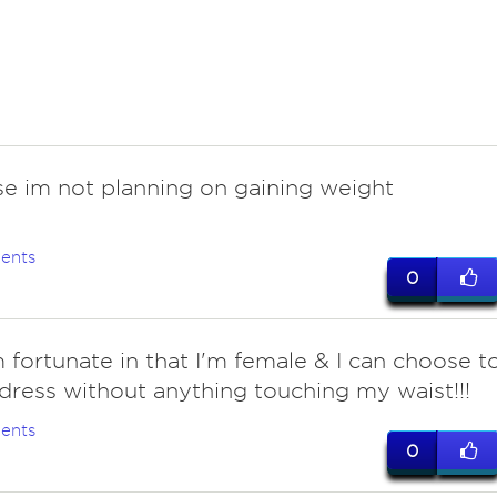
se im not planning on gaining weight
ents
0
m fortunate in that I'm female & I can choose t
dress without anything touching my waist!!!
ents
0