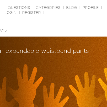
|
QUESTIONS
|
CATEGORIES
|
BLOG
|
PROFILE
|
LOGIN
|
REGISTER
|
AYS
ur expandable waistband pants