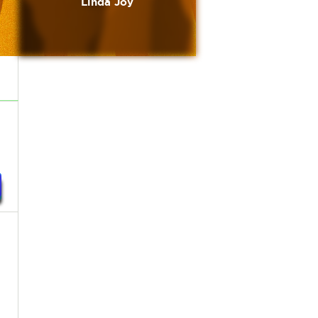
Linda Joy