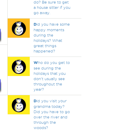
do? Be sure to get
a house sitter if you
go away.
D
id you have some
happy moments
during the
holidays? What
great things
happened?
W
ho do you get to
see during the
holidays that you
don't usually see
throughout the
year?
D
id you visit your
grandma today?
Did you have to go
over the river and
through the
woods?