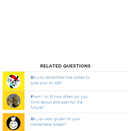
RELATED QUESTIONS
D
o you remember the codes to
post pics on AB?
F
rom 1 to 10 how often do you
think about and plan for the
future?
D
o you add gluten to your
homemade bread?