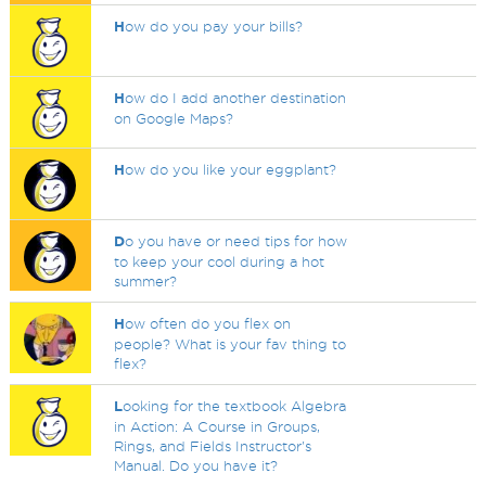
H
ow do you pay your bills?
H
ow do I add another destination
on Google Maps?
H
ow do you like your eggplant?
D
o you have or need tips for how
to keep your cool during a hot
summer?
H
ow often do you flex on
people? What is your fav thing to
flex?
L
ooking for the textbook Algebra
in Action: A Course in Groups,
Rings, and Fields Instructor's
Manual. Do you have it?