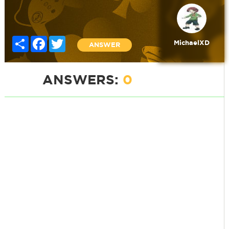
Share
Facebook
Twitter
MichaelXD
ANSWER
ANSWERS:
0