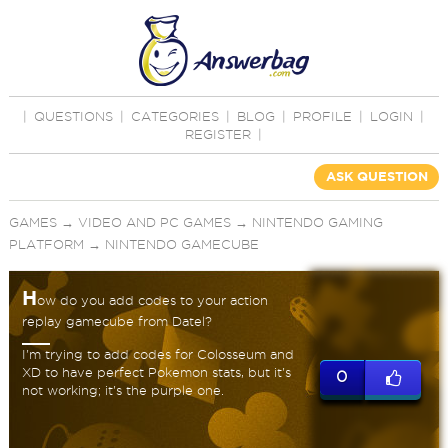
|
QUESTIONS
|
CATEGORIES
|
BLOG
|
PROFILE
|
LOGIN
|
REGISTER
|
ASK QUESTION
GAMES
→
VIDEO AND PC GAMES
→
NINTENDO GAMING
PLATFORM
→
NINTENDO GAMECUBE
H
ow do you add codes to your action
replay gamecube from Datel?
I'm trying to add codes for Colosseum and
XD to have perfect Pokemon stats, but it's
0
not working; it's the purple one.