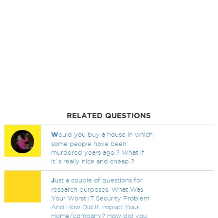
RELATED QUESTIONS
W
ould you buy a house in which
some people have been
murdered years ago ? What if
it`s really nice and cheap ?
J
ust a couple of questions for
research purposes. What Was
Your Worst IT Security Problem
And How Did It Impact Your
Home/company? How did you