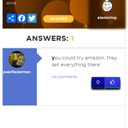
skrilla.
Share
Facebook
Twitter
alanturing
ANSWER
ANSWERS:
1
y
ou could try amazon, they
sell everything there
pearllederman
No comments
0