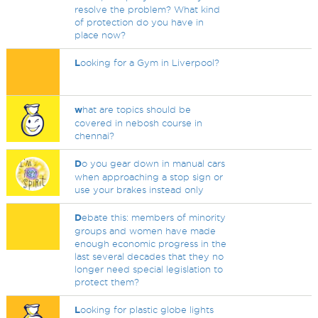
resolve the problem? What kind
of protection do you have in
place now?
L
ooking for a Gym in Liverpool?
w
hat are topics should be
covered in nebosh course in
chennai?
D
o you gear down in manual cars
when approaching a stop sign or
use your brakes instead only
D
ebate this: members of minority
groups and women have made
enough economic progress in the
last several decades that they no
longer need special legislation to
protect them?
L
ooking for plastic globe lights