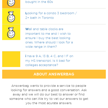
bought in the 60s
L
ooking for a condo 3 bedroom /
2+ bath in Toronto
W
all and table clocks are
important to me and I wish to
ensure I buy the best looking
ones. Where should I look for a
wide range in them?
i
have 9 A, 13 B, 4 C, and 1 F on
my HS transcript. Is it bad for
colleges acceptance?
ABOUT ANSWERBAG
Answerbag wants to provide a service to people
looking for answers and a good conversation. Ask
away and we will do our best to answer or find
someone who can.We try to vet our answers to get
you the most acurate answers.