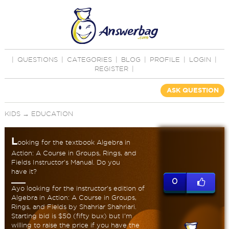
|
QUESTIONS
|
CATEGORIES
|
BLOG
|
PROFILE
|
LOGIN
|
REGISTER
|
ASK QUESTION
KIDS
→
EDUCATION
L
ooking for the textbook Algebra in
Action: A Course in Groups, Rings, and
Fields Instructor's Manual. Do you
have it?
0
Ayo looking for the instructor's edition of
Algebra in Action: A Course in Groups,
Rings, and Fields by Shahriar Shahriari.
Starting bid is $50 (fifty bux) but I'm
willing to raise the price if you have the