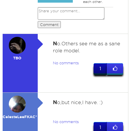
each other.
Comment
N
o.Others see me as a sane
role model.
TBO
No comments
1
N
o,but nice,I have. :)
CelesteLeeFKAC*
No comments
1