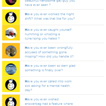
beautiful/handsome gal/guy you
have ever seen ?
H
ave you ever worked the night
shift? What was that like for you?
H
ave you ever caught yourself
humming or whistling a
tune/song you hated ?
H
ave you ever been wrongfully
accused of something gone
missing? How did you handle it?
H
ave you ever been so darn glad
something is finally over?
H
ave you ever called into work
sick asking for a mental health
day?
H
ave you ever wished
answerbag had a feature where