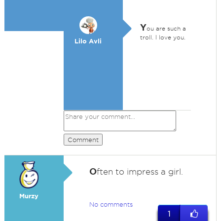
Y
ou are such a
troll. I love you.
Lilo Avli
Comment
O
ften to impress a girl.
Murzy
No comments
1