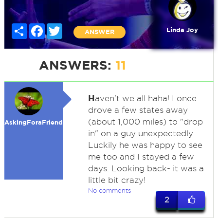
Share
Facebook
Twitter
Linda Joy
ANSWER
ANSWERS:
11
H
aven't we all haha! I once
drove a few states away
(about 1,000 miles) to "drop
AskingForaFriend
in" on a guy unexpectedly.
Luckily he was happy to see
me too and I stayed a few
days. Looking back- it was a
little bit crazy!
No comments
2