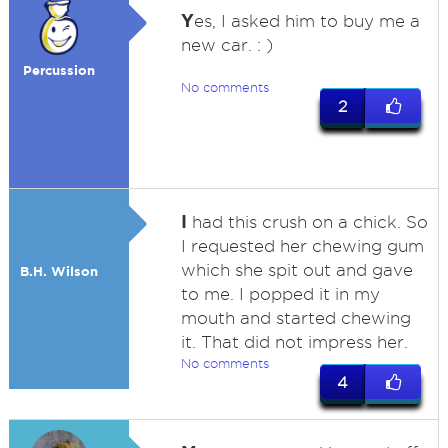
Y
es, I asked him to buy me a
new car. : )
Percussion
No comments
2
I
had this crush on a chick. So
I requested her chewing gum
which she spit out and gave
B.H. Wilson
to me. I popped it in my
mouth and started chewing
it. That did not impress her.
No comments
4