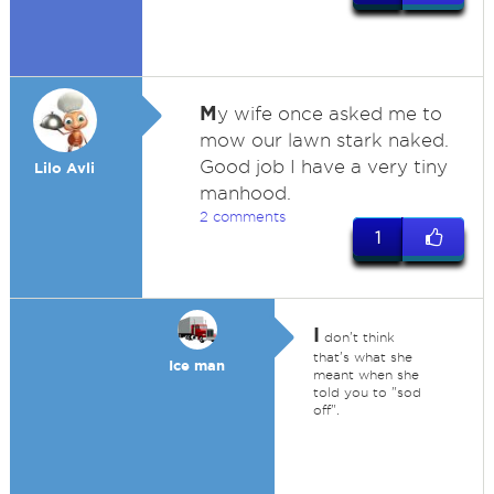
M
y wife once asked me to
mow our lawn stark naked.
Good job I have a very tiny
Lilo Avli
manhood.
2 comments
1
I
don't think
that's what she
Ice man
meant when she
told you to "sod
off".