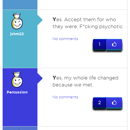
Y
es. Accept them for who
they were. F*cking psychotic.
jshm22
No comments
1
Y
es, my whole life changed
because we met.
Percussion
No comments
2