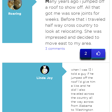
M
any years ago i jumped off
a roof to show off. All that
got me was sore joints for
Roaring
weeks. Before that i traveled
half way cross country to
look at relocating. She was
impressed and decided to
move east to my area.
3 comments
2
when I was 13 I
told a guy if he
Linda Joy
jumped off the
roof I'd give him
a kiss and he
did! I also
traveled across
the country all
the way across
from Alabama
to Washington