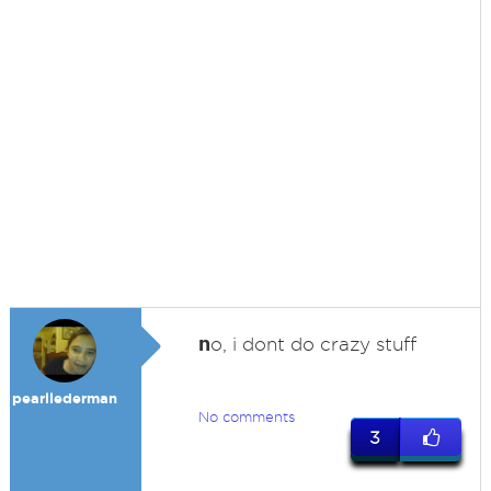
n
o, i dont do crazy stuff
pearllederman
No comments
3