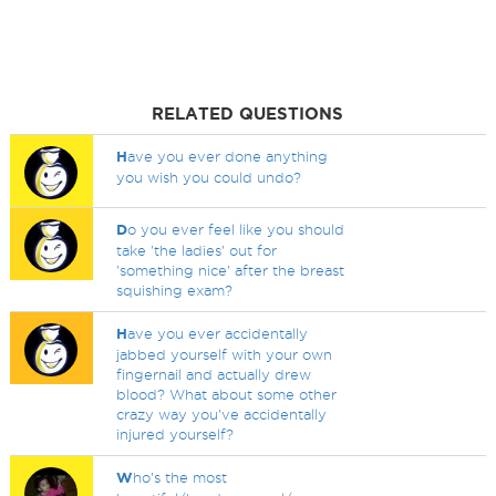
RELATED QUESTIONS
H
ave you ever done anything
you wish you could undo?
D
o you ever feel like you should
take 'the ladies' out for
'something nice' after the breast
squishing exam?
H
ave you ever accidentally
jabbed yourself with your own
fingernail and actually drew
blood? What about some other
crazy way you've accidentally
injured yourself?
W
ho's the most