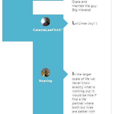
State and
married the guy.
Big mistake!
L
ol,Linda Joy! :)
CelesteLeeFKAC*
I
n the larger
scale of life we
Roaring
never know
exactly what is
working out. It
would be nice if
find a life
partner where
both our lives
are better with