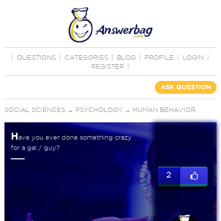
|
QUESTIONS
|
CATEGORIES
|
BLOG
|
PROFILE
|
LOGIN
|
REGISTER
|
ASK QUESTION
SOCIAL SCIENCES
→
PSYCHOLOGY
→
HUMAN BEHAVIOR
H
ave you ever done something crazy
for a gal / guy?
2