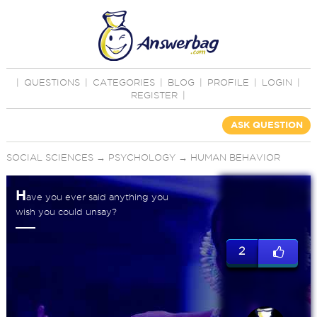
|
QUESTIONS
|
CATEGORIES
|
BLOG
|
PROFILE
|
LOGIN
|
REGISTER
|
ASK QUESTION
SOCIAL SCIENCES
→
PSYCHOLOGY
→
HUMAN BEHAVIOR
H
ave you ever said anything you
wish you could unsay?
2