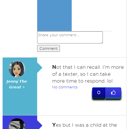
Comment
N
ot that I can recall. I'm more
of a texter, so I can take
more time to respond. lol
𝙅𝙚𝙣𝙣𝙮 𝙏𝙝𝙚
𝙂𝙧𝙚𝙖𝙩 ⭐
No comments
0
Y
es but I was a child at the