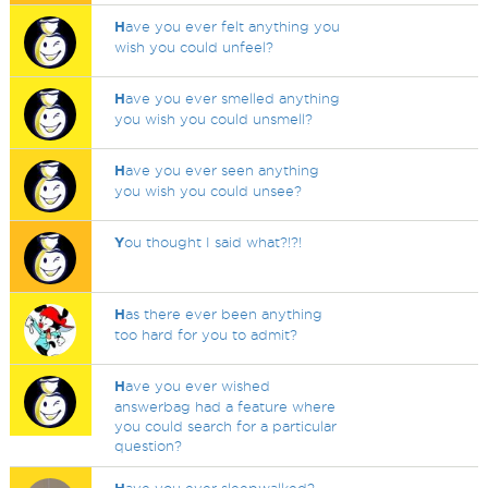
H
ave you ever felt anything you
wish you could unfeel?
H
ave you ever smelled anything
you wish you could unsmell?
H
ave you ever seen anything
you wish you could unsee?
Y
ou thought I said what?!?!
H
as there ever been anything
too hard for you to admit?
H
ave you ever wished
answerbag had a feature where
you could search for a particular
question?