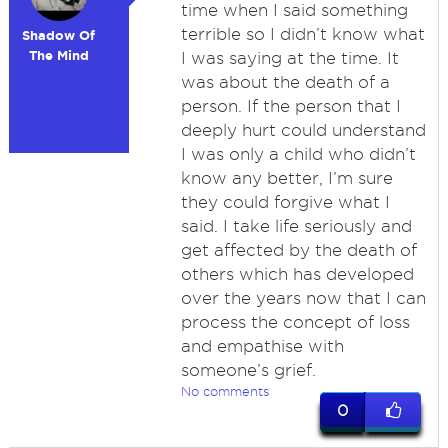
time when I said something
terrible so I didn’t know what
Shadow Of
The Mind
I was saying at the time. It
was about the death of a
person. If the person that I
deeply hurt could understand
I was only a child who didn’t
know any better, I’m sure
they could forgive what I
said. I take life seriously and
get affected by the death of
others which has developed
over the years now that I can
process the concept of loss
and empathise with
someone’s grief.
No comments
0