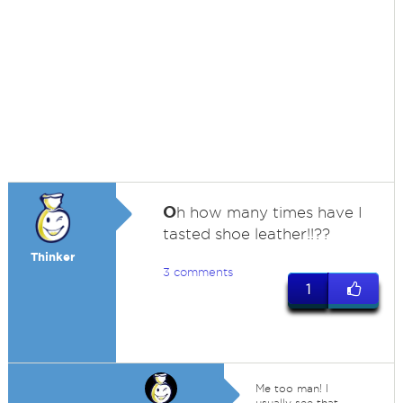
O
h how many times have I
tasted shoe leather!!??
Thinker
3 comments
1
Me too man! I
usually see that