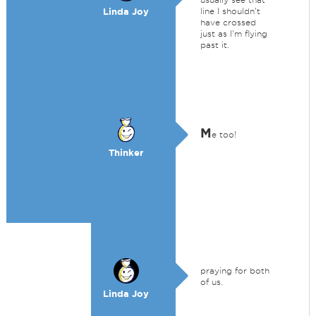
Linda Joy
line I shouldn't
have crossed
just as I'm flying
past it.
M
e too!
Thinker
praying for both
of us.
Linda Joy