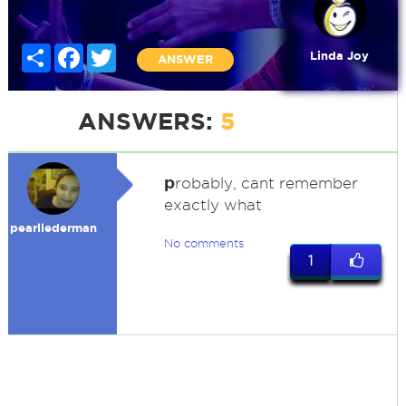
Share
Facebook
Twitter
Linda Joy
ANSWER
ANSWERS:
5
p
robably, cant remember
exactly what
pearllederman
No comments
1