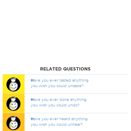
RELATED QUESTIONS
H
ave you ever tasted anything
you wish you could untaste?
H
ave you ever done anything
you wish you could undo?
H
ave you ever heard anything
you wish you could unhear?