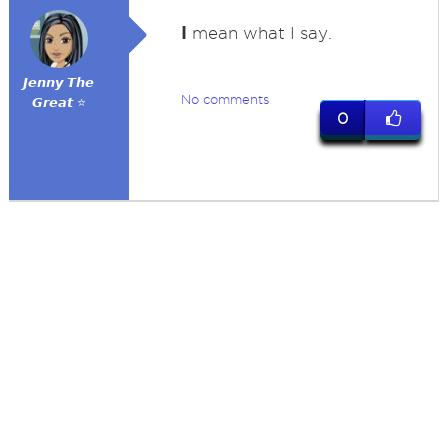
I
mean what I say.
𝙅𝙚𝙣𝙣𝙮 𝙏𝙝𝙚
No comments
𝙂𝙧𝙚𝙖𝙩 ⭐
0