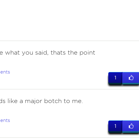
e what you said, thats the point
ents
1
ds like a major botch to me.
ents
1