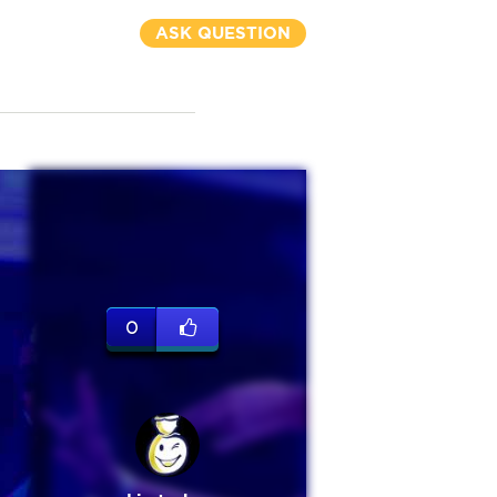
ASK QUESTION
0