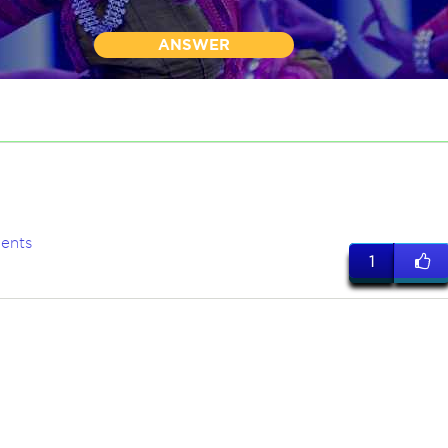
ANSWER
ents
1