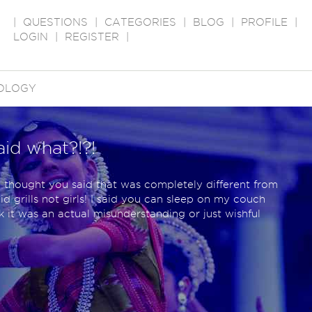
|
QUESTIONS
|
CATEGORIES
|
BLOG
|
PROFILE
|
LOGIN
|
REGISTER
|
OLOGY
aid what?!?!
thought you said that was completely different from
id grills not girls! I said you can sleep on my couch
 it was an actual misunderstanding or just wishful