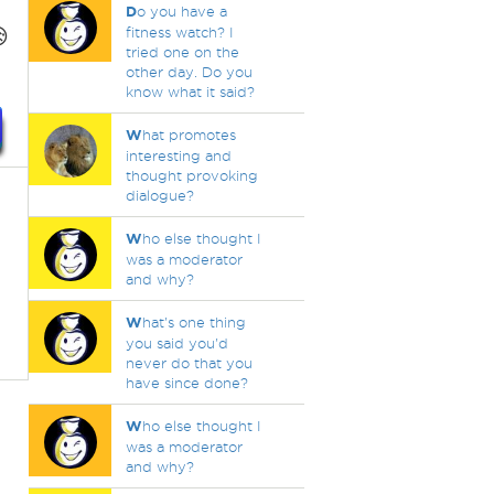
D
o you have a

fitness watch? I
tried one on the
other day. Do you
know what it said?
W
hat promotes
interesting and
thought provoking
dialogue?
W
ho else thought I
was a moderator
and why?
W
hat's one thing
you said you'd
never do that you
have since done?
W
ho else thought I
was a moderator
and why?