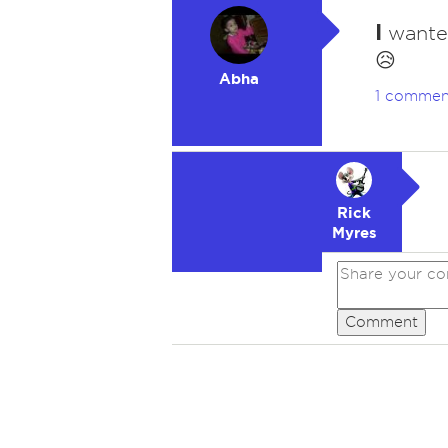
I
wanted
😥
Abha
1 commen
Rick
Myres
Comment