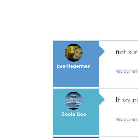
n
ot sur
pearllederman
No comm
I
t soun
Boola Boo
No comm