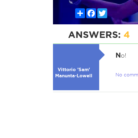
Share
Facebook
Twitter
ANSWERS:
4
N
o!
Vittorio 'Sam'
No comm
Manunta-Lowell