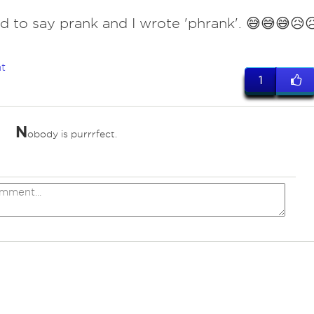
 to say prank and I wrote 'phrank'. 😅😅😅😥
t
1
N
obody is purrrfect.