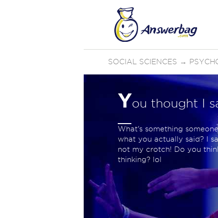
SOCIAL SCIENCES
→
PSYCH
Y
ou thought I s
What's something someone 
what you actually said? I sa
not my crotch! Do you think
thinking? lol