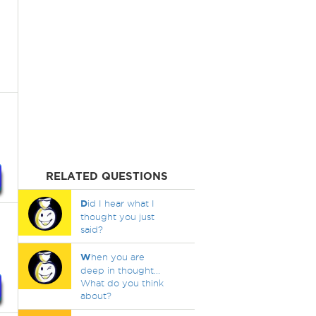
RELATED QUESTIONS
D
id I hear what I
thought you just
said?
W
hen you are
deep in thought...
What do you think
about?