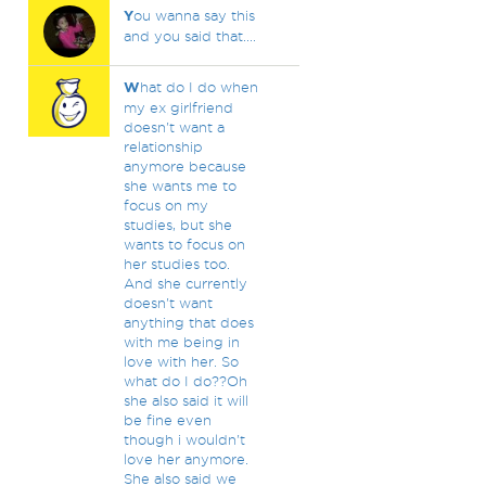
Y
ou wanna say this
and you said that....
W
hat do I do when
my ex girlfriend
doesn't want a
relationship
anymore because
she wants me to
focus on my
studies, but she
wants to focus on
her studies too.
And she currently
doesn't want
anything that does
with me being in
love with her. So
what do I do??Oh
she also said it will
be fine even
though i wouldn't
love her anymore.
She also said we