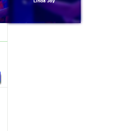
Linda Joy