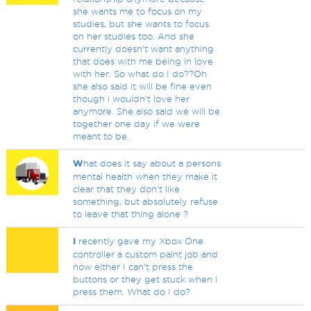
she wants me to focus on my
studies, but she wants to focus
on her studies too. And she
currently doesn't want anything
that does with me being in love
with her. So what do I do??Oh
she also said it will be fine even
though i wouldn't love her
anymore. She also said we will be
together one day if we were
meant to be.
W
hat does it say about a persons
mental health when they make it
clear that they don't like
something, but absolutely refuse
to leave that thing alone ?
I
recently gave my Xbox One
controller a custom paint job and
now either I can't press the
buttons or they get stuck when I
press them. What do I do?