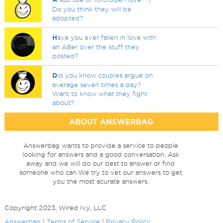
Do you think they will be
adopted?
H
ave you ever fallen in love with
an ABer over the stuff they
posted?
D
id you know couples argue on
average seven times a day?
Want to know what they fight
about?
ABOUT ANSWERBAG
Answerbag wants to provide a service to people
looking for answers and a good conversation. Ask
away and we will do our best to answer or find
someone who can.We try to vet our answers to get
you the most acurate answers.
Copyright 2023, Wired Ivy, LLC
Answerbag
|
Terms of Service
|
Privacy Policy