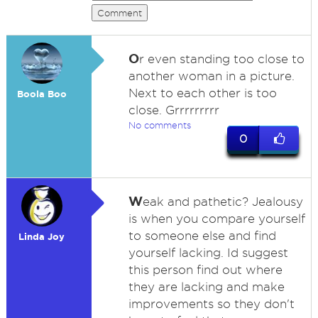
Comment
O
r even standing too close to
another woman in a picture.
Next to each other is too
Boola Boo
close. Grrrrrrrrr
No comments
0
W
eak and pathetic? Jealousy
is when you compare yourself
to someone else and find
Linda Joy
yourself lacking. Id suggest
this person find out where
they are lacking and make
improvements so they don't