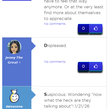
have to feel that way
anymore. Or at the very least
find more about themselves
to appreciate.
No comments
0
D
ispleased.
𝙅𝙚𝙣𝙣𝙮 𝙏𝙝𝙚
No comments
𝙂𝙧𝙚𝙖𝙩 ⭐
0
S
uspicious. Wondering "now
what the heck are they
talking about"! 1/21/26
dalcocono