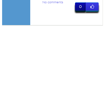
No comments
0