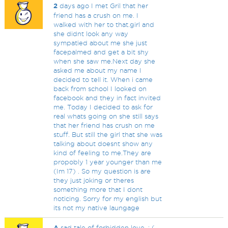
2
days ago I met Gril that her
friend has a crush on me. I
walked with her to that.girl and
she didnt look any way
sympatied about me she just
facepalmed and get a bit shy
when she saw me.Next day she
asked me about my name I
decided to tell it. When i came
back from school I looked on
facebook and they in fact invited
me. Today I decided to ask for
real whats going on she still says
that her friend has crush on me
stuff. But still the girl that she was
talking about doesnt show any
kind of feeling to me.They are
propobly 1 year younger than me
(Im 17) . So my question is are
they just joking or theres
something more that I dont
noticing. Sorry for my english but
its not my native laungage
A
sad tale of forbidden love. : (