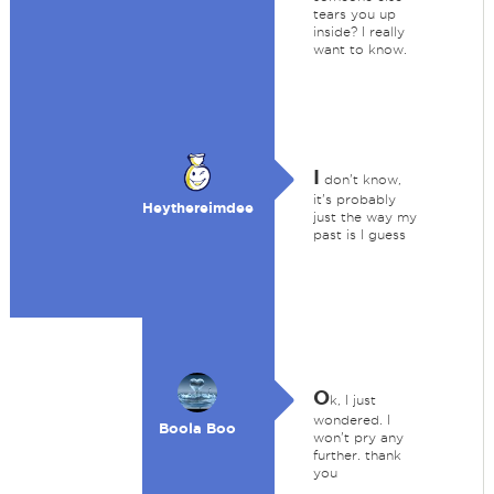
tears you up
inside? I really
want to know.
I
don't know,
it's probably
Heythereimdee
just the way my
past is I guess
O
k, I just
wondered. I
Boola Boo
won't pry any
further. thank
you