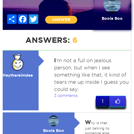
Share
Facebook
Twitter
Boola Boo
ANSWER
ANSWERS:
6
I
'm not a full on jealous
person, but when I see
something like that, it kind of
Heythereimdee
tears me up inside I guess you
could say.
3 comments
1
W
hy is that
just talking to
Boola Boo
someone else