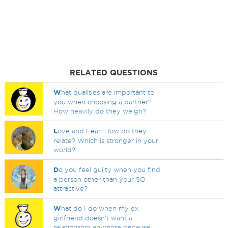
RELATED QUESTIONS
W
hat qualities are important to
you when choosing a partner?
How heavily do they weigh?
L
ove and Fear: How do they
relate? Which is stronger in your
world?
D
o you feel guilty when you find
a person other than your SO
attractive?
W
hat do I do when my ex
girlfriend doesn't want a
relationship anymore because