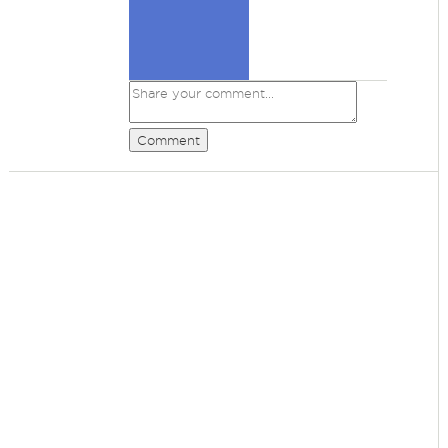
Comment