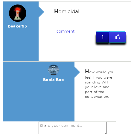
H
omicidal....
beaker95
1 comment
1
H
ow would you
feel if you were
Boola Boo
standing WITH
your love and
part of the
conversation.