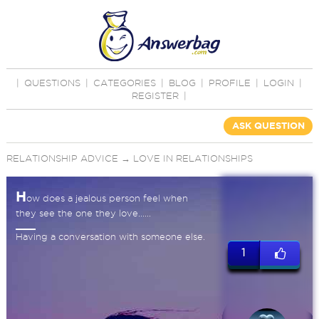
|
QUESTIONS
|
CATEGORIES
|
BLOG
|
PROFILE
|
LOGIN
|
REGISTER
|
ASK QUESTION
RELATIONSHIP ADVICE
→
LOVE IN RELATIONSHIPS
H
ow does a jealous person feel when
they see the one they love......
Having a conversation with someone else.
1