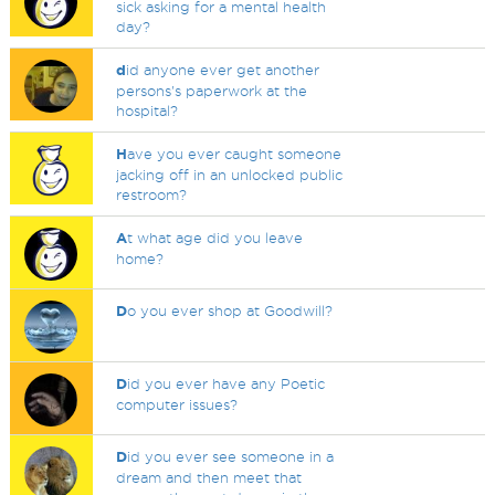
sick asking for a mental health
day?
d
id anyone ever get another
persons's paperwork at the
hospital?
H
ave you ever caught someone
jacking off in an unlocked public
restroom?
A
t what age did you leave
home?
D
o you ever shop at Goodwill?
D
id you ever have any Poetic
computer issues?
D
id you ever see someone in a
dream and then meet that