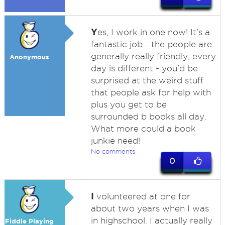
Y
es, I work in one now! It's a
fantastic job... the people are
generally really friendly, every
Anonymous
day is different - you'd be
surprised at the weird stuff
that people ask for help with
plus you get to be
surrounded b books all day.
What more could a book
junkie need!
No comments
0
I
volunteered at one for
about two years when I was
in highschool. I actually really
Fiddle Playing