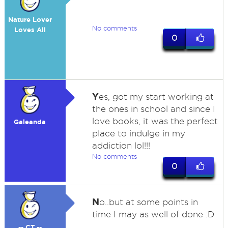
Nature Lover
No comments
Loves All
0
Y
es, got my start working at
the ones in school and since I
love books, it was the perfect
Galeanda
place to indulge in my
addiction lol!!!
No comments
0
N
o..but at some points in
time I may as well of done :D
-- CT --