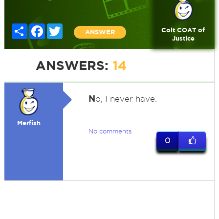
Share
Facebook
Twitter
Colt COAT of
ANSWER
Justice
ANSWERS:
14
N
o, I never have.
Merfish
No comments
0