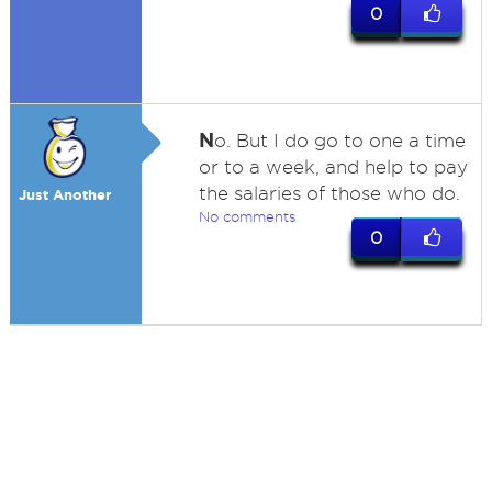
0
N
o. But I do go to one a time
or to a week, and help to pay
the salaries of those who do.
Just Another
No comments
0