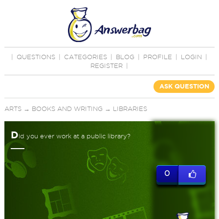
|
QUESTIONS
|
CATEGORIES
|
BLOG
|
PROFILE
|
LOGIN
|
REGISTER
|
ASK QUESTION
ARTS
→
BOOKS AND WRITING
→
LIBRARIES
D
id you ever work at a public library?
0