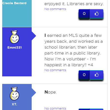
Creole Bastard
enjoyed it. Libraries are sexy.
No comments
0
I
earned an MLS quite a few
years back, and worked as a
school librarian, then later
Emmi331
part-time in a public library.
Now I'm a volunteer - I'm
happiest in a library!! +4
No comments
0
N
ope.
XT.
No comments