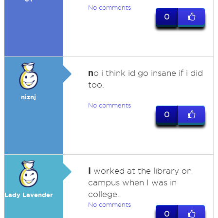
No comments
0
n
o i think id go insane if i did
too.
niznj
No comments
0
I
worked at the library on
campus when I was in
college.
Lady Lavender
No comments
0