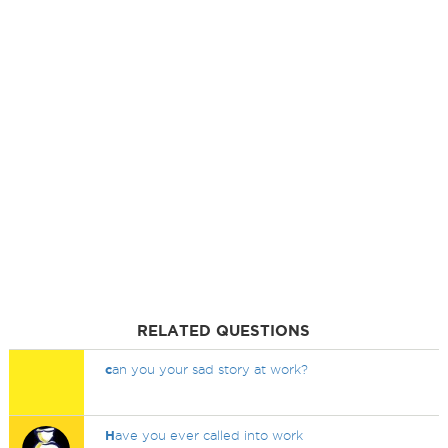
RELATED QUESTIONS
c
an you your sad story at work?
H
ave you ever called into work