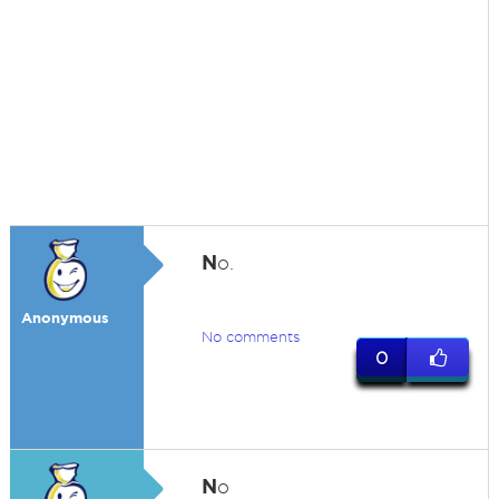
N
o.
Anonymous
No comments
0
N
o