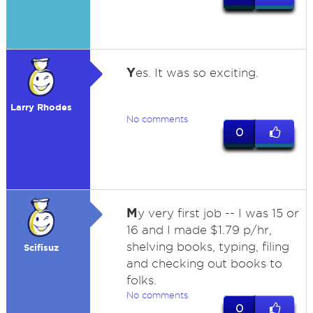
Y
es. It was so exciting.
Larry Rhodes
No comments
0
M
y very first job -- I was 15 or
16 and I made $1.79 p/hr,
shelving books, typing, filing
Scifisuz
and checking out books to
folks.
No comments
0