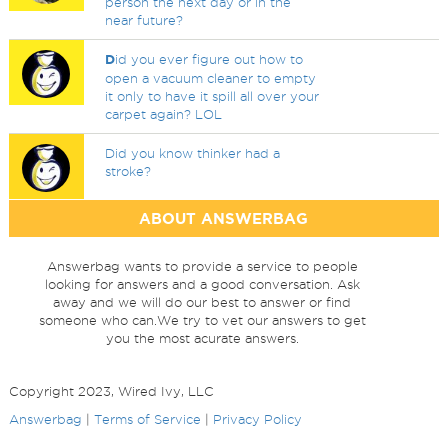
person the next day or in the
near future?
D
id you ever figure out how to
open a vacuum cleaner to empty
it only to have it spill all over your
carpet again? LOL
Did you know thinker had a
stroke?
ABOUT ANSWERBAG
Answerbag wants to provide a service to people
looking for answers and a good conversation. Ask
away and we will do our best to answer or find
someone who can.We try to vet our answers to get
you the most acurate answers.
Copyright 2023, Wired Ivy, LLC
Answerbag
|
Terms of Service
|
Privacy Policy